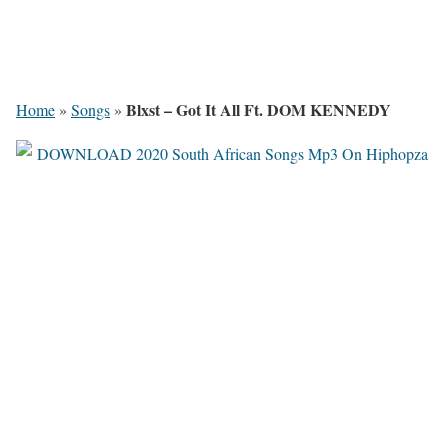
Blxst – Got It All Ft. DOM KENNEDY
Home
»
Songs
»