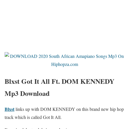
Blxst Got It All Ft. DOM KENNEDY
Mp3 Download
Blxst
links up with DOM KENNEDY on this brand new hip hop
track which is called Got It All.