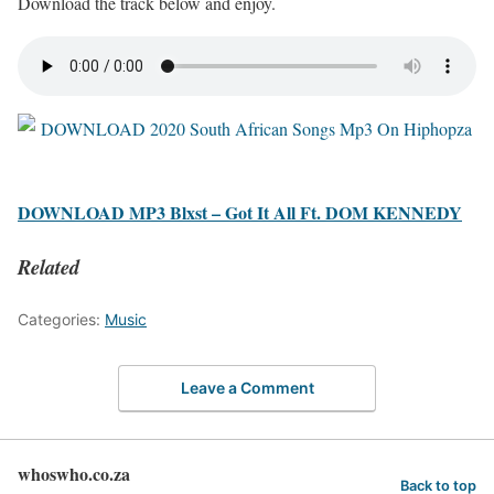
Download the track below and enjoy.
DOWNLOAD MP3 Blxst – Got It All Ft. DOM KENNEDY
Related
Categories:
Music
Leave a Comment
whoswho.co.za
Back to top