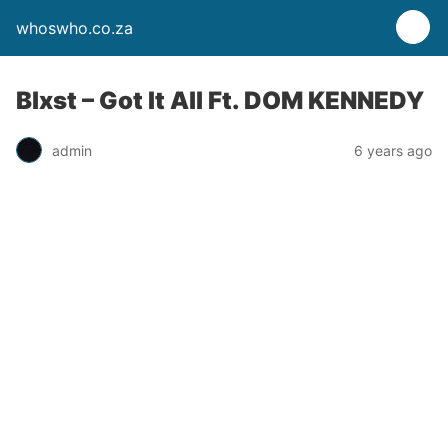
whoswho.co.za
Blxst – Got It All Ft. DOM KENNEDY
admin
6 years ago