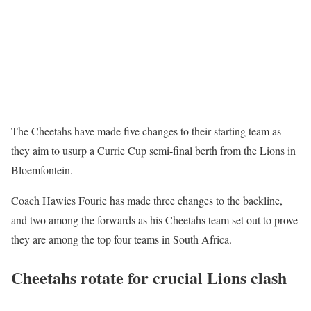
The Cheetahs have made five changes to their starting team as
they aim to usurp a Currie Cup semi-final berth from the Lions in
Bloemfontein.
Coach Hawies Fourie has made three changes to the backline,
and two among the forwards as his Cheetahs team set out to prove
they are among the top four teams in South Africa.
Cheetahs rotate for crucial Lions clash