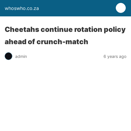
whoswho.co.za
Cheetahs continue rotation policy
ahead of crunch-match
admin
6 years ago