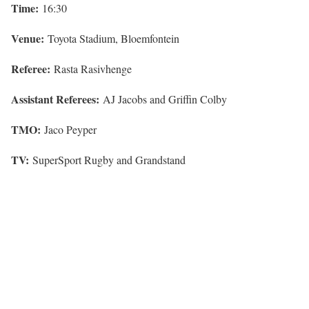
Time:
16:30
Venue:
Toyota Stadium, Bloemfontein
Referee:
Rasta Rasivhenge
Assistant Referees:
AJ Jacobs and Griffin Colby
TMO:
Jaco Peyper
TV:
SuperSport Rugby and Grandstand