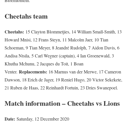
Bloemfontein.
Cheetahs team
Cheetahs:
15 Clayton Blommetjies, 14 William Small-Smith, 13
Howard Mnisi, 12 Frans Steyn, 11 Malcolm Jaer, 10 Tian
Schoeman, 9 Tian Meyer, 8 Jeandré Rudolph, 7 Aidon Davis, 6
Andisa Ntsila, 5 Carl Wegner (captain), 4 Ian Groenewald, 3
Khutha Mchunu, 2 Jacques du Toit, 1 Boan
Replacements:
Venter.
16 Marnus van der Merwe, 17 Cameron
Dawson, 18 Erich de Jager, 19 Reniel Hugo, 20 Victor Sekekete,
21 Ruben de Haas, 22 Reinhardt Fortuin, 23 Dries Swanepoel.
Match information – Cheetahs vs Lions
Date:
Saturday, 12 December 2020