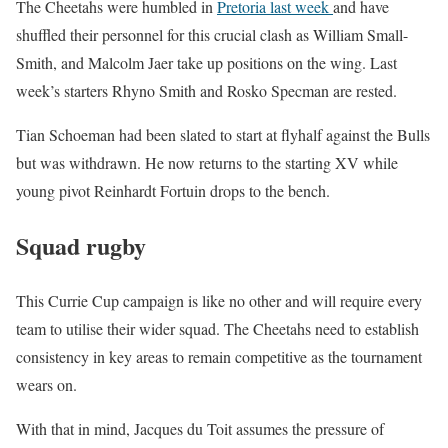
The Cheetahs were humbled in
Pretoria last week
and have
shuffled their personnel for this crucial clash as William Small-
Smith, and Malcolm Jaer take up positions on the wing. Last
week’s starters Rhyno Smith and Rosko Specman are rested.
Tian Schoeman had been slated to start at flyhalf against the Bulls
but was withdrawn. He now returns to the starting XV while
young pivot Reinhardt Fortuin drops to the bench.
Squad rugby
This Currie Cup campaign is like no other and will require every
team to utilise their wider squad. The Cheetahs need to establish
consistency in key areas to remain competitive as the tournament
wears on.
With that in mind, Jacques du Toit assumes the pressure of