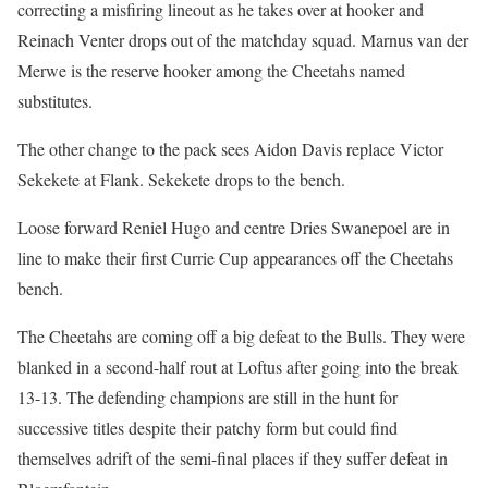
correcting a misfiring lineout as he takes over at hooker and
Reinach Venter drops out of the matchday squad. Marnus van der
Merwe is the reserve hooker among the Cheetahs named
substitutes.
The other change to the pack sees Aidon Davis replace Victor
Sekekete at Flank. Sekekete drops to the bench.
Loose forward Reniel Hugo and centre Dries Swanepoel are in
line to make their first Currie Cup appearances off the Cheetahs
bench.
The Cheetahs are coming off a big defeat to the Bulls. They were
blanked in a second-half rout at Loftus after going into the break
13-13. The defending champions are still in the hunt for
successive titles despite their patchy form but could find
themselves adrift of the semi-final places if they suffer defeat in