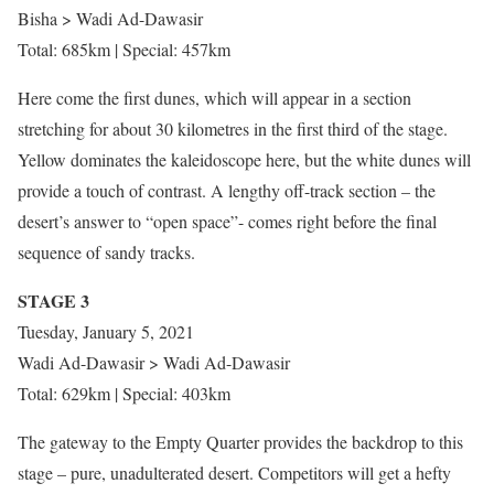
Bisha > Wadi Ad-Dawasir
Total: 685km | Special: 457km
Here come the first dunes, which will appear in a section
stretching for about 30 kilometres in the first third of the stage.
Yellow dominates the kaleidoscope here, but the white dunes will
provide a touch of contrast. A lengthy off-track section – the
desert’s answer to “open space”- comes right before the final
sequence of sandy tracks.
STAGE 3
Tuesday, January 5, 2021
Wadi Ad-Dawasir > Wadi Ad-Dawasir
Total: 629km | Special: 403km
The gateway to the Empty Quarter provides the backdrop to this
stage – pure, unadulterated desert. Competitors will get a hefty