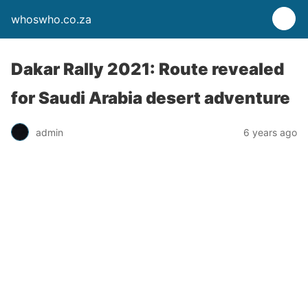
whoswho.co.za
Dakar Rally 2021: Route revealed
for Saudi Arabia desert adventure
admin
6 years ago