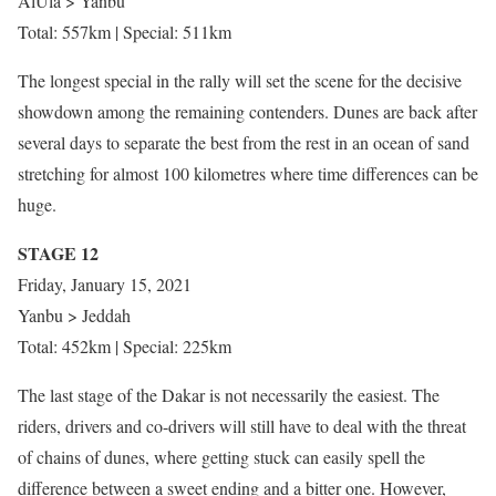
AlUla > Yanbu
Total: 557km | Special: 511km
The longest special in the rally will set the scene for the decisive
showdown among the remaining contenders. Dunes are back after
several days to separate the best from the rest in an ocean of sand
stretching for almost 100 kilometres where time differences can be
huge.
STAGE 12
Friday, January 15, 2021
Yanbu > Jeddah
Total: 452km | Special: 225km
The last stage of the Dakar is not necessarily the easiest. The
riders, drivers and co-drivers will still have to deal with the threat
of chains of dunes, where getting stuck can easily spell the
difference between a sweet ending and a bitter one. However,