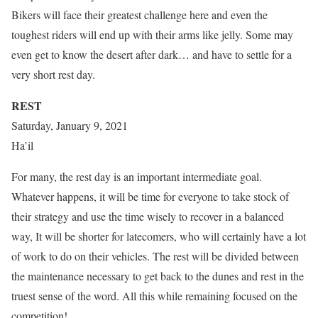
Bikers will face their greatest challenge here and even the
toughest riders will end up with their arms like jelly. Some may
even get to know the desert after dark… and have to settle for a
very short rest day.
REST
Saturday, January 9, 2021
Ha’il
For many, the rest day is an important intermediate goal.
Whatever happens, it will be time for everyone to take stock of
their strategy and use the time wisely to recover in a balanced
way, It will be shorter for latecomers, who will certainly have a lot
of work to do on their vehicles. The rest will be divided between
the maintenance necessary to get back to the dunes and rest in the
truest sense of the word. All this while remaining focused on the
competition!