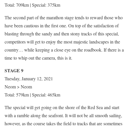
Total: 709km | Special: 375km
The second part of the marathon stage tends to reward those who
have been cautious in the first one. On top of the satisfaction of
blasting through the sandy and then stony tracks of this special,
competitors will get to enjoy the most majestic landscapes in the
country… while keeping a close eye on the roadbook. If there is a
time to whip out the camera, this is it.
STAGE 9
Tuesday, January 12, 2021
Neom > Neom
Total: 579km | Special: 465km
The special will get going on the shore of the Red Sea and start
with a ramble along the seafront. It will not be all smooth sailing,
however, as the course takes the field to tracks that are sometimes