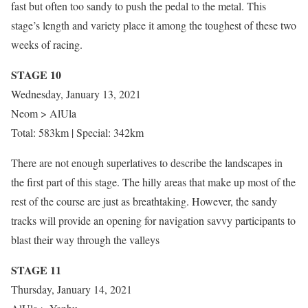
fast but often too sandy to push the pedal to the metal. This
stage’s length and variety place it among the toughest of these two
weeks of racing.
STAGE 10
Wednesday, January 13, 2021
Neom > AlUla
Total: 583km | Special: 342km
There are not enough superlatives to describe the landscapes in
the first part of this stage. The hilly areas that make up most of the
rest of the course are just as breathtaking. However, the sandy
tracks will provide an opening for navigation savvy participants to
blast their way through the valleys
STAGE 11
Thursday, January 14, 2021