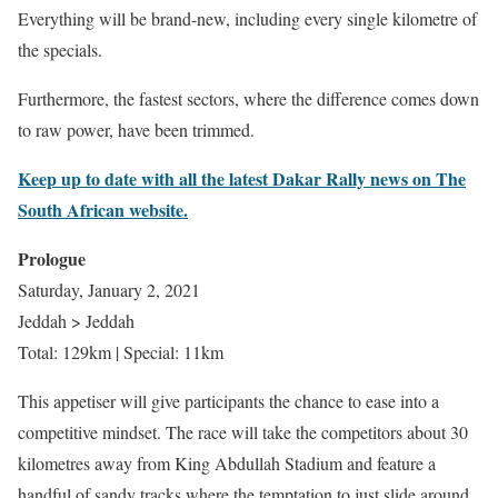
Everything will be brand-new, including every single kilometre of
the specials.
Furthermore, the fastest sectors, where the difference comes down
to raw power, have been trimmed.
Keep up to date with all the latest Dakar Rally news on The
South African website.
Prologue
Saturday, January 2, 2021
Jeddah > Jeddah
Total: 129km | Special: 11km
This appetiser will give participants the chance to ease into a
competitive mindset. The race will take the competitors about 30
kilometres away from King Abdullah Stadium and feature a
handful of sandy tracks where the temptation to just slide around