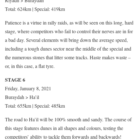
Riyadh > Buraydah
Total: 624km | Special: 419km
Patience is a virtue in rally raids, as will be seen on this long, hard
stage, where competitors who fail to control their nerves are in for
a bad day. Several elements will bring down the average speed,
including a tough dunes sector near the middle of the special and
the numerous stones that litter some tracks. Haste makes waste –
or, in this case, a flat tyre.
STAGE 6
Friday, January 8, 2021
Buraydah > Ha’il
Total: 655km | Special: 485km
The road to Ha’il will be 100% smooth and sandy. The course of
this stage features dunes in all shapes and colours, testing the
competitors’ ability to tackle them forwards and backwards!