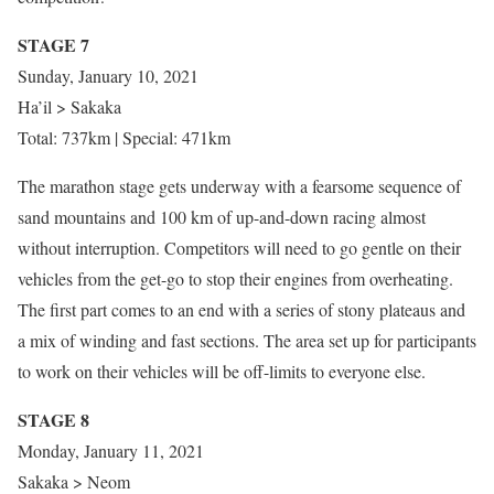
STAGE 7
Sunday, January 10, 2021
Ha’il > Sakaka
Total: 737km | Special: 471km
The marathon stage gets underway with a fearsome sequence of
sand mountains and 100 km of up-and-down racing almost
without interruption. Competitors will need to go gentle on their
vehicles from the get-go to stop their engines from overheating.
The first part comes to an end with a series of stony plateaus and
a mix of winding and fast sections. The area set up for participants
to work on their vehicles will be off-limits to everyone else.
STAGE 8
Monday, January 11, 2021
Sakaka > Neom