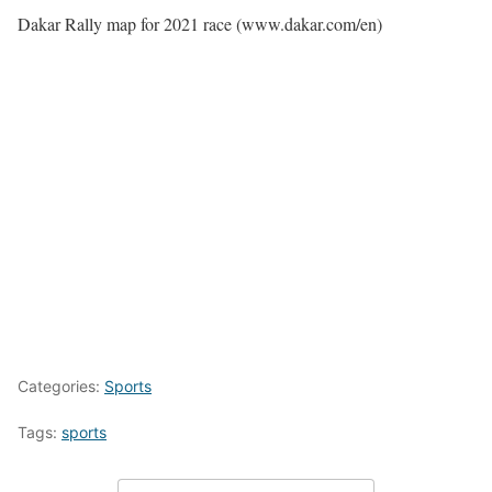
Dakar Rally map for 2021 race (www.dakar.com/en)
Categories:
Sports
Tags:
sports