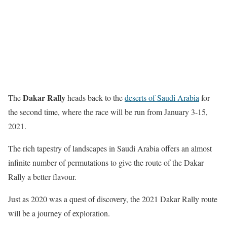
Dakar Rally
The
heads back to the
deserts of Saudi Arabia
for
the second time, where the race will be run from January 3-15,
2021.
The rich tapestry of landscapes in Saudi Arabia offers an almost
infinite number of permutations to give the route of the Dakar
Rally a better flavour.
Just as 2020 was a quest of discovery, the 2021 Dakar Rally route
will be a journey of exploration.