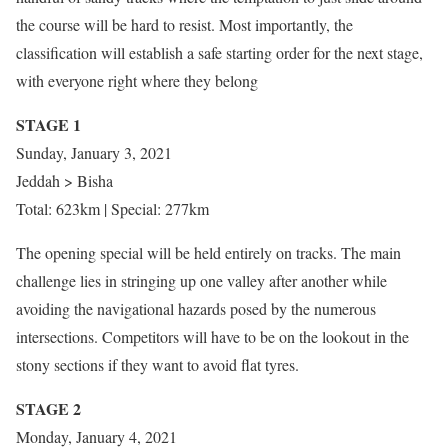
the course will be hard to resist. Most importantly, the
classification will establish a safe starting order for the next stage,
with everyone right where they belong
STAGE 1
Sunday, January 3, 2021
Jeddah > Bisha
Total: 623km | Special: 277km
The opening special will be held entirely on tracks. The main
challenge lies in stringing up one valley after another while
avoiding the navigational hazards posed by the numerous
intersections. Competitors will have to be on the lookout in the
stony sections if they want to avoid flat tyres.
STAGE 2
Monday, January 4, 2021