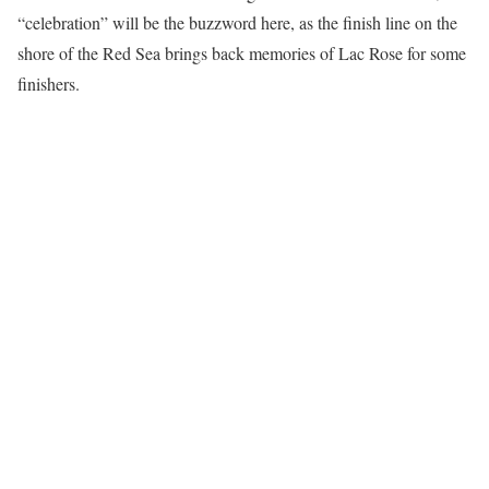
“celebration” will be the buzzword here, as the finish line on the
shore of the Red Sea brings back memories of Lac Rose for some
finishers.