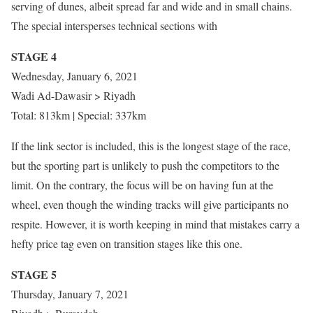
serving of dunes, albeit spread far and wide and in small chains.
The special intersperses technical sections with
STAGE 4
Wednesday, January 6, 2021
Wadi Ad-Dawasir > Riyadh
Total: 813km | Special: 337km
If the link sector is included, this is the longest stage of the race,
but the sporting part is unlikely to push the competitors to the
limit. On the contrary, the focus will be on having fun at the
wheel, even though the winding tracks will give participants no
respite. However, it is worth keeping in mind that mistakes carry a
hefty price tag even on transition stages like this one.
STAGE 5
Thursday, January 7, 2021