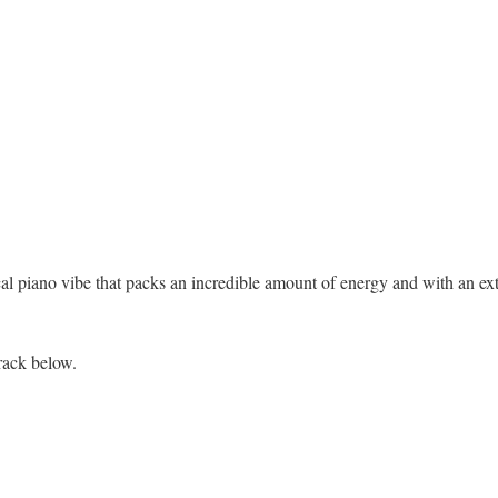
ical piano vibe that packs an incredible amount of energy and with an ex
rack below.