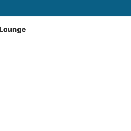
g Lounge