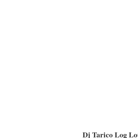
Dj Tarico Log L