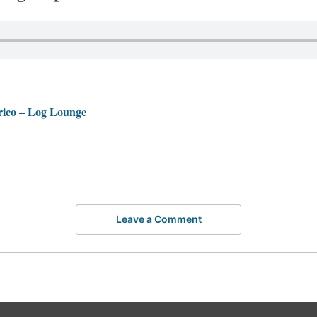
co – Log Lounge
Leave a Comment