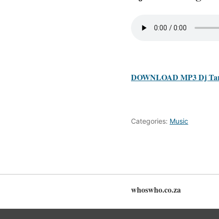
DOWNLOAD MP3 Dj Tari
Categories:
Music
whoswho.co.za