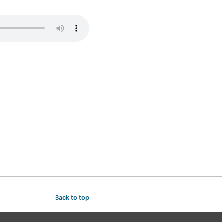
Back to top