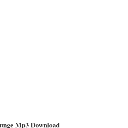
ounge Mp3 Download