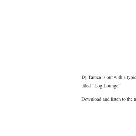
Dj Tarico
is out with a typ
titled “Log Lounge”
Download and listen to the t