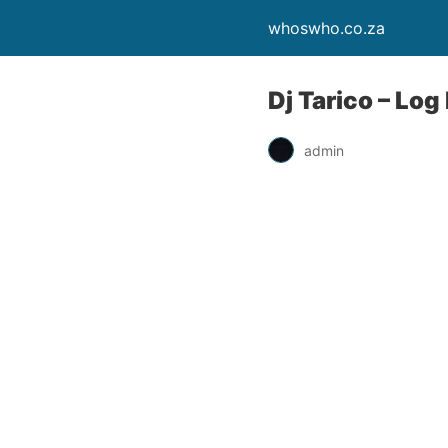
whoswho.co.za
Dj Tarico – Lo
admin