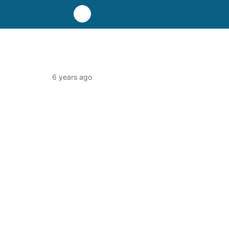
6 years ago