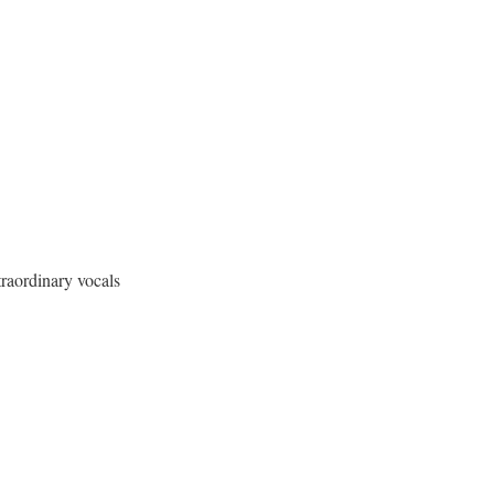
traordinary vocals