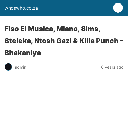
whoswho.co.za
Fiso El Musica, Miano, Sims,
Steleka, Ntosh Gazi & Killa Punch –
Bhakaniya
admin
6 years ago