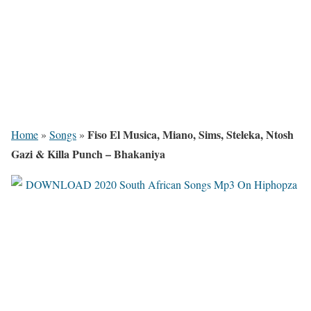
Fiso El Musica, Miano, Sims, Steleka, Ntosh
Home
»
Songs
»
Gazi & Killa Punch – Bhakaniya