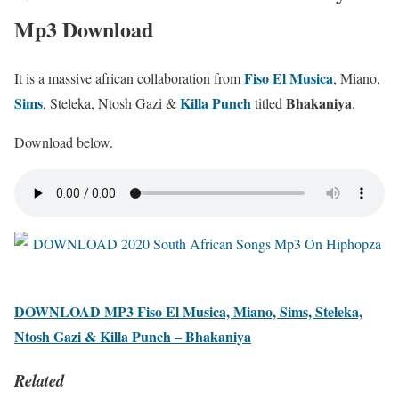
Mp3 Download
Fiso El Musica
It is a massive african collaboration from
, Miano,
Sims
Killa Punch
Bhakaniya
, Steleka, Ntosh Gazi &
titled
.
Download below.
DOWNLOAD MP3 Fiso El Musica, Miano, Sims, Steleka,
Ntosh Gazi & Killa Punch – Bhakaniya
Related