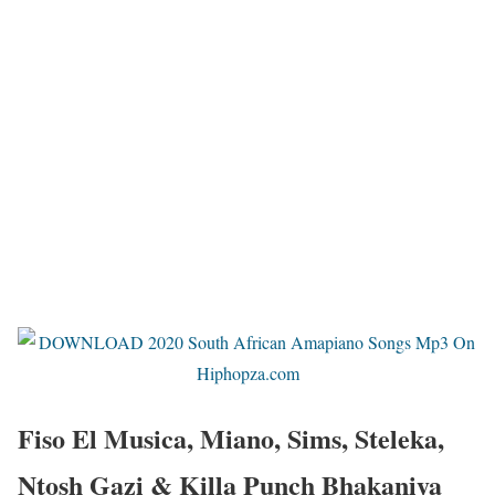
Fiso El Musica, Miano, Sims, Steleka,
Ntosh Gazi & Killa Punch Bhakaniya