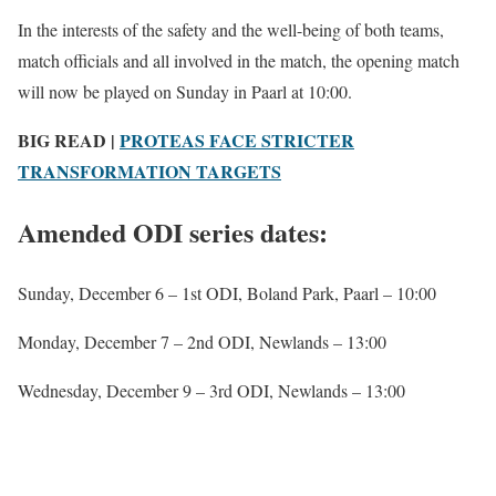
In the interests of the safety and the well-being of both teams,
match officials and all involved in the match, the opening match
will now be played on Sunday in Paarl at 10:00.
BIG READ |
PROTEAS FACE STRICTER
TRANSFORMATION TARGETS
Amended ODI series dates:
Sunday, December 6 – 1st ODI, Boland Park, Paarl – 10:00
Monday, December 7 – 2nd ODI, Newlands – 13:00
Wednesday, December 9 – 3rd ODI, Newlands – 13:00