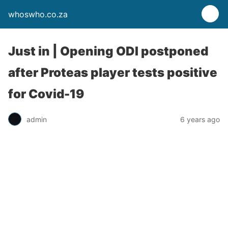
whoswho.co.za
Just in | Opening ODI postponed
after Proteas player tests positive
for Covid-19
admin
6 years ago