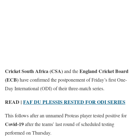
Cricket South Africa (CSA)
England Cricket Board
and the
(ECB)
have confirmed the postponement of Friday’s first One-
Day International (ODI) of their three-match series.
READ |
FAF DU PLESSIS RESTED FOR ODI SERIES
This follows after an unnamed Proteas player tested positive for
Covid-19
after the teams’ last round of scheduled testing
performed on Thursday.