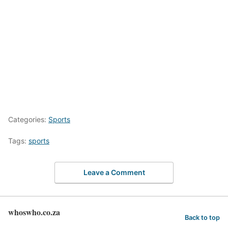
Categories:
Sports
Tags:
sports
Leave a Comment
whoswho.co.za
Back to top