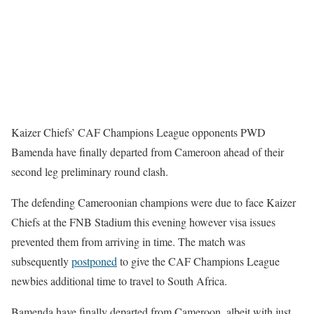
Kaizer Chiefs’ CAF Champions League opponents PWD
Bamenda have finally departed from Cameroon ahead of their
second leg preliminary round clash.
The defending Cameroonian champions were due to face Kaizer
Chiefs at the FNB Stadium this evening however visa issues
prevented them from arriving in time. The match was
subsequently
postponed
to give the CAF Champions League
newbies additional time to travel to South Africa.
Bamenda have finally departed from Cameroon, albeit with just