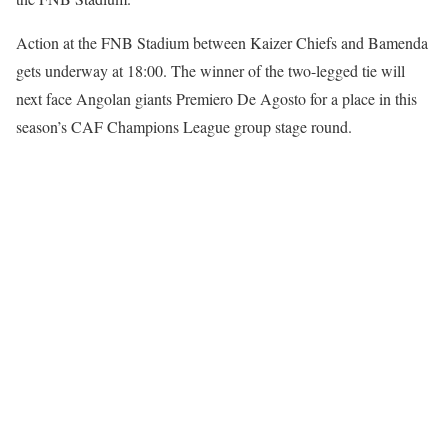
Action at the FNB Stadium between Kaizer Chiefs and Bamenda
gets underway at 18:00. The winner of the two-legged tie will
next face Angolan giants Premiero De Agosto for a place in this
season’s CAF Champions League group stage round.