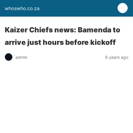
whoswho.co.za
Kaizer Chiefs news: Bamenda to
arrive just hours before kickoff
admin
6 years ago