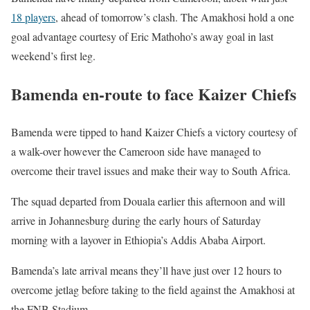
18 players
, ahead of tomorrow’s clash. The Amakhosi hold a one
goal advantage courtesy of Eric Mathoho’s away goal in last
weekend’s first leg.
Bamenda en-route to face Kaizer Chiefs
Bamenda were tipped to hand Kaizer Chiefs a victory courtesy of
a walk-over however the Cameroon side have managed to
overcome their travel issues and make their way to South Africa.
The squad departed from Douala earlier this afternoon and will
arrive in Johannesburg during the early hours of Saturday
morning with a layover in Ethiopia’s Addis Ababa Airport.
Bamenda’s late arrival means they’ll have just over 12 hours to
overcome jetlag before taking to the field against the Amakhosi at
the FNB Stadium.