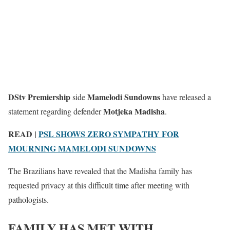
DStv Premiership
Mamelodi Sundowns
side
have released a
Motjeka Madisha
statement regarding defender
.
READ |
PSL SHOWS ZERO SYMPATHY FOR
MOURNING MAMELODI SUNDOWNS
The Brazilians have revealed that the Madisha family has
requested privacy at this difficult time after meeting with
pathologists.
FAMILY HAS MET WITH