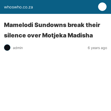
whoswho.co.za
Mamelodi Sundowns break their
silence over Motjeka Madisha
admin
6 years ago