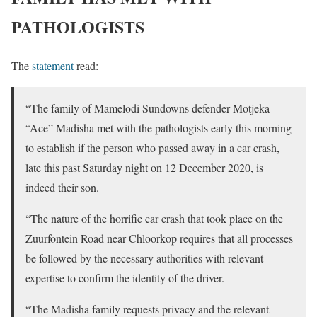
PATHOLOGISTS
The
statement
read:
“The family of Mamelodi Sundowns defender Motjeka
“Ace” Madisha met with the pathologists early this morning
to establish if the person who passed away in a car crash,
late this past Saturday night on 12 December 2020, is
indeed their son.
“The nature of the horrific car crash that took place on the
Zuurfontein Road near Chloorkop requires that all processes
be followed by the necessary authorities with relevant
expertise to confirm the identity of the driver.
“The Madisha family requests privacy and the relevant