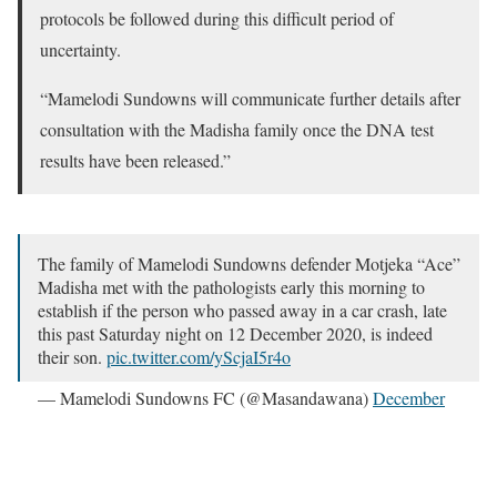
protocols be followed during this difficult period of
uncertainty.
“Mamelodi Sundowns will communicate further details after
consultation with the Madisha family once the DNA test
results have been released.”
The family of Mamelodi Sundowns defender Motjeka “Ace”
Madisha met with the pathologists early this morning to
establish if the person who passed away in a car crash, late
this past Saturday night on 12 December 2020, is indeed
their son.
pic.twitter.com/yScjaI5r4o
— Mamelodi Sundowns FC (@Masandawana)
December
14, 2020