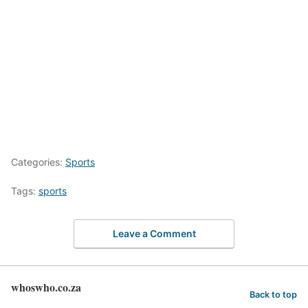
Categories:
Sports
Tags:
sports
Leave a Comment
whoswho.co.za
Back to top