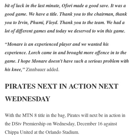
bit of luck in the last minute, Ofori made a good save. It was a
good game. We have a title. Thank you to the chairman, thank
you to Irvin, Phumi, Floyd. Thank you to the team. We had a
lot of different games and today we deserved to win this game.
“Monare is an experienced player and we wanted his
experience. Lorch came in and brought more offence in to the
game. I hope Monare doesn’t have such a serious problem with
his knee,”
Zinnbauer added.
PIRATES NEXT IN ACTION NEXT
WEDNESDAY
With the MTN 8 title in the bag, Pirates will next be in action in
the DStv Premiership on Wednesday, December 16 against
Chippa United at the Orlando Stadium.