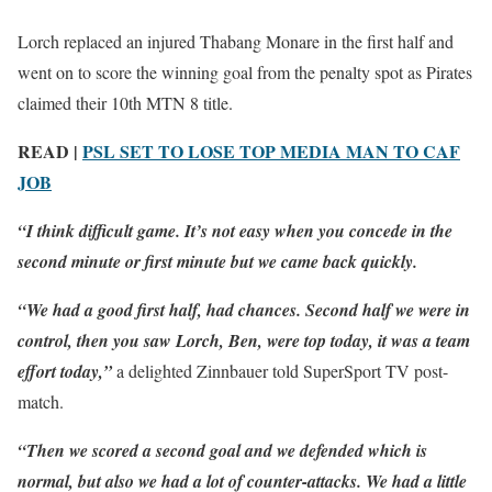
Lorch replaced an injured Thabang Monare in the first half and
went on to score the winning goal from the penalty spot as Pirates
claimed their 10th MTN 8 title.
READ |
PSL SET TO LOSE TOP MEDIA MAN TO CAF
JOB
“I think difficult game. It’s not easy when you concede in the
second minute or first minute but we came back quickly.
“We had a good first half, had chances. Second half we were in
control, then you saw Lorch, Ben, were top today, it was a team
effort today,”
a delighted Zinnbauer told SuperSport TV post-
match.
“Then we scored a second goal and we defended which is
normal, but also we had a lot of counter-attacks. We had a little