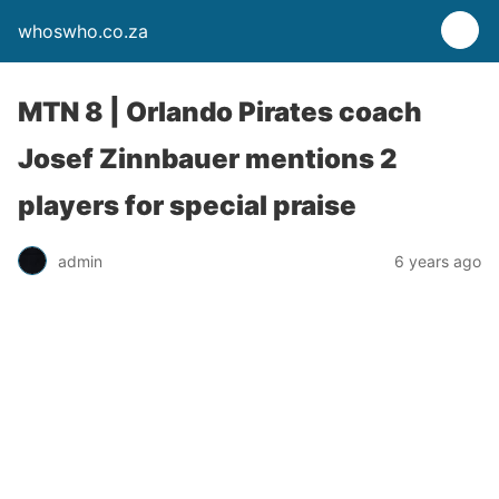
whoswho.co.za
MTN 8 | Orlando Pirates coach
Josef Zinnbauer mentions 2
players for special praise
admin
6 years ago