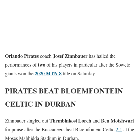
Orlando Pirates
Josef Zinnbauer
coach
has hailed the
two
performances of
of his players in particular after the Soweto
2020 MTN 8
giants won the
title on Saturday.
PIRATES BEAT BLOEMFONTEIN
CELTIC IN DURBAN
Thembinkosi Lorch
Ben Motshwari
Zinnbauer singled out
and
for praise after the Buccaneers beat Bloemfontein Celtic
2-1
at the
Moses Mabhidda Stadium in Durban.