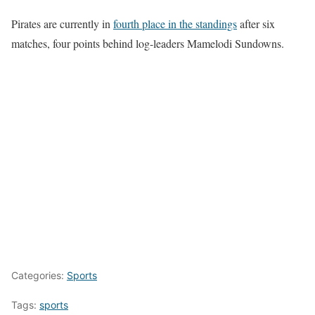
Pirates are currently in
fourth place in the standings
after six
matches, four points behind log-leaders Mamelodi Sundowns.
Categories:
Sports
Tags:
sports