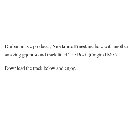
Newlandz Finest
Durban music producer,
are here with another
amazing gqom sound track titled The Rokit (Original Mix).
Download the track below and enjoy.