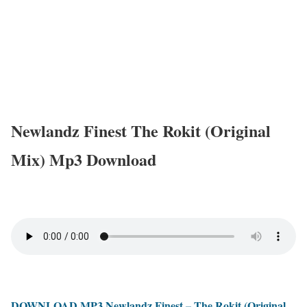
Newlandz Finest The Rokit (Original
Mix) Mp3 Download
DOWNLOAD MP3 Newlandz Finest – The Rokit (Original