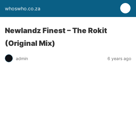
whoswho.co.za
Newlandz Finest – The Rokit
(Original Mix)
admin
6 years ago