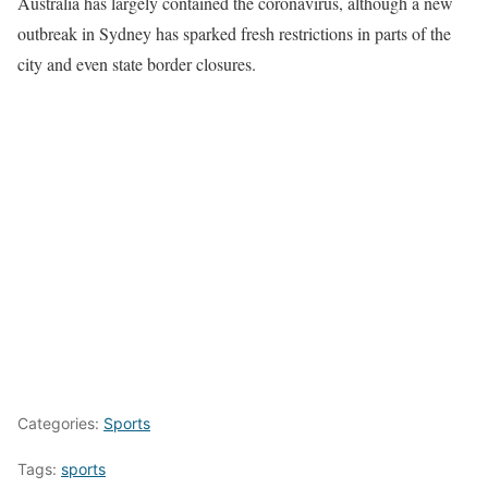
Australia has largely contained the coronavirus, although a new
outbreak in Sydney has sparked fresh restrictions in parts of the
city and even state border closures.
Categories:
Sports
Tags:
sports