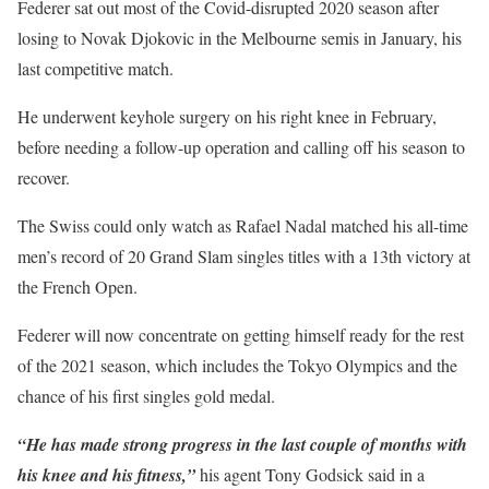
Federer sat out most of the Covid-disrupted 2020 season after
losing to Novak Djokovic in the Melbourne semis in January, his
last competitive match.
He underwent keyhole surgery on his right knee in February,
before needing a follow-up operation and calling off his season to
recover.
The Swiss could only watch as Rafael Nadal matched his all-time
men’s record of 20 Grand Slam singles titles with a 13th victory at
the French Open.
Federer will now concentrate on getting himself ready for the rest
of the 2021 season, which includes the Tokyo Olympics and the
chance of his first singles gold medal.
“He has made strong progress in the last couple of months with
his knee and his fitness,”
his agent Tony Godsick said in a