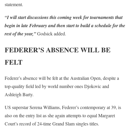
statement.
“I will start discussions this coming week for tournaments that
begin in late February and then start to build a schedule for the
rest of the year,”
Godsick added.
FEDERER’S ABSENCE WILL BE
FELT
Federer’s absence will be felt at the Australian Open, despite a
top-quality field led by world number ones Djokovic and
Ashleigh Barty.
US superstar Serena Williams, Federer’s contemporary at 39, is
also on the entry list as she again attempts to equal Margaret
Court’s record of 24-time Grand Slam singles titles.