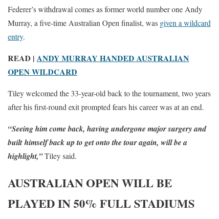
Federer’s withdrawal comes as former world number one Andy
Murray, a five-time Australian Open finalist, was
given a wildcard
entry
.
READ |
ANDY MURRAY HANDED AUSTRALIAN
OPEN WILDCARD
Tiley welcomed the 33-year-old back to the tournament, two years
after his first-round exit prompted fears his career was at an end.
“Seeing him come back, having undergone major surgery and
built himself back up to get onto the tour again, will be a
highlight,”
Tiley said.
AUSTRALIAN OPEN WILL BE
PLAYED IN 50% FULL STADIUMS