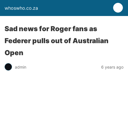
whoswho.co.za
Sad news for Roger fans as
Federer pulls out of Australian
Open
admin
6 years ago