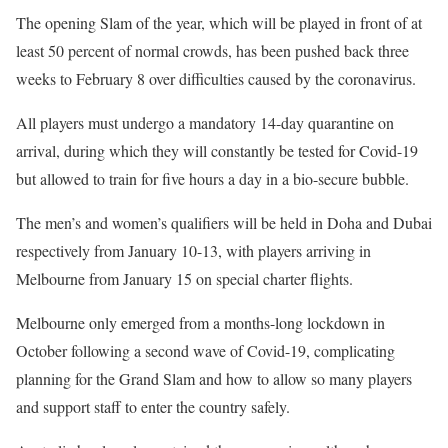
The opening Slam of the year, which will be played in front of at
least 50 percent of normal crowds, has been pushed back three
weeks to February 8 over difficulties caused by the coronavirus.
All players must undergo a mandatory 14-day quarantine on
arrival, during which they will constantly be tested for Covid-19
but allowed to train for five hours a day in a bio-secure bubble.
The men’s and women’s qualifiers will be held in Doha and Dubai
respectively from January 10-13, with players arriving in
Melbourne from January 15 on special charter flights.
Melbourne only emerged from a months-long lockdown in
October following a second wave of Covid-19, complicating
planning for the Grand Slam and how to allow so many players
and support staff to enter the country safely.