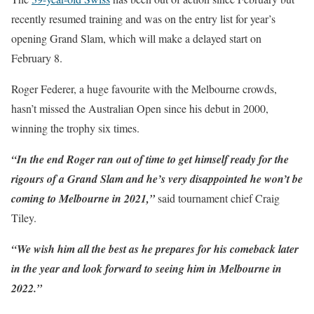
recently resumed training and was on the entry list for year’s
opening Grand Slam, which will make a delayed start on
February 8.
Roger Federer, a huge favourite with the Melbourne crowds,
hasn’t missed the Australian Open since his debut in 2000,
winning the trophy six times.
“In the end Roger ran out of time to get himself ready for the
rigours of a Grand Slam and he’s very disappointed he won’t be
coming to Melbourne in 2021,”
said tournament chief Craig
Tiley.
“We wish him all the best as he prepares for his comeback later
in the year and look forward to seeing him in Melbourne in
2022.”