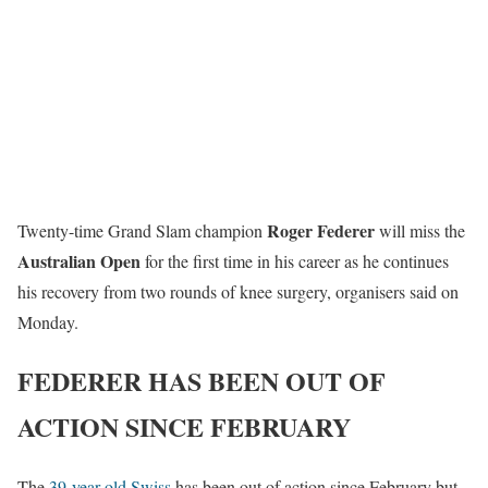
Roger Federer
Twenty-time Grand Slam champion
will miss the
Australian Open
for the first time in his career as he continues
his recovery from two rounds of knee surgery, organisers said on
Monday.
FEDERER HAS BEEN OUT OF
ACTION SINCE FEBRUARY
The
39-year-old Swiss
has been out of action since February but