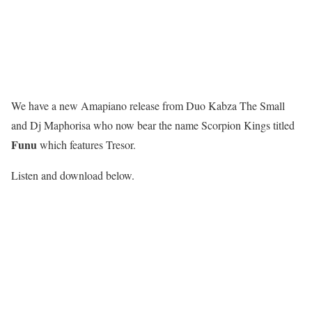
We have a new Amapiano release from Duo Kabza The Small
and Dj Maphorisa who now bear the name Scorpion Kings titled
Funu
which features Tresor.
Listen and download below.