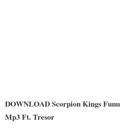
DOWNLOAD Scorpion Kings Funu
Mp3 Ft. Tresor