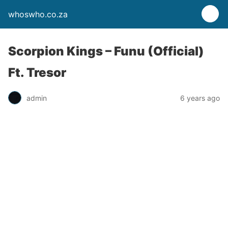
whoswho.co.za
Scorpion Kings – Funu (Official)
Ft. Tresor
admin
6 years ago