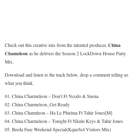
China
Check out this creative mix from the talented producer,
Chameleon
as he delivers the Season 2 LockDown House Party
Mix.
Download and listen to the track below, drop a comment telling us
what you think.
01. China Charmeleon – Don’t Ft Ncedo & Snena
02. China Charmeleon_Get Ready
03. China Charmleon – Ha Le Phirima Ft Tahir Jones[M]
04. China Charmeleon – Tonight Ft Nkulu Keys & Tahir Jones
05. Breda Fase Weekend-Special(KqueSol Visitors Mix)