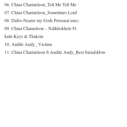
06. China Charmeleon_Tell Me Tell Me
07. China Charmeleon_Sometimes Lord
08. Dafro-Nearer my God( Personal mix)
09. China Chameleon – Ndikhokhele Ft
kulu Keys & Thakzin
10. Andile Andy_ Victims
11. China Charmeleon ft Andile Andy_Best friendsHow