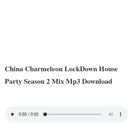
China Charmeleon LockDown House
Party Season 2 Mix Mp3 Download