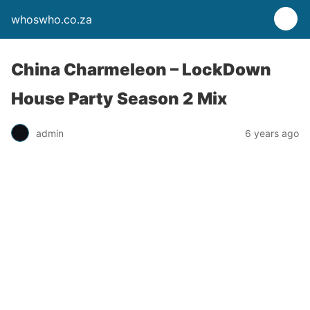
whoswho.co.za
China Charmeleon – LockDown
House Party Season 2 Mix
admin
6 years ago