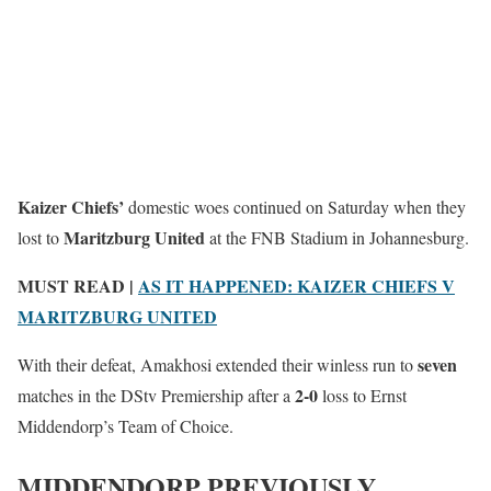
Kaizer Chiefs’
domestic woes continued on Saturday when they
Maritzburg United
lost to
at the FNB Stadium in Johannesburg.
MUST READ |
AS IT HAPPENED: KAIZER CHIEFS V
MARITZBURG UNITED
seven
With their defeat, Amakhosi extended their winless run to
2-0
matches in the DStv Premiership after a
loss to Ernst
Middendorp’s Team of Choice.
MIDDENDORP PREVIOUSLY