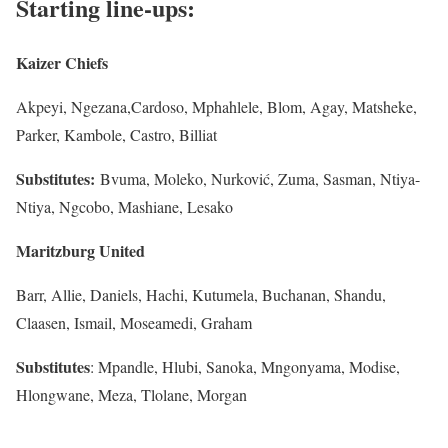
Starting line-ups:
Kaizer
Chiefs
Akpeyi, Ngezana,Cardoso, Mphahlele, Blom, Agay, Matsheke,
Parker, Kambole, Castro, Billiat
Subs
titutes
:
Bvuma, Moleko, Nurković, Zuma, Sasman, Ntiya-
Ntiya, Ngcobo, Mashiane, Lesako
Maritzburg
United
Barr, Allie, Daniels, Hachi, Kutumela, Buchanan, Shandu,
Claasen, Ismail, Moseamedi, Graham
Subs
titutes
: Mpandle, Hlubi, Sanoka, Mngonyama, Modise,
Hlongwane, Meza, Tlolane, Morgan