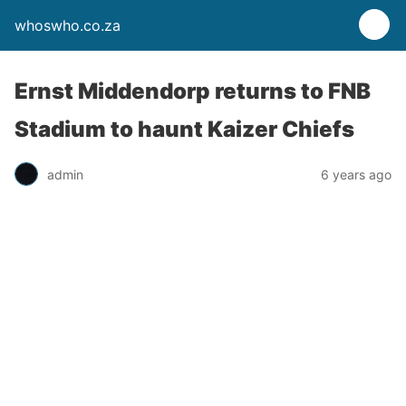
whoswho.co.za
Ernst Middendorp returns to FNB
Stadium to haunt Kaizer Chiefs
admin
6 years ago