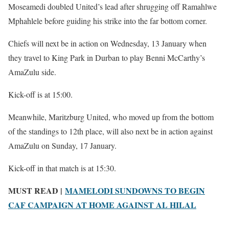
Moseamedi doubled United’s lead after shrugging off Ramahlwe
Mphahlele before guiding his strike into the far bottom corner.
Chiefs will next be in action on Wednesday, 13 January when
they travel to King Park in Durban to play Benni McCarthy’s
AmaZulu side.
Kick-off is at 15:00.
Meanwhile, Maritzburg United, who moved up from the bottom
of the standings to 12th place, will also next be in action against
AmaZulu on Sunday, 17 January.
Kick-off in that match is at 15:30.
MUST READ |
MAMELODI SUNDOWNS TO BEGIN
CAF CAMPAIGN AT HOME AGAINST AL HILAL