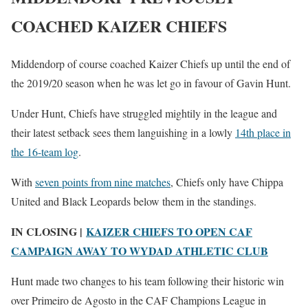
COACHED KAIZER CHIEFS
Middendorp of course coached Kaizer Chiefs up until the end of
the 2019/20 season when he was let go in favour of Gavin Hunt.
Under Hunt, Chiefs have struggled mightily in the league and
their latest setback sees them languishing in a lowly
14th place in
the 16-team log
.
With
seven points from nine matches
, Chiefs only have Chippa
United and Black Leopards below them in the standings.
IN CLOSING |
KAIZER CHIEFS TO OPEN CAF
CAMPAIGN AWAY TO WYDAD ATHLETIC CLUB
Hunt made two changes to his team following their historic win
over Primeiro de Agosto in the CAF Champions League in