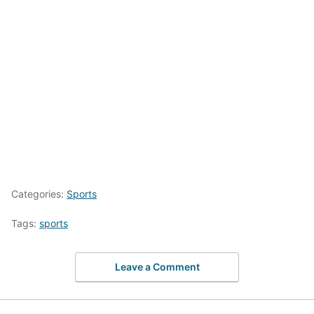
Categories:
Sports
Tags:
sports
Leave a Comment