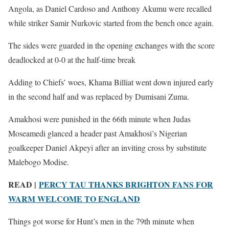
Angola, as Daniel Cardoso and Anthony Akumu were recalled
while striker Samir Nurkovic started from the bench once again.
The sides were guarded in the opening exchanges with the score
deadlocked at 0-0 at the half-time break
Adding to Chiefs’ woes, Khama Billiat went down injured early
in the second half and was replaced by Dumisani Zuma.
Amakhosi were punished in the 66th minute when Judas
Moseamedi glanced a header past Amakhosi’s Nigerian
goalkeeper Daniel Akpeyi after an inviting cross by substitute
Malebogo Modise.
READ |
PERCY TAU THANKS BRIGHTON FANS FOR
WARM WELCOME TO ENGLAND
Things got worse for Hunt’s men in the 79th minute when