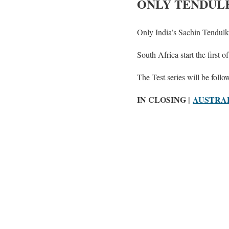
ONLY TENDULK
Only India’s Sachin Tendulk
South Africa start the first 
The Test series will be foll
IN CLOSING |
AUSTRAL