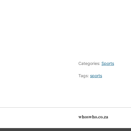
Categories:
Sports
Tags:
sports
whoswho.co.za