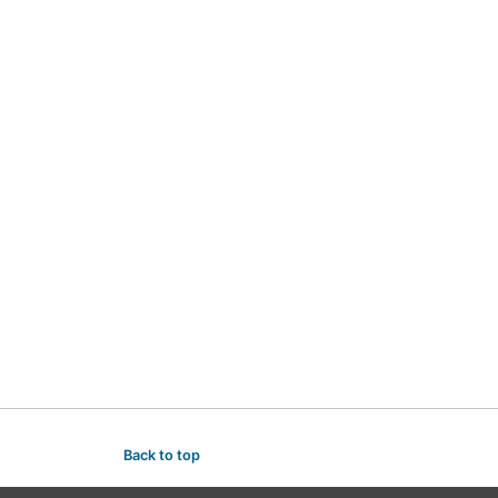
Back to top