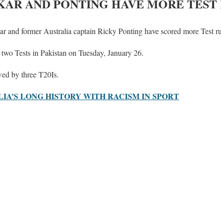
AR AND PONTING HAVE MORE TEST
ar and former Australia captain Ricky Ponting have scored more Test r
of two Tests in Pakistan on Tuesday, January 26.
owed by three T20Is.
IA’S LONG HISTORY WITH RACISM IN SPORT