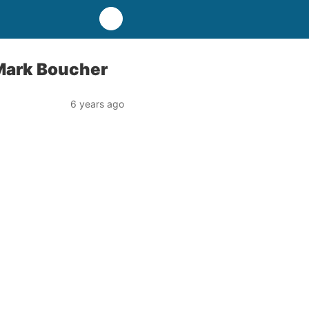
– Mark Boucher
6 years ago