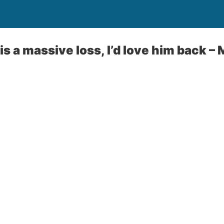
is a massive loss, I’d love him back 