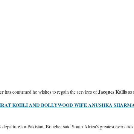
er
Jacques Kallis
has confirmed he wishes to regain the services of
as 
 VIRAT KOHLI AND BOLLYWOOD WIFE ANUSHKA SHAR
 departure for Pakistan, Boucher said South Africa’s greatest ever cric