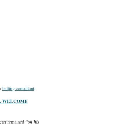
a
batting consultant
.
MA WELCOME
keter remained
“on his