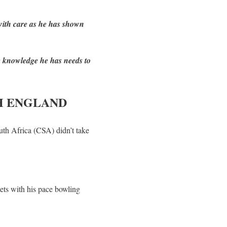
 with care as he has shown
e knowledge he has needs to
TH ENGLAND
outh Africa (CSA) didn’t take
ets with his pace bowling