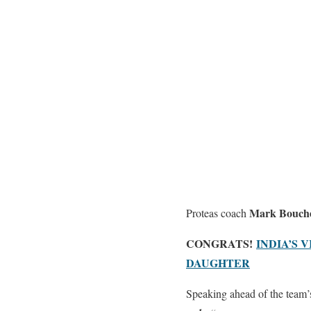
Mark Bouch
Proteas coach
CONGRATS!
INDIA’S
DAUGHTER
Speaking ahead of the team’s