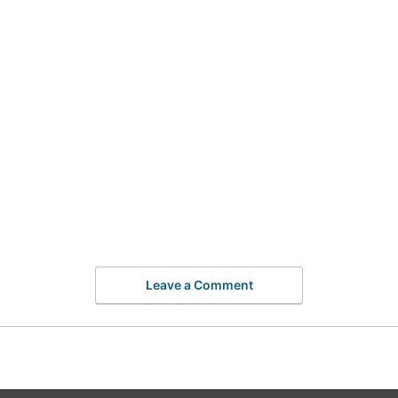
Leave a Comment