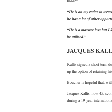
radar
“.
“He is on my radar in terms
he has a lot of other opportu
“He is a massive loss but 
be utilised.”
JACQUES KALL
Kallis signed a short-term de
up the option of retaining his
Boucher is hopeful that, wit
Jacques Kallis, now 45, scor
during a 19-year internationa