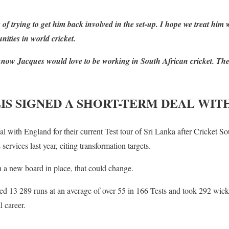
 of trying to get him back involved in the set-up. I hope we treat him
nities in world cricket.
I know Jacques would love to be working in South African cricket. Th
IS SIGNED A SHORT-TERM DEAL WI
al with England for their current Test tour of Sri Lanka after Cricket S
 services last year, citing transformation targets.
h a new board in place, that could change.
ed 13 289 runs at an average of over 55 in 166 Tests and took 292 wick
l career.