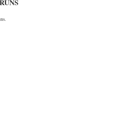
 RUNS
uns.