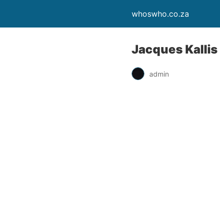
whoswho.co.za
Jacques Kallis 
admin