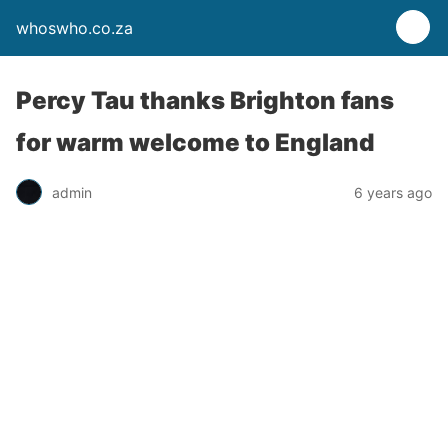
whoswho.co.za
Percy Tau thanks Brighton fans
for warm welcome to England
admin
6 years ago