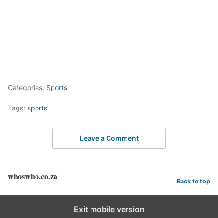
Categories:
Sports
Tags:
sports
Leave a Comment
whoswho.co.za
Back to top
Exit mobile version