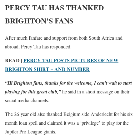
PERCY TAU HAS THANKED
BRIGHTON’S FANS
After much fanfare and support from both South Africa and
abroad, Percy Tau has responded.
READ |
PERCY TAU POSTS PICTURES OF NEW
BRIGHTON SHIRT – AND NUMBER
“Hi Brighton fans, thanks for the welcome, I can’t wait to start
playing for this great club,”
he said in a short message on their
social media channels.
The 26-year-old also thanked Belgium side Anderlecht for his six-
month loan spell and claimed it was a ‘privilege’ to play for the
Jupiler Pro League giants.