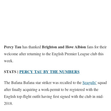
Percy Tau
Brighton and Hove Albion
has thanked
fans for their
welcome after returning to the English Premier League club this
week.
STATS |
PERCY TAU BY THE NUMBERS
The Bafana Bafana star striker was recalled to the
Seagulls’
squad
after finally acquiring a work-permit to be registered with the
English top-flight outfit having first signed with the club in mid-
2018.