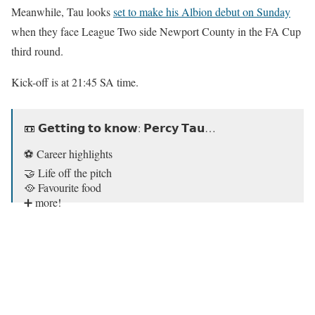
Meanwhile, Tau looks
set to make his Albion debut on Sunday
when they face League Two side Newport County in the FA Cup
third round.
Kick-off is at 21:45 SA time.
📼 𝗚𝗲𝘁𝘁𝗶𝗻𝗴 𝘁𝗼 𝗸𝗻𝗼𝘄: 𝗣𝗲𝗿𝗰𝘆 𝗧𝗮𝘂…
⚽️ Career highlights
🤝 Life off the pitch
🥘 Favourite food
➕ more!
His favourite team btw… 😅
#BHAFC
🔵⚪️
pic.twitter.com/BBeMQ9b63i
— Brighton & Hove Albion (@OfficialBHAFC)
January 8,
2021