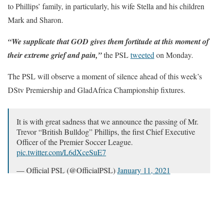
to Phillips’ family, in particularly, his wife Stella and his children
Mark and Sharon.
“We supplicate that GOD gives them fortitude at this moment of
their extreme grief and pain,”
the PSL
tweeted
on Monday.
The PSL will observe a moment of silence ahead of this week’s
DStv Premiership and GladAfrica Championship fixtures.
It is with great sadness that we announce the passing of Mr.
Trevor “British Bulldog” Phillips, the first Chief Executive
Officer of the Premier Soccer League.
pic.twitter.com/L6dXceSuE7
— Official PSL (@OfficialPSL)
January 11, 2021