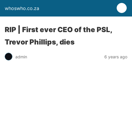
whoswho.co.za
RIP | First ever CEO of the PSL,
Trevor Phillips, dies
admin
6 years ago