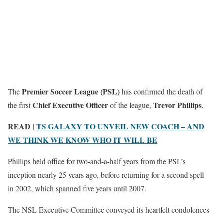
Premier Soccer League (PSL)
The
has confirmed the death of
Chief Executive Officer
Trevor Phillips
the first
of the league,
.
READ |
TS GALAXY TO UNVEIL NEW COACH – AND
WE THINK WE KNOW WHO IT WILL BE
Phillips held office for two-and-a-half years from the PSL’s
inception nearly 25 years ago, before returning for a second spell
in 2002, which spanned five years until 2007.
The NSL Executive Committee conveyed its heartfelt condolences