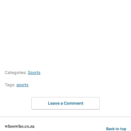
Categories:
Sports
Tags:
sports
Leave a Comment
whoswho.co.za
Back to top