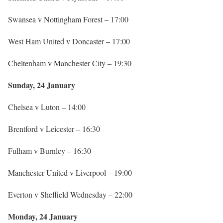
Swansea v Nottingham Forest – 17:00
West Ham United v Doncaster – 17:00
Cheltenham v Manchester City – 19:30
Sunday, 24 January
Chelsea v Luton – 14:00
Brentford v Leicester – 16:30
Fulham v Burnley – 16:30
Manchester United v Liverpool – 19:00
Everton v Sheffield Wednesday – 22:00
Monday, 24 January