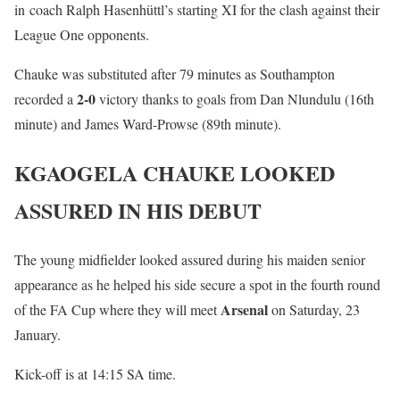
in coach Ralph Hasenhüttl’s starting XI for the clash against their
League One opponents.
Chauke was substituted after 79 minutes as Southampton
2-0
recorded a
victory thanks to goals from Dan Nlundulu (16th
minute) and James Ward-Prowse (89th minute).
KGAOGELA CHAUKE LOOKED
ASSURED IN HIS DEBUT
The young midfielder looked assured during his maiden senior
appearance as he helped his side secure a spot in the fourth round
Arsenal
of the FA Cup where they will meet
on Saturday, 23
January.
Kick-off is at 14:15 SA time.