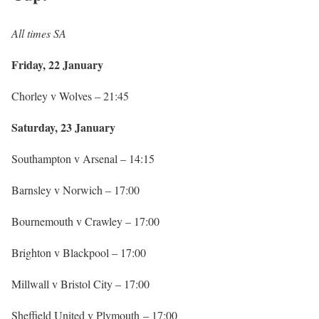
All times SA
Friday, 22 January
Chorley v Wolves – 21:45
Saturday, 23 January
Southampton v Arsenal – 14:15
Barnsley v Norwich – 17:00
Bournemouth v Crawley – 17:00
Brighton v Blackpool – 17:00
Millwall v Bristol City – 17:00
Sheffield United v Plymouth – 17:00