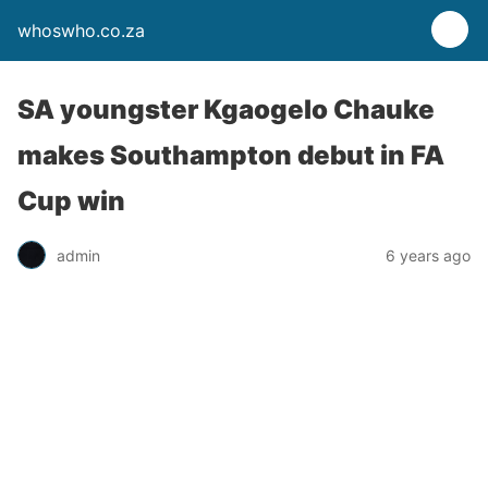
whoswho.co.za
SA youngster Kgaogelo Chauke
makes Southampton debut in FA
Cup win
admin
6 years ago