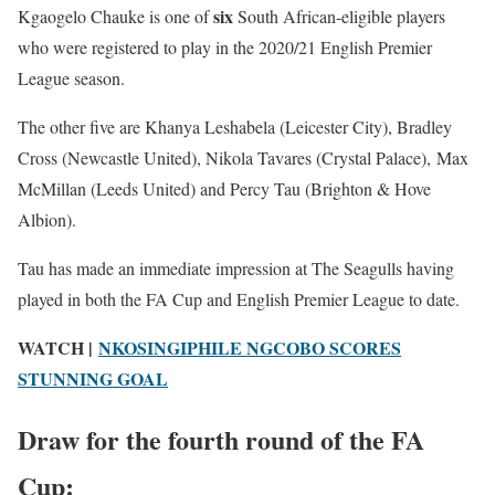
six
Kgaogelo Chauke is one of
South African-eligible players
who were registered to play in the 2020/21 English Premier
League season.
The other five are Khanya Leshabela (Leicester City), Bradley
Cross (Newcastle United), Nikola Tavares (Crystal Palace), Max
McMillan (Leeds United) and Percy Tau (Brighton & Hove
Albion).
Tau has made an immediate impression at The Seagulls having
played in both the FA Cup and English Premier League to date.
WATCH |
NKOSINGIPHILE NGCOBO SCORES
STUNNING GOAL
Draw for the fourth round of the FA
Cup: