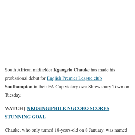
Kgaogelo Chauke
South African midfielder
has made his
professional debut for
English Premier League club
Southampton
in their FA Cup victory over Shrewsbury Town on
Tuesday.
WATCH |
NKOSINGIPHILE NGCOBO SCORES
STUNNING GOAL
Chauke, who only turned 18-years-old on 8 January, was named