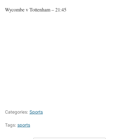
Wycombe v Tottenham – 21:45
Categories:
Sports
Tags:
sports