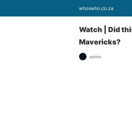
whoswho.co.za
Watch | Did thi
Mavericks?
admin