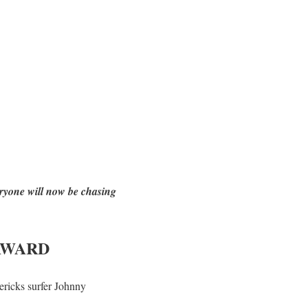
eryone will now be chasing
AWARD
ricks surfer Johnny