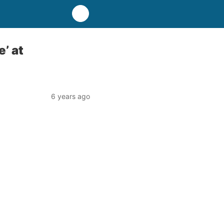
’ at
6 years ago