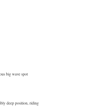
mous big wave spot
bly deep position, riding