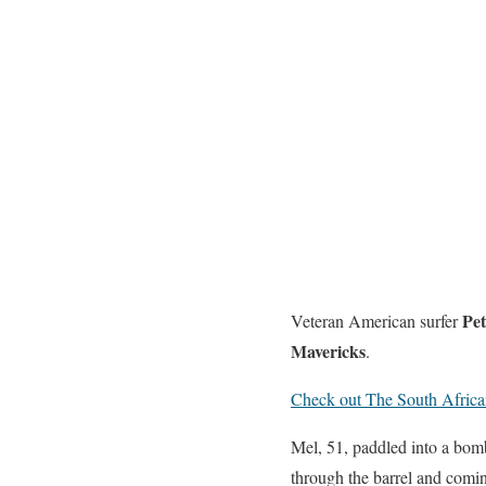
Pet
Veteran American surfer
Mavericks
.
Check out The South African 
Mel, 51, paddled into a bomb
through the barrel and comin