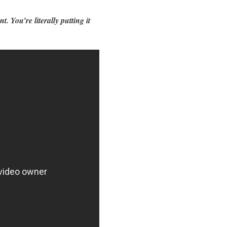
. You’re literally putting it