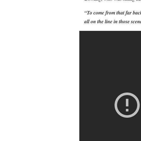
“To come from that far back,
all on the line in those sce