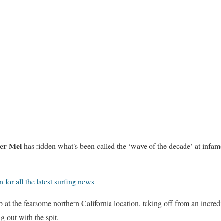
er Mel
has ridden what’s been called the ‘wave of the decade’ at infa
for all the latest surfing news
 at the fearsome northern California location, taking off from an incredi
g out with the spit.