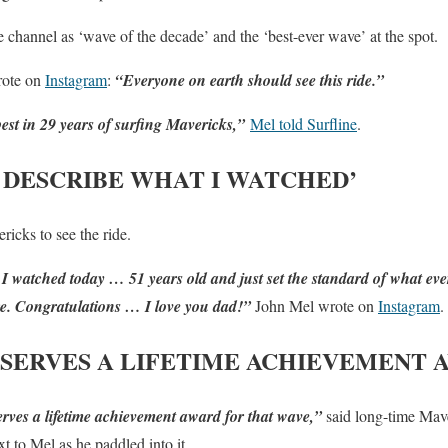
he channel as ‘wave of the decade’ and the ‘best-ever wave’ at the spot.
ote on
Instagram
:
“Everyone on earth should see this ride.”
st in 29 years of surfing Mavericks,”
Mel told Surfline
.
 DESCRIBE WHAT I WATCHED’
ricks to see the ride.
I watched today … 51 years old and just set the standard of what ev
ere. Congratulations … I love you dad!”
John Mel wrote on
Instagram
.
SERVES A LIFETIME ACHIEVEMENT 
erves a lifetime achievement award for that wave,”
said long-time Mave
t to Mel as he paddled into it.