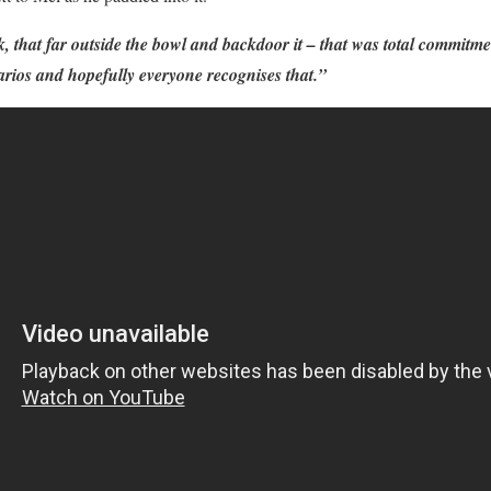
 that far outside the bowl and backdoor it – that was total commitment
narios and hopefully everyone recognises that.”