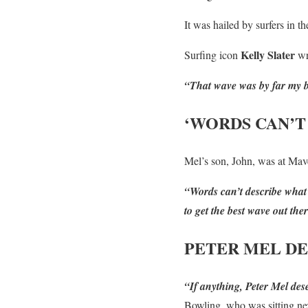
It was hailed by surfers in t
Kelly Slater
Surfing icon
wr
“That wave was by far my be
‘WORDS CAN’T
Mel’s son, John, was at Mave
“Words can’t describe what 
to get the best wave out th
PETER MEL DE
“If anything, Peter Mel des
Bowling, who was sitting nex