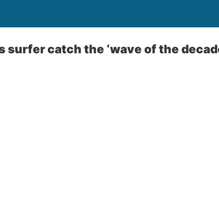
s surfer catch the ‘wave of the decade