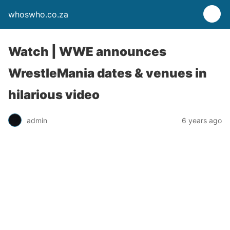
whoswho.co.za
Watch | WWE announces
WrestleMania dates & venues in
hilarious video
admin
6 years ago