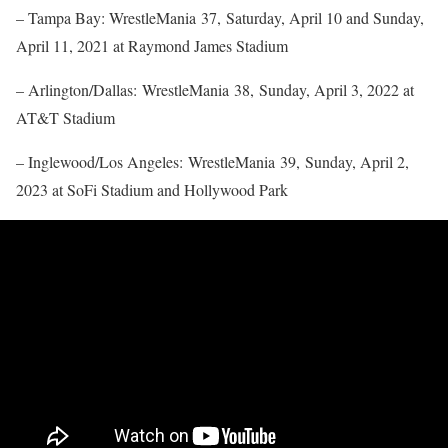
– Tampa Bay: WrestleMania 37, Saturday, April 10 and Sunday,
April 11, 2021 at Raymond James Stadium
– Arlington/Dallas: WrestleMania 38, Sunday, April 3, 2022 at
AT&T Stadium
– Inglewood/Los Angeles: WrestleMania 39, Sunday, April 2,
2023 at SoFi Stadium and Hollywood Park