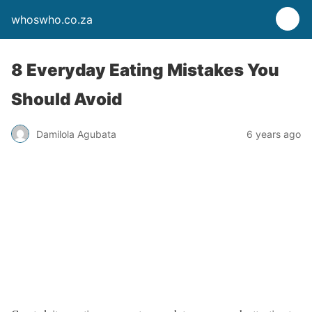
whoswho.co.za
8 Everyday Eating Mistakes You
Should Avoid
Damilola Agubata
6 years ago