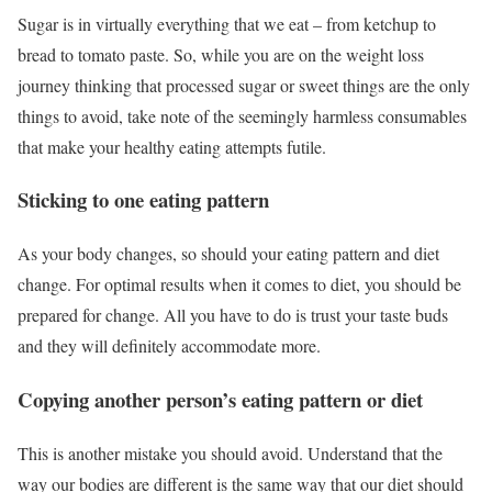
Sugar is in virtually everything that we eat – from ketchup to
bread to tomato paste. So, while you are on the weight loss
journey thinking that processed sugar or sweet things are the only
things to avoid, take note of the seemingly harmless consumables
that make your healthy eating attempts futile.
Sticking to one eating pattern
As your body changes, so should your eating pattern and diet
change. For optimal results when it comes to diet, you should be
prepared for change. All you have to do is trust your taste buds
and they will definitely accommodate more.
Copying another person’s eating pattern or diet
This is another mistake you should avoid. Understand that the
way our bodies are different is the same way that our diet should