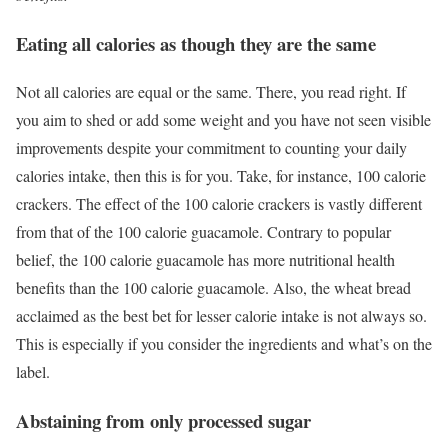
Eating all calories as though they are the same
Not all calories are equal or the same. There, you read right. If
you aim to shed or add some weight and you have not seen visible
improvements despite your commitment to counting your daily
calories intake, then this is for you. Take, for instance, 100 calorie
crackers. The effect of the 100 calorie crackers is vastly different
from that of the 100 calorie guacamole. Contrary to popular
belief, the 100 calorie guacamole has more nutritional health
benefits than the 100 calorie guacamole. Also, the wheat bread
acclaimed as the best bet for lesser calorie intake is not always so.
This is especially if you consider the ingredients and what’s on the
label.
Abstaining from only processed sugar