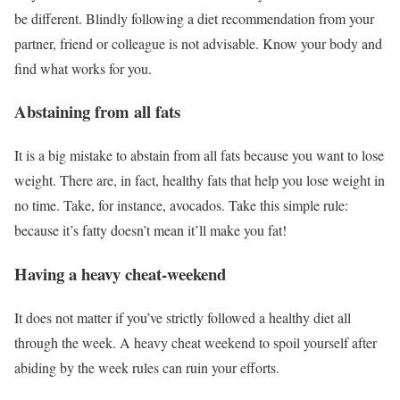
be different. Blindly following a diet recommendation from your
partner, friend or colleague is not advisable. Know your body and
find what works for you.
Abstaining from all fats
It is a big mistake to abstain from all fats because you want to lose
weight. There are, in fact, healthy fats that help you lose weight in
no time. Take, for instance, avocados. Take this simple rule:
because it’s fatty doesn’t mean it’ll make you fat!
Having a heavy cheat-weekend
It does not matter if you’ve strictly followed a healthy diet all
through the week. A heavy cheat weekend to spoil yourself after
abiding by the week rules can ruin your efforts.