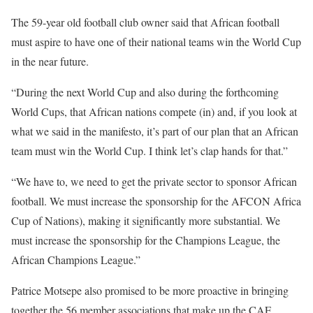
The 59-year old football club owner said that African football
must aspire to have one of their national teams win the World Cup
in the near future.
“During the next World Cup and also during the forthcoming
World Cups, that African nations compete (in) and, if you look at
what we said in the manifesto, it’s part of our plan that an African
team must win the World Cup. I think let’s clap hands for that.”
“We have to, we need to get the private sector to sponsor African
football. We must increase the sponsorship for the AFCON Africa
Cup of Nations), making it significantly more substantial. We
must increase the sponsorship for the Champions League, the
African Champions League.”
Patrice Motsepe also promised to be more proactive in bringing
together the 56 member associations that make up the CAF.