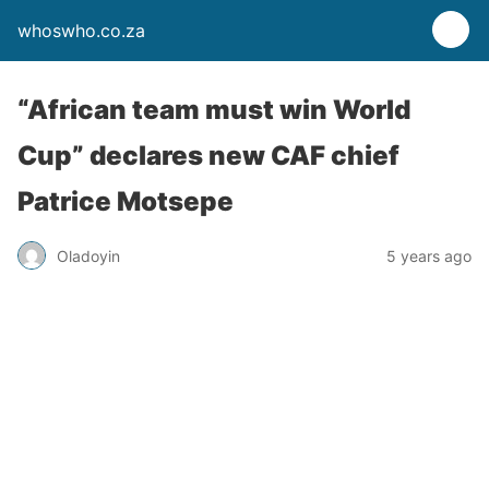
whoswho.co.za
“African team must win World
Cup” declares new CAF chief
Patrice Motsepe
Oladoyin
5 years ago