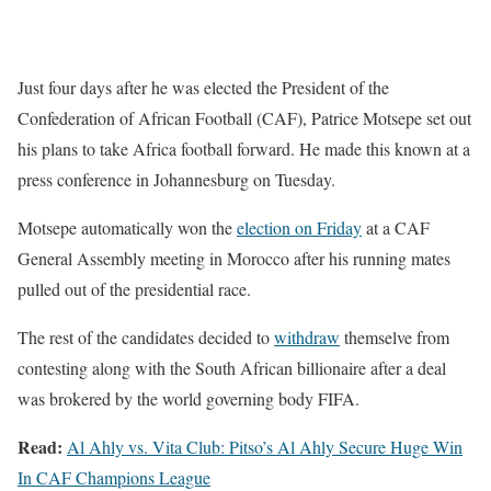
Just four days after he was elected the President of the
Confederation of African Football (CAF), Patrice Motsepe set out
his plans to take Africa football forward. He made this known at a
press conference in Johannesburg on Tuesday.
Motsepe automatically won the
election on Friday
at a CAF
General Assembly meeting in Morocco after his running mates
pulled out of the presidential race.
The rest of the candidates decided to
withdraw
themselve from
contesting along with the South African billionaire after a deal
was brokered by the world governing body FIFA.
Read:
Al Ahly vs. Vita Club: Pitso’s Al Ahly Secure Huge Win
In CAF Champions League