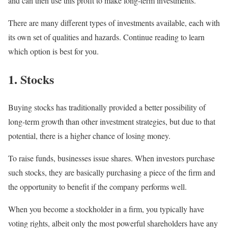
and can then use this profit to make long-term investments.
There are many different types of investments available, each with
its own set of qualities and hazards. Continue reading to learn
which option is best for you.
1. Stocks
Buying stocks has traditionally provided a better possibility of
long-term growth than other investment strategies, but due to that
potential, there is a higher chance of losing money.
To raise funds, businesses issue shares. When investors purchase
such stocks, they are basically purchasing a piece of the firm and
the opportunity to benefit if the company performs well.
When you become a stockholder in a firm, you typically have
voting rights, albeit only the most powerful shareholders have any