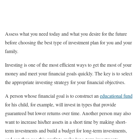
Assess what you need today and what you desire for the future
before choosing the best type of investment plan for you and your
family.
Investing is one of the most efficient ways to get the most of your
money and meet your financial goals quickly. The key is to select
the appropriate investing strategy for your financial objectives.
A person whose financial goal is to construct an
educational fund
for his child, for example, will invest in types that provide
guaranteed but lower returns over time. Another person may also
want to increase his/her assets in a short time by making short-
term investments and build a budget for long-term investments,