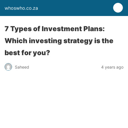
whoswho.co.za
7 Types of Investment Plans:
Which investing strategy is the
best for you?
Saheed
4 years ago