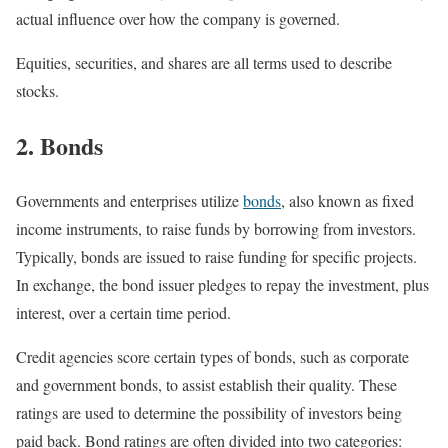
actual influence over how the company is governed.
Equities, securities, and shares are all terms used to describe
stocks.
2. Bonds
Governments and enterprises utilize
bonds
, also known as fixed
income instruments, to raise funds by borrowing from investors.
Typically, bonds are issued to raise funding for specific projects.
In exchange, the bond issuer pledges to repay the investment, plus
interest, over a certain time period.
Credit agencies score certain types of bonds, such as corporate
and government bonds, to assist establish their quality. These
ratings are used to determine the possibility of investors being
paid back. Bond ratings are often divided into two categories: