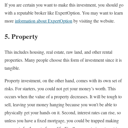
If you are certain you want to make this investment, you should go
with a reputable broker like ExpertOption. You may want to learn
more
information about ExpertOption
by visiting the website.
5. Property
This includes housing, real estate, raw land, and other rental
properties. Many people choose this form of investment since it is
tangible.
Property investment, on the other hand, comes with its own set of
risks. For starters, you could not get your money’s worth. This
occurs when the value of a property decreases. It will be tough to
sell, leaving your money hanging because you won’t be able to
physically get your hands on it. Second, interest rates can rise, so
unless you have a fixed mortgage, you could be trapped making