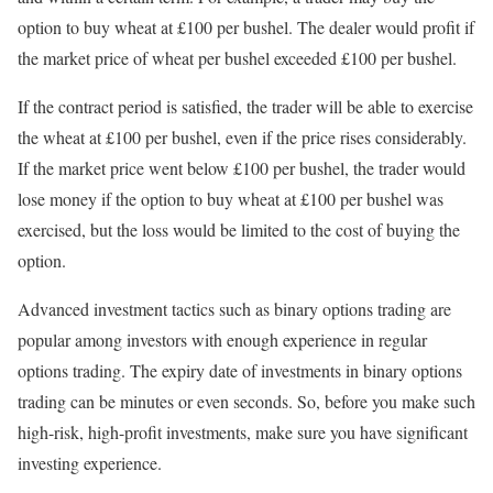
option to buy wheat at £100 per bushel. The dealer would profit if
the market price of wheat per bushel exceeded £100 per bushel.
If the contract period is satisfied, the trader will be able to exercise
the wheat at £100 per bushel, even if the price rises considerably.
If the market price went below £100 per bushel, the trader would
lose money if the option to buy wheat at £100 per bushel was
exercised, but the loss would be limited to the cost of buying the
option.
Advanced investment tactics such as binary options trading are
popular among investors with enough experience in regular
options trading. The expiry date of investments in binary options
trading can be minutes or even seconds. So, before you make such
high-risk, high-profit investments, make sure you have significant
investing experience.