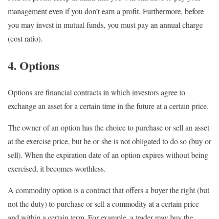
management even if you don’t earn a profit. Furthermore, before
you may invest in mutual funds, you must pay an annual charge
(cost ratio).
4. Options
Options are financial contracts in which investors agree to
exchange an asset for a certain time in the future at a certain price.
The owner of an option has the choice to purchase or sell an asset
at the exercise price, but he or she is not obligated to do so (buy or
sell). When the expiration date of an option expires without being
exercised, it becomes worthless.
A commodity option is a contract that offers a buyer the right (but
not the duty) to purchase or sell a commodity at a certain price
and within a certain term. For example, a trader may buy the