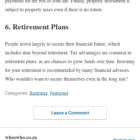
payments for the rest of your life. Finally, property investment is
subject to property taxes even if there is no return.
6. Retirement Plans
People invest largely to secure their financial future, which
includes time beyond retirement. Tax advantages are common in
retirement plans, as are chances to grow funds over time. Investing
for your retirement is recommended by many financial advisors.
Who wouldn’t want to secure themselves even in the long run?
Categories:
Business
,
Featured
Leave a Comment
whoswho.co.za