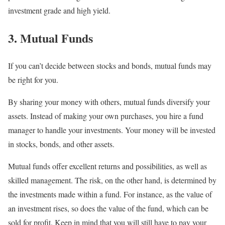
investment grade and high yield.
3. Mutual Funds
If you can’t decide between stocks and bonds, mutual funds may
be right for you.
By sharing your money with others, mutual funds diversify your
assets. Instead of making your own purchases, you hire a fund
manager to handle your investments. Your money will be invested
in stocks, bonds, and other assets.
Mutual funds offer excellent returns and possibilities, as well as
skilled management. The risk, on the other hand, is determined by
the investments made within a fund. For instance, as the value of
an investment rises, so does the value of the fund, which can be
sold for profit. Keep in mind that you will still have to pay your