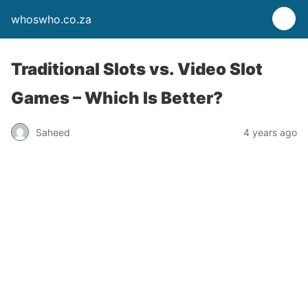
whoswho.co.za
Traditional Slots vs. Video Slot
Games – Which Is Better?
Saheed
4 years ago