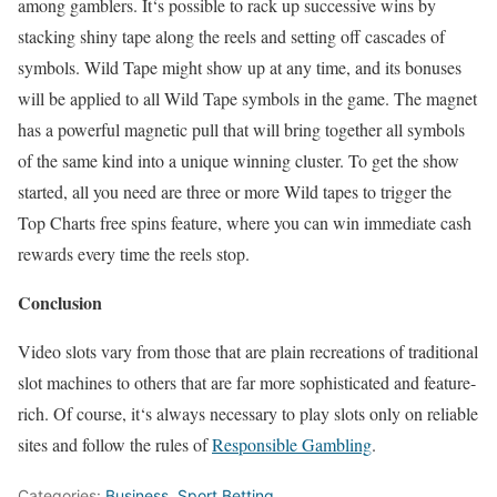
among gamblers. It‘s possible to rack up successive wins by
stacking shiny tape along the reels and setting off cascades of
symbols. Wild Tape might show up at any time, and its bonuses
will be applied to all Wild Tape symbols in the game. The magnet
has a powerful magnetic pull that will bring together all symbols
of the same kind into a unique winning cluster. To get the show
started, all you need are three or more Wild tapes to trigger the
Top Charts free spins feature, where you can win immediate cash
rewards every time the reels stop.
Conclusion
Video slots vary from those that are plain recreations of traditional
slot machines to others that are far more sophisticated and feature-
rich. Of course, it‘s always necessary to play slots only on reliable
sites and follow the rules of
Responsible Gambling
.
Categories:
Business
,
Sport Betting