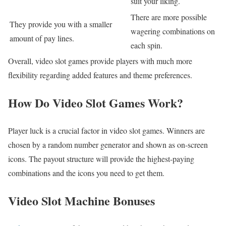
suit your liking.
There are more possible
They provide you with a smaller
wagering combinations on
amount of pay lines.
each spin.
Overall, video slot games provide players with much more
flexibility regarding added features and theme preferences.
How Do Video Slot Games Work?
Player luck is a crucial factor in video slot games. Winners are
chosen by a random number generator and shown as on-screen
icons. The payout structure will provide the highest-paying
combinations and the icons you need to get them.
Video Slot Machine Bonuses