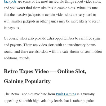
Jackpots
are some of the most incredible things about video slots,
and you won‘t find them like this in classic slots. While it‘s true
that the massive jackpots in certain video slots are very hard to
win, smaller jackpots in other games may be more likely to result
in payouts.
Of course, slots also provide extra opportunities to earn free spins
and payouts. There are video slots with an introductory bonus
round, and there are also slots with intricate, theme-driven, hidden
additional rounds.
Retro Tapes Video — Online Slot,
Gaining Popularity
The Retro Tape slot machine from
Push Gaming
is a visually
appealing slot with high volatility levels that is rather popular