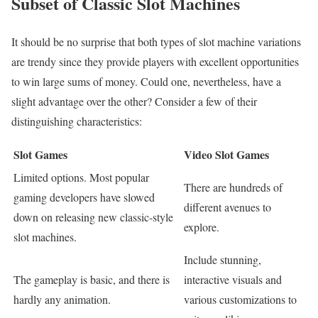
Subset of Classic Slot Machines
It should be no surprise that both types of slot machine variations
are trendy since they provide players with excellent opportunities
to win large sums of money. Could one, nevertheless, have a
slight advantage over the other? Consider a few of their
distinguishing characteristics:
Slot Games
Video Slot Games
Limited options. Most popular
There are hundreds of
gaming developers have slowed
different avenues to
down on releasing new classic-style
explore.
slot machines.
Include stunning,
The gameplay is basic, and there is
interactive visuals and
hardly any animation.
various customizations to