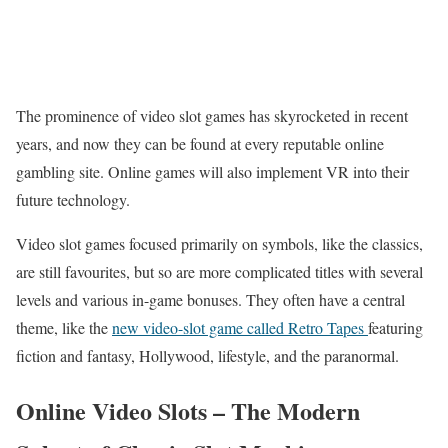
The prominence of video slot games has skyrocketed in recent
years, and now they can be found at every reputable online
gambling site. Online games will also implement VR into their
future technology.
Video slot games focused primarily on symbols, like the classics,
are still favourites, but so are more complicated titles with several
levels and various in-game bonuses. They often have a central
theme, like the
new video-slot game called Retro Tapes
featuring
fiction and fantasy, Hollywood, lifestyle, and the paranormal.
Online Video Slots – The Modern