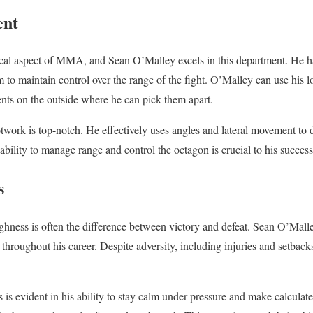
ent
cal aspect of MMA, and Sean O’Malley excels in this department. He ha
 to maintain control over the range of the fight. O’Malley can use his l
nts on the outside where he can pick them apart.
twork is top-notch. He effectively uses angles and lateral movement to d
 ability to manage range and control the octagon is crucial to his succe
s
ghness is often the difference between victory and defeat. Sean O’Mal
 throughout his career. Despite adversity, including injuries and setbac
is evident in his ability to stay calm under pressure and make calculate