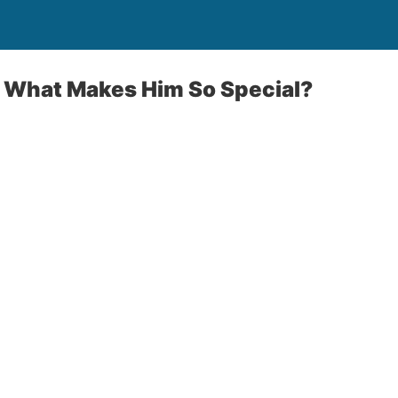
: What Makes Him So Special?