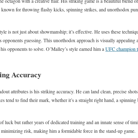
the octagon with a creative flair. His striking game is a beautiful blend o
s known for throwing flashy kicks, spinning strikes, and unorthodox punc
yle is not just about showmanship; it’s effective. He uses these techniqu
s opponents guessing. This unorthodox approach is visually appealing 
 his opponents to solve. O’Malley’s style earned him a
UFC champion ti
king Accuracy
out attributes is his striking accuracy. He can land clean, precise shot
es tend to find their mark, whether it’s a straight right hand, a spinning
 of luck but rather years of dedicated training and an innate sense of timi
minimizing risk, making him a formidable force in the stand-up game.