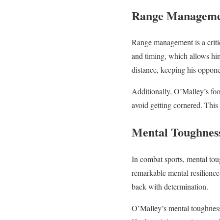
Range Managem
Range management is a criti
and timing, which allows him
distance, keeping his oppone
Additionally, O’Malley’s foo
avoid getting cornered. This
Mental Toughnes
In combat sports, mental tou
remarkable mental resilience
back with determination.
O’Malley’s mental toughness 