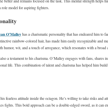
the better and remains focused on the task. This mental strength helps h
role model for aspiring fighters.
onality
ean O’Malley
has a charismatic personality that has endeared him to f
istinctive rainbow-colored hair, has made him easily recognizable and 
with humor, wit, and a touch of arrogance, which resonates with a broad 
also a testament to his charisma. O’Malley engages with fans, shares ins
sonal life. This combination of talent and charisma has helped him build
.
is fearless attitude inside the octagon. He’s willing to take risks and 
kes fights. This bold approach can be a double-edged sword, as it can e