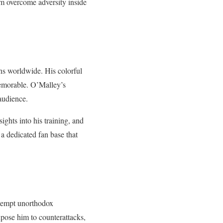
im overcome adversity inside
ans worldwide. His colorful
memorable. O’Malley’s
audience.
ights into his training, and
 a dedicated fan base that
attempt unorthodox
xpose him to counterattacks,