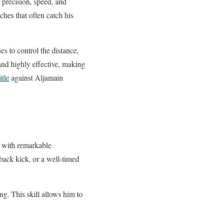
f precision, speed, and
hes that often catch his
es to control the distance,
and highly effective, making
tle
against Aljamain
s with remarkable
 back kick, or a well-timed
ng. This skill allows him to