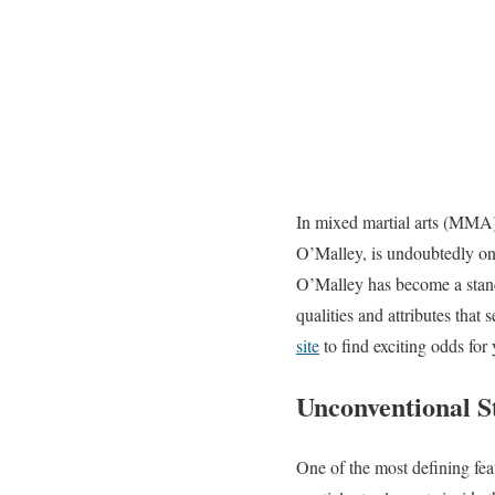
In mixed martial arts (MMA)
O’Malley, is undoubtedly one 
O’Malley has become a stando
qualities and attributes that
site
to find exciting odds for
Unconventional S
One of the most defining fea