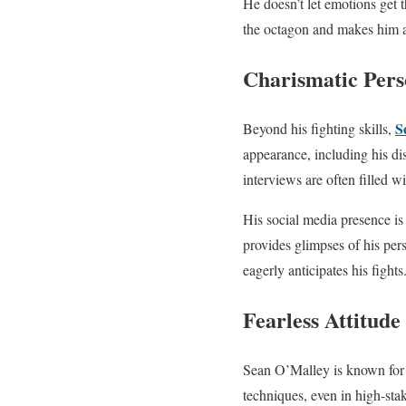
He doesn’t let emotions get 
the octagon and makes him a 
Charismatic Pers
S
Beyond his fighting skills,
appearance, including his d
interviews are often filled 
His social media presence is 
provides glimpses of his per
eagerly anticipates his fights
Fearless Attitude
Sean O’Malley is known for h
techniques, even in high-sta