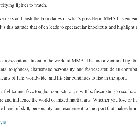
trifying fighter to watch.
ake risks and push the boundaries of what’s possible in MMA has endea
. It’s this attitude that often leads to spectacular knockouts and highlight-r
 an exceptional talent in the world of MMA. His unconventional fightin
al toughness, charismatic personality, and fearless attitude all contribu
hearts of fans worldwide, and his star continues to rise in the sport.
a fighter and face tougher competition, it will be fascinating to see ho
ine and influence the world of mixed martial arts. Whether you love or h
 blend of skill, personality, and excitement to the sport that makes him 
tyle