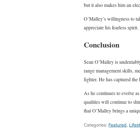
but it also makes him an elec
O’Malley’s willingness to t
appreciate his fearless spirit
Conclusion
Sean O’Malley is undeniably
range management skills, ment
fighter. He has captured the 
As he continues to evolve as 
qualities will continue to sh
that O’Malley brings a unique
Categories:
Featured
,
Lifes