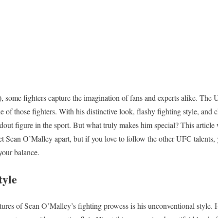
, some fighters capture the imagination of fans and experts alike. Th
of those fighters. With his distinctive look, flashy fighting style, and c
ut figure in the sport. But what truly makes him special? This article 
 set Sean O’Malley apart, but if you love to follow the other UFC talents
 your balance.
tyle
tures of Sean O’Malley’s fighting prowess is his unconventional style. 