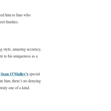
red him to fans who
eel finishes.
g style, amazing accuracy,
te to his uniqueness as a
Sean O’Malley’s
w
special
ate him, there’s no denying
truly one of a kind.