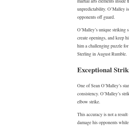
martial arts elements inside 
unpredictability. O’Malley i
opponents off guard.
O’Malley’s unique striking st
create openings, and keep hi
him a challenging puzzle for
Sterling in August Rumble.
Exceptional Stri
One of Sean O’Malley’s stand
consistency. O’Malley’s strik
elbow strike.
This accuracy is not a result
damage his opponents while 