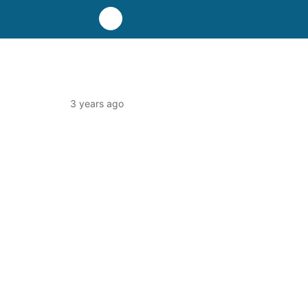
3 years ago