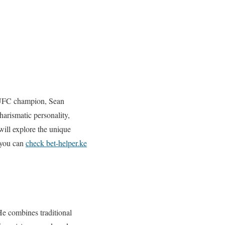
e UFC champion, Sean
harismatic personality,
will explore the unique
, you can
check bet-helper.ke
He combines traditional