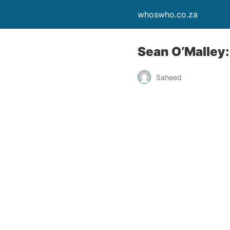
whoswho.co.za
Sean O’Malley
Saheed