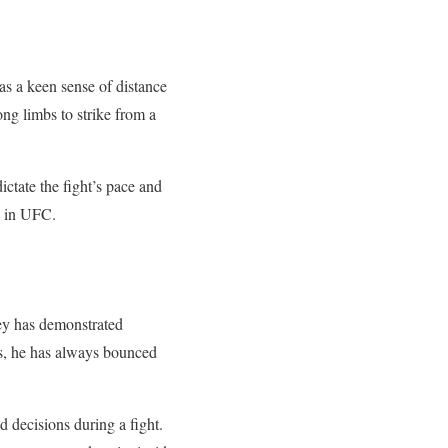
s a keen sense of distance
ong limbs to strike from a
ictate the fight’s pace and
ss in UFC.
ley has demonstrated
ks, he has always bounced
d decisions during a fight.