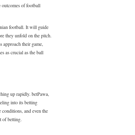
e outcomes of football
ian football. It will guide
re they unfold on the pitch.
ms approach their game,
 as crucial as the ball
tching up rapidly. betPawa,
ling into its betting
r conditions, and even the
 of betting.