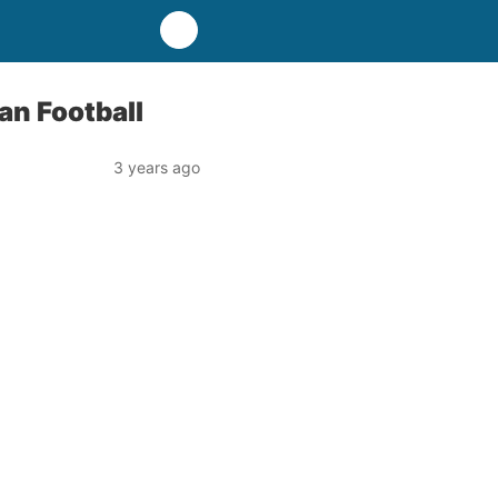
an Football
3 years ago