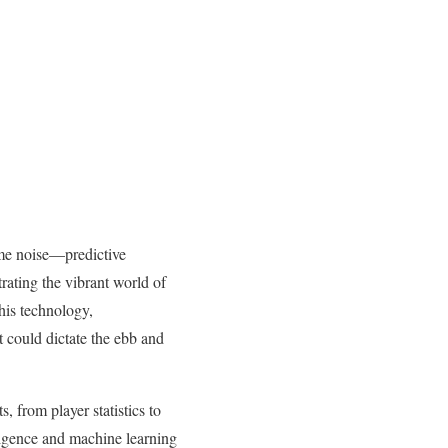
some noise—predictive
trating the vibrant world of
his technology,
t could dictate the ebb and
, from player statistics to
lligence and machine learning