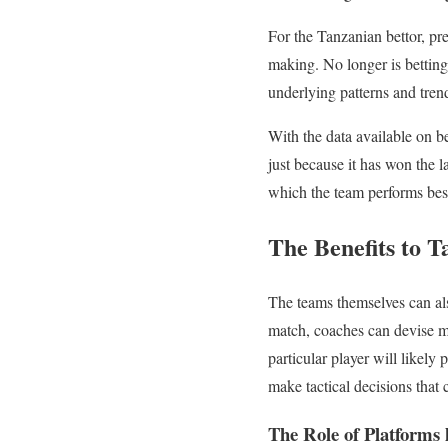
For the Tanzanian bettor, pre
making. No longer is betting
underlying patterns and tren
With the data available on b
just because it has won the l
which the team performs bes
The Benefits to 
The teams themselves can als
match, coaches can devise mo
particular player will likely
make tactical decisions that c
The Role of Platforms 