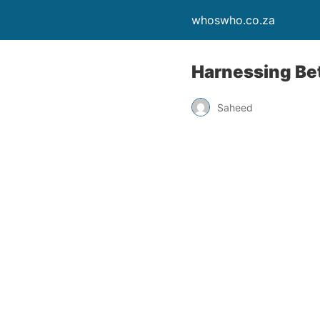
whoswho.co.za
Harnessing Bet
Saheed