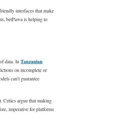
friendly interfaces that make
ts, betPawa is helping to
Tanzanian
of data. In
dictions on incomplete or
odels can’t guarantee
t. Critics argue that making
fore, imperative for platforms