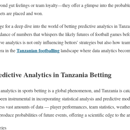
eyond gut feelings or team loyalty—they offer a glimpse into the probabl
ets are placed and won.
ge for a deep dive into the world of betting predictive analytics in Tanzan
 dance of numbers that whispers the likely futures of football games befo
ve analytics is not only influencing bettors’ strategies but also how tea
Tanzanian footballing
era in the
landscape where data analytics becomes
dictive Analytics in Tanzania Betting
e analytics in sports betting is a global phenomenon, and Tanzania is ca
en instrumental in incorporating statistical analysis and predictive mode
ss vast amounts of data — player performances, team statistics, weathe
oduce probabilities of future events, offering a scientific edge to the art
gies