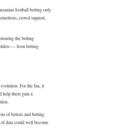
nzanian football betting only
r emotions, crowd support,
nsuring the betting
holders — from betting
evolution. For the fan, it
ld help them gain a
tion.
sts of bettors and betting
r of data could well become