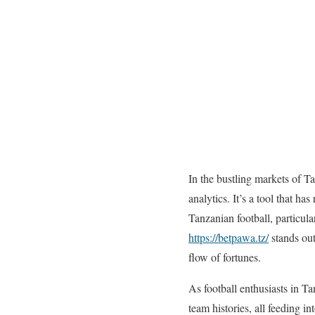
In the bustling markets of T
analytics. It’s a tool that h
Tanzanian football, particul
https://betpawa.tz/
stands out
flow of fortunes.
As football enthusiasts in Ta
team histories, all feeding 