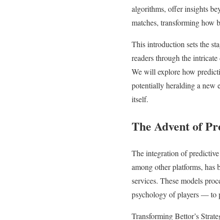
algorithms, offer insights b
matches, transforming how b
This introduction sets the sta
readers through the intricate
We will explore how predicti
potentially heralding a new 
itself.
The Advent of Pre
The integration of predictiv
among other platforms, has be
services. These models proce
psychology of players — to pr
Transforming Bettor’s Strate