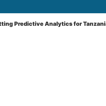
ting Predictive Analytics for Tanzani