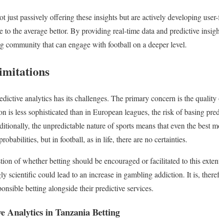
t just passively offering these insights but are actively developing user-
 to the average bettor. By providing real-time data and predictive insigh
ng community that can engage with football on a deeper level.
imitations
edictive analytics has its challenges. The primary concern is the quality 
on is less sophisticated than in European leagues, the risk of basing pre
ditionally, the unpredictable nature of sports means that even the best m
babilities, but in football, as in life, there are no certainties.
stion of whether betting should be encouraged or facilitated to this exten
y scientific could lead to an increase in gambling addiction. It is, there
nsible betting alongside their predictive services.
ve Analytics in Tanzania Betting