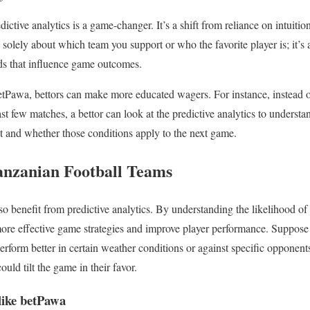
dictive analytics is a game-changer. It’s a shift from reliance on intuiti
 solely about which team you support or who the favorite player is; it’s
ds that influence game outcomes.
etPawa, bettors can make more educated wagers. For instance, instead o
ast few matches, a bettor can look at the predictive analytics to underst
t and whether those conditions apply to the next game.
Tanzanian Football Teams
o benefit from predictive analytics. By understanding the likelihood of 
re effective game strategies and improve player performance. Suppose t
 perform better in certain weather conditions or against specific opponent
ould tilt the game in their favor.
like betPawa