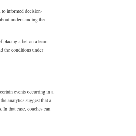
on to informed decision-
 about understanding the
f placing a bet on a team
and the conditions under
certain events occurring in a
he analytics suggest that a
s. In that case, coaches can