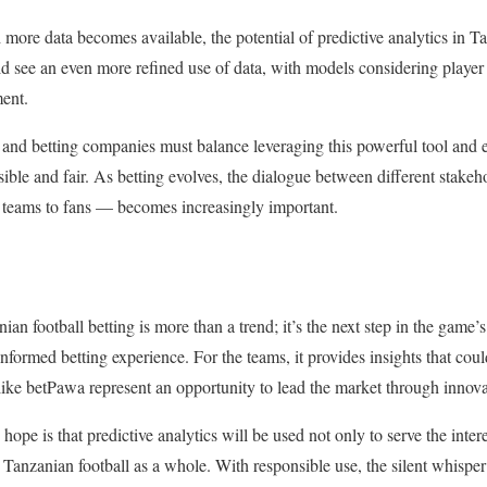
ore data becomes available, the potential of predictive analytics in Ta
ld see an even more refined use of data, with models considering playe
ment.
and betting companies must balance leveraging this powerful tool and e
ble and fair. As betting evolves, the dialogue between different stake
m teams to fans — becomes increasingly important.
ian football betting is more than a trend; it’s the next step in the game’s 
nformed betting experience. For the teams, it provides insights that cou
like betPawa represent an opportunity to lead the market through innova
hope is that predictive analytics will be used not only to serve the intere
 Tanzanian football as a whole. With responsible use, the silent whispe