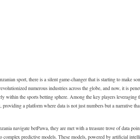
anzanian sport, there is a silent game-changer that is starting to make 
as revolutionized numerous industries across the globe, and now, it is pene
arly within the sports betting sphere. Among the key players leveraging t
, providing a platform where data is not just numbers but a narrative tha
nzania navigate betPawa, they are met with a treasure trove of data points
into complex predictive models. These models, powered by artificial inte