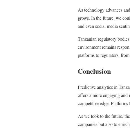
As technology advances and m
grows. In the future, we cou
and even social media senti
Tanzanian regulatory bodies 
environment remains responsi
platforms to regulators, fro
Conclusion
Predictive analytics in Tanzan
offers a more engaging and i
competitive edge. Platforms 
As we look to the future, the 
companies but also to enrich