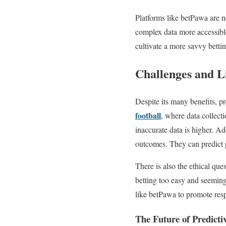
Platforms like betPawa are no
complex data more accessible
cultivate a more savvy betti
Challenges and L
Despite its many benefits, pr
football
, where data collecti
inaccurate data is higher. Ad
outcomes. They can predict pro
There is also the ethical que
betting too easy and seemingl
like betPawa to promote respo
The Future of Predicti