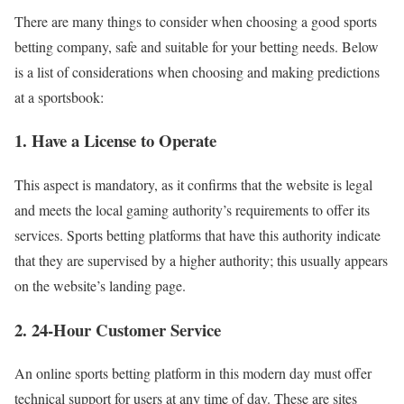
There are many things to consider when choosing a good sports
betting company, safe and suitable for your betting needs. Below
is a list of considerations when choosing and making predictions
at a sportsbook:
1. Have a License to Operate
This aspect is mandatory, as it confirms that the website is legal
and meets the local gaming authority’s requirements to offer its
services. Sports betting platforms that have this authority indicate
that they are supervised by a higher authority; this usually appears
on the website’s landing page.
2. 24-Hour Customer Service
An online sports betting platform in this modern day must offer
technical support for users at any time of day. These are sites