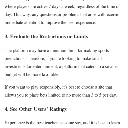
where players are active 7 days a week, regardless of the time of
day. This way, any questions or problems that arise will receive
immediate attention to improve the user experience.
3. Evaluate the Restrictions or Limits
The platform may have a minimum limit for making sports
predictions. Therefore, if you’re looking to make small
investments for entertainment, a platform that caters to a smaller
budget will be more favorable.
If you want to play responsibly, it’s best to choose a site that
allows you to place bets limited to no more than 3 to 5 per day.
4. See Other Users’ Ratings
Experience is the best teacher, as some say, and it is best to learn