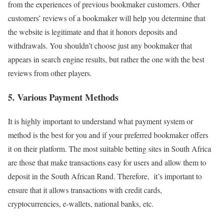
from the experiences of previous bookmaker customers. Other
customers’ reviews of a bookmaker will help you determine that
the website is legitimate and that it honors deposits and
withdrawals. You shouldn’t choose just any bookmaker that
appears in search engine results, but rather the one with the best
reviews from other players.
5. Various Payment Methods
It is highly important to understand what payment system or
method is the best for you and if your preferred bookmaker offers
it on their platform. The most suitable betting sites in South Africa
are those that make transactions easy for users and allow them to
deposit in the South African Rand. Therefore, it’s important to
ensure that it allows transactions with credit cards,
cryptocurrencies, e-wallets, national banks, etc.