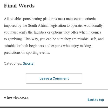
Final Words
All reliable sports betting platforms must meet certain criteria
imposed by the South African legislation to operate. Additionally,
you must verify the facilities or options they offer when it comes
to gambling. This way, you can be sure they are reliable, safe, and
suitable for both beginners and experts who enjoy making
predictions on sporting events.
Categories:
Sports
Leave a Comment
whoswho.co.za
Back to top