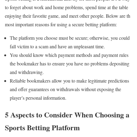
to forget about work and home problems, spend time at the table
enjoying their favorite game, and meet other people. Below are th
most important reasons for using a secure betting platform:
The platform you choose must be secure; otherwise, you could
fall victim to a scam and have an unpleasant time.
You should know which payment methods and payment rules
the bookmaker has to ensure you have no problems depositing
and withdrawing.
Reliable bookmakers allow you to make legitimate predictions
and offer guarantees on withdrawals without exposing the
player’s personal information.
5 Aspects to Consider When Choosing a
Sports Betting Platform