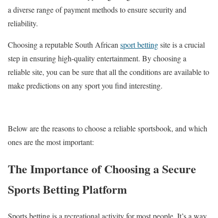
a diverse range of payment methods to ensure security and
reliability.
Choosing a reputable South African
sport betting
site is a crucial
step in ensuring high-quality entertainment. By choosing a
reliable site, you can be sure that all the conditions are available to
make predictions on any sport you find interesting.
Below are the reasons to choose a reliable sportsbook, and which
ones are the most important:
The Importance of Choosing a Secure
Sports Betting Platform
Sports betting is a recreational activity for most people. It’s a way