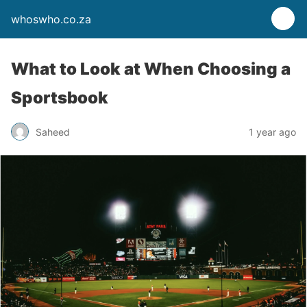
whoswho.co.za
What to Look at When Choosing a
Sportsbook
Saheed
1 year ago