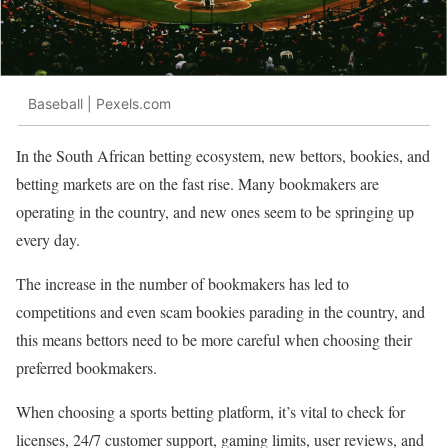
Baseball | Pexels.com
In the South African betting ecosystem, new bettors, bookies, and
betting markets are on the fast rise. Many bookmakers are
operating in the country, and new ones seem to be springing up
every day.
The increase in the number of bookmakers has led to
competitions and even scam bookies parading in the country, and
this means bettors need to be more careful when choosing their
preferred bookmakers.
When choosing a sports betting platform, it’s vital to check for
licenses, 24/7 customer support, gaming limits, user reviews, and