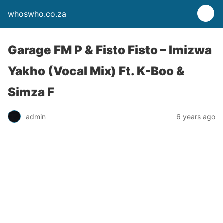
whoswho.co.za
Garage FM P & Fisto Fisto – Imizwa
Yakho (Vocal Mix) Ft. K-Boo &
Simza F
admin
6 years ago