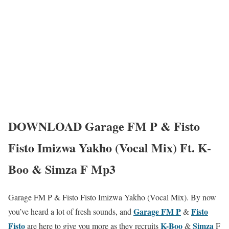
DOWNLOAD Garage FM P & Fisto
Fisto Imizwa Yakho (Vocal Mix) Ft. K-
Boo & Simza F Mp3
Garage FM P & Fisto Fisto Imizwa Yakho (Vocal Mix). By now
Garage FM P
Fisto
you’ve heard a lot of fresh sounds, and
&
Fisto
K-Boo
Simza
are here to give you more as they recruits
&
F