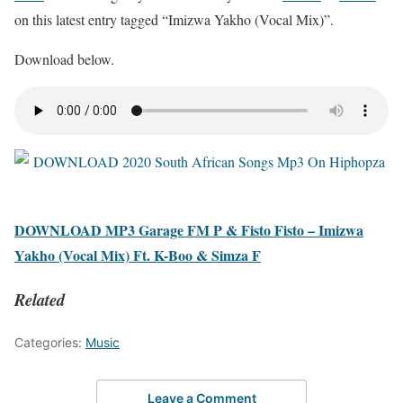
on this latest entry tagged “Imizwa Yakho (Vocal Mix)”.
Download below.
DOWNLOAD MP3 Garage FM P & Fisto Fisto – Imizwa
Yakho (Vocal Mix) Ft. K-Boo & Simza F
Related
Categories:
Music
Leave a Comment