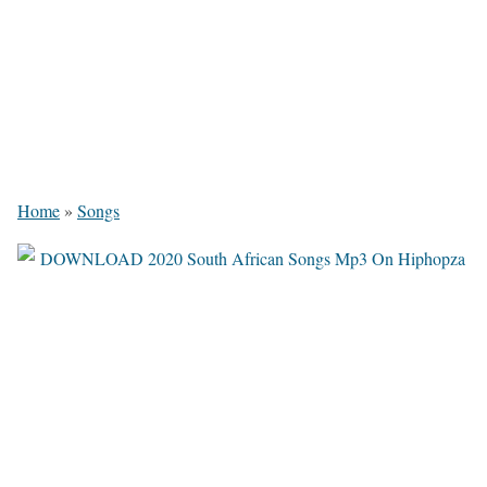
Home
»
Songs