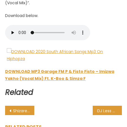
(Vocal Mix)”.
Download below.
DOWNLOAD MP3 Garage FM P & Fisto Fisto – Imizwa
Yakho (Vocal Mix) Ft. K-Boo & Simza F
Related
Post
Shizaree – Right Thang Ft. Busiswa
DJ Less Go – Amapiano Session 01 Resident Mix (The Deepest House Sessions)
navigation
RELATED POSTS