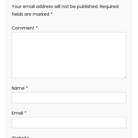
Your email address will not be published.
Required
fields are marked
*
Comment
*
Name
*
Email
*