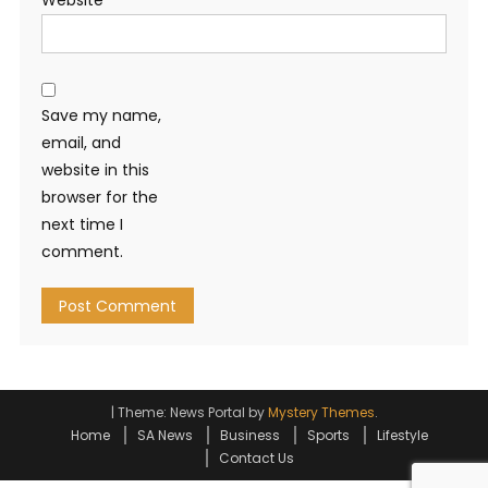
Website
Save my name,
email, and
website in this
browser for the
next time I
comment.
|
Theme: News Portal by
Mystery Themes
.
Home
SA News
Business
Sports
Lifestyle
Contact Us