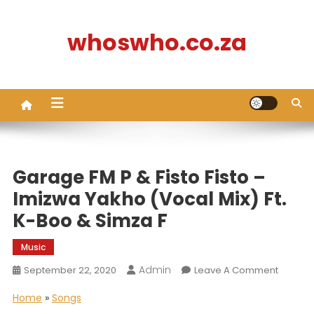
Skip
to
whoswho.co.za
content
Garage FM P & Fisto Fisto –
Imizwa Yakho (Vocal Mix) Ft.
K-Boo & Simza F
Music
Admin
On
September 22, 2020
Leave A Comment
Garage
Home
»
Songs
FM