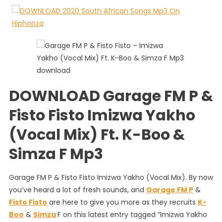
P
&
Fisto
Fisto
–
Imizwa
Yakho
(Vocal
DOWNLOAD Garage FM P &
Mix)
Ft.
Fisto Fisto Imizwa Yakho
K-
Boo
(Vocal Mix) Ft. K-Boo &
&
Simza F Mp3
Simza
F
Garage FM P & Fisto Fisto Imizwa Yakho (Vocal Mix). By now
you’ve heard a lot of fresh sounds, and
Garage FM P
&
Fisto Fisto
are here to give you more as they recruits
K-
Boo
&
Simza
F on this latest entry tagged “Imizwa Yakho