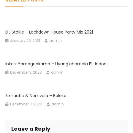
DJ Stokie – Lockdown House Party Mix 2021
January 25, 2021
admin
Inkosi Yamagcokama – Uyang’chomela Ft. Indoni
December 3, 2020
admin
Sixnautic & Nomvula – Baleka
December 8, 2020
admin
Leave a Reply