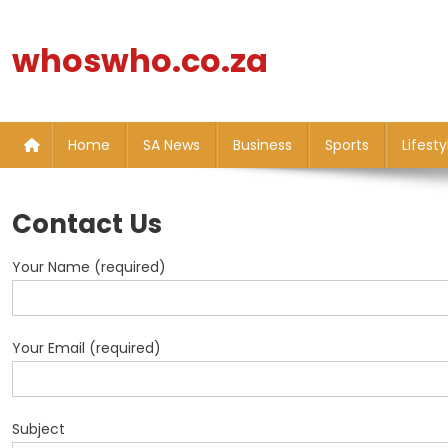
Skip
to
whoswho.co.za
content
Home
SA News
Business
Sports
Lifesty
Contact Us
Your Name (required)
Your Email (required)
Subject