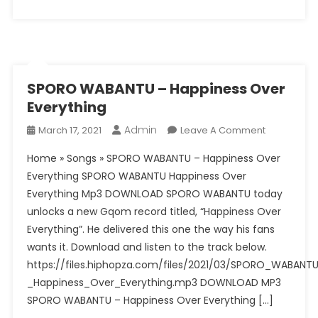
Kasango
–
Let
You
Go
Ft.
SPORO WABANTU – Happiness Over
Betty
Everything
Gray
Admin
On
March 17, 2021
Leave A Comment
(DJEFF
SPORO
Soft
Home » Songs » SPORO WABANTU – Happiness Over
WABANTU
Mix)
Everything SPORO WABANTU Happiness Over
–
Everything Mp3 DOWNLOAD SPORO WABANTU today
Happiness
unlocks a new Gqom record titled, “Happiness Over
Over
Everything
Everything”. He delivered this one the way his fans
wants it. Download and listen to the track below.
https://files.hiphopza.com/files/2021/03/SPORO_WABANT
_Happiness_Over_Everything.mp3 DOWNLOAD MP3
SPORO WABANTU – Happiness Over Everything […]