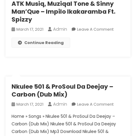
ATK Musiq, Muziqal Tone & Sinny
Man’Que – Impilo Ikakaramba Ft.
Spizzy
Admin
On
March 17, 2021
Leave A Comment
ATK
Continue Reading
Musiq,
Muziqal
Tone
&
Sinny
Man’Que
–
Nkulee 501 & ProSoul Da Deejay –
Impilo
Carbon (Dub Mix)
Ikakaramb
Admin
On
March 17, 2021
Leave A Comment
Ft.
Nkulee
Spizzy
Home » Songs » Nkulee 501 & ProSoul Da Deejay –
501
Carbon (Dub Mix) Nkulee 501 & ProSoul Da Deejay
&
Carbon (Dub Mix) Mp3 Download Nkulee 501 &
ProSoul