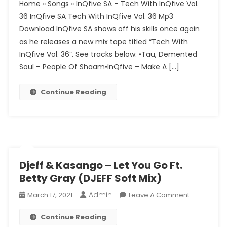
Home » Songs » InQfive SA – Tech With InQfive Vol.
SA
36 InQfive SA Tech With InQfive Vol. 36 Mp3
–
Download InQfive SA shows off his skills once again
Tech
as he releases a new mix tape titled “Tech With
With
InQfive
InQfive Vol. 36”. See tracks below: •Tau, Demented
Vol.
Soul – People Of Shaam•InQfive – Make A […]
36
Continue Reading
Djeff & Kasango – Let You Go Ft.
Betty Gray (DJEFF Soft Mix)
Admin
On
March 17, 2021
Leave A Comment
Djeff
Continue Reading
&