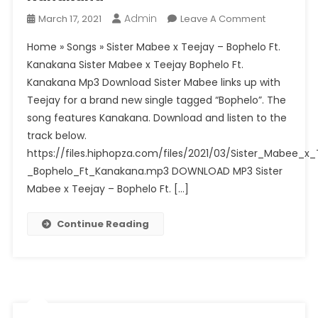
Rizzer
Admin
On
March 17, 2021
Leave A Comment
(Original)
Sister
Home » Songs » Sister Mabee x Teejay – Bophelo Ft.
Mabee
Kanakana Sister Mabee x Teejay Bophelo Ft.
X
Kanakana Mp3 Download Sister Mabee links up with
Teejay
Teejay for a brand new single tagged “Bophelo”. The
–
Bophelo
song features Kanakana. Download and listen to the
Ft.
track below.
Kanakana
https://files.hiphopza.com/files/2021/03/Sister_Mabee_x
_Bophelo_Ft_Kanakana.mp3 DOWNLOAD MP3 Sister
Mabee x Teejay – Bophelo Ft. […]
Continue Reading