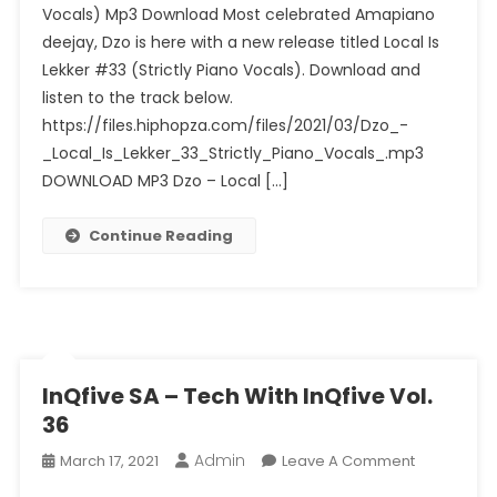
Vocals) Mp3 Download Most celebrated Amapiano
Is
deejay, Dzo is here with a new release titled Local Is
Lekker
#33
Lekker #33 (Strictly Piano Vocals). Download and
(Strictly
listen to the track below.
Piano
https://files.hiphopza.com/files/2021/03/Dzo_-
Vocals)
_Local_Is_Lekker_33_Strictly_Piano_Vocals_.mp3
DOWNLOAD MP3 Dzo – Local […]
Continue Reading
InQfive SA – Tech With InQfive Vol.
36
Admin
On
March 17, 2021
Leave A Comment
InQfive