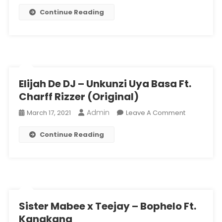
Continue Reading
Elijah De DJ – Unkunzi Uya Basa Ft.
Charff Rizzer (Original)
Admin
On
March 17, 2021
Leave A Comment
Elijah
Continue Reading
De
DJ
–
Unkunzi
Uya
Basa
Ft.
Sister Mabee x Teejay – Bophelo Ft.
Charff
Kanakana