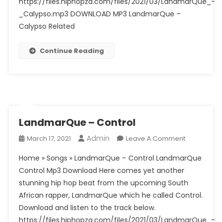
https://files.hiphopza.com/files/2021/03/LandmarQue_-
_Calypso.mp3 DOWNLOAD MP3 LandmarQue –
Calypso Related
Continue Reading
LandmarQue – Control
Admin
On
March 17, 2021
Leave A Comment
LandmarQ
Home » Songs » LandmarQue – Control LandmarQue
–
Control Mp3 Download Here comes yet another
Control
stunning hip hop beat from the upcoming South
African rapper, LandmarQue which he called Control.
Download and listen to the track below.
https://files.hiphopza.com/files/2021/03/LandmarQue_-