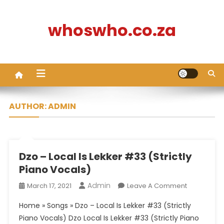
Skip
to
whoswho.co.za
content
AUTHOR:
ADMIN
Dzo – Local Is Lekker #33 (Strictly
Piano Vocals)
Admin
On
March 17, 2021
Leave A Comment
Dzo
Home » Songs » Dzo – Local Is Lekker #33 (Strictly
–
Piano Vocals) Dzo Local Is Lekker #33 (Strictly Piano
Local