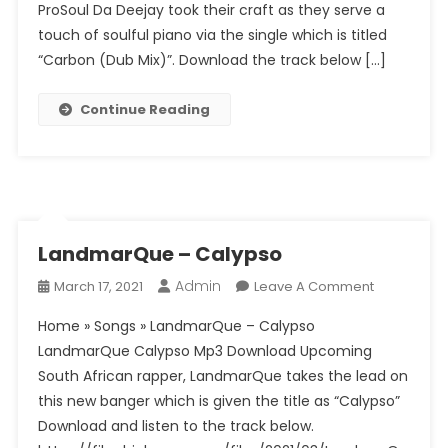
ProSoul Da Deejay took their craft as they serve a
Da
Deejay
touch of soulful piano via the single which is titled
–
“Carbon (Dub Mix)”. Download the track below […]
Carbon
(Dub
Continue Reading
Mix)
LandmarQue – Calypso
Admin
On
March 17, 2021
Leave A Comment
LandmarQ
Home » Songs » LandmarQue – Calypso
–
LandmarQue Calypso Mp3 Download Upcoming
Calypso
South African rapper, LandmarQue takes the lead on
this new banger which is given the title as “Calypso”
Download and listen to the track below.