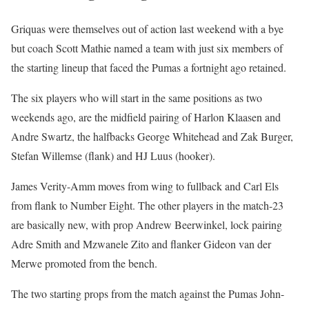
Griquas were themselves out of action last weekend with a bye
but coach Scott Mathie named a team with just six members of
the starting lineup that faced the Pumas a fortnight ago retained.
The six players who will start in the same positions as two
weekends ago, are the midfield pairing of Harlon Klaasen and
Andre Swartz, the halfbacks George Whitehead and Zak Burger,
Stefan Willemse (flank) and HJ Luus (hooker).
James Verity-Amm moves from wing to fullback and Carl Els
from flank to Number Eight. The other players in the match-23
are basically new, with prop Andrew Beerwinkel, lock pairing
Adre Smith and Mzwanele Zito and flanker Gideon van der
Merwe promoted from the bench.
The two starting props from the match against the Pumas John-