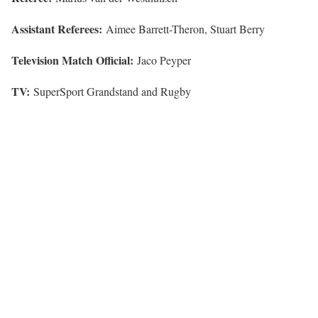
Assistant Referees:
Aimee Barrett-Theron, Stuart Berry
Television Match Official:
Jaco Peyper
TV:
SuperSport Grandstand and Rugby