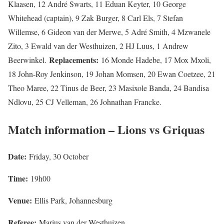
Klaasen, 12 André Swarts, 11 Eduan Keyter, 10 George
Whitehead (captain), 9 Zak Burger, 8 Carl Els, 7 Stefan
Willemse, 6 Gideon van der Merwe, 5 Adré Smith, 4 Mzwanele
Zito, 3 Ewald van der Westhuizen, 2 HJ Luus, 1 Andrew
Replacements:
Beerwinkel.
16 Monde Hadebe, 17 Mox Mxoli,
18 John-Roy Jenkinson, 19 Johan Momsen, 20 Ewan Coetzee, 21
Theo Maree, 22 Tinus de Beer, 23 Masixole Banda, 24 Bandisa
Ndlovu, 25 CJ Velleman, 26 Johnathan Francke.
Match information – Lions vs Griquas
Date:
Friday, 30 October
Time:
19h00
Venue:
Ellis Park, Johannesburg
Referee:
Marius van der Westhuizen