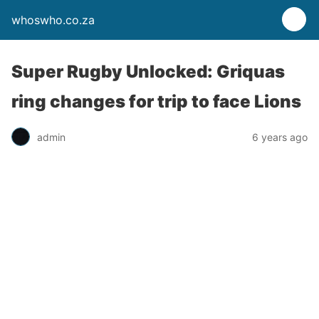
whoswho.co.za
Super Rugby Unlocked: Griquas
ring changes for trip to face Lions
admin
6 years ago