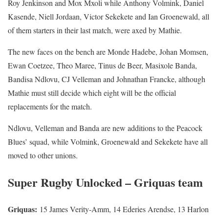
Roy Jenkinson and Mox Mxoli while Anthony Volmink, Daniel
Kasende, Niell Jordaan, Victor Sekekete and Ian Groenewald, all
of them starters in their last match, were axed by Mathie.
The new faces on the bench are Monde Hadebe, Johan Momsen,
Ewan Coetzee, Theo Maree, Tinus de Beer, Masixole Banda,
Bandisa Ndlovu, CJ Velleman and Johnathan Francke, although
Mathie must still decide which eight will be the official
replacements for the match.
Ndlovu, Velleman and Banda are new additions to the Peacock
Blues’ squad, while Volmink, Groenewald and Sekekete have all
moved to other unions.
Super Rugby Unlocked – Griquas team
Griquas:
15 James Verity-Amm, 14 Ederies Arendse, 13 Harlon