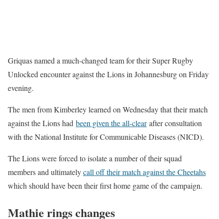
Griquas named a much-changed team for their Super Rugby
Unlocked encounter against the Lions in Johannesburg on Friday
evening.
The men from Kimberley learned on Wednesday that their match
against the Lions had
been gi
v
en the all-clear
after consultation
with the National Institute for Communicable Diseases (NICD).
The Lions were forced to isolate a number of their squad
members and ultimately
call off their match against the Cheetahs
which should have been their first home game of the campaign.
Mathie rings changes