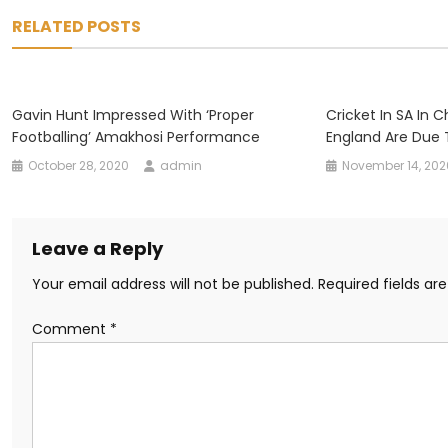
navigation
RELATED POSTS
Gavin Hunt Impressed With ‘proper
Cricket In SA In 
Footballing’ Amakhosi Performance
England Are Due 
October 28, 2020
admin
November 14, 202
Leave a Reply
Your email address will not be published.
Required fields a
Comment
*