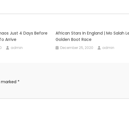
Chaos Just 4 Days Before
African Stars In England | Mo Salah L
To Arrive
Golden Boot Race
0
admin
December 25, 2020
admin
re marked
*