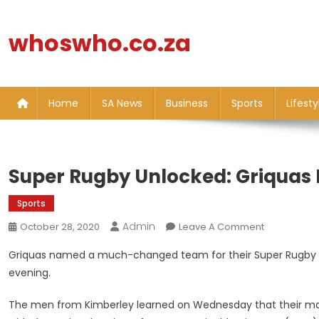
Skip
to
whoswho.co.za
content
Home
SA News
Business
Sports
Lifesty
Super Rugby Unlocked: Griquas R
Sports
Admin
On
October 28, 2020
Leave A Comment
Super
Griquas named a much-changed team for their Super Rugby Un
Rugby
evening.
Unlocked:
Griquas
The men from Kimberley learned on Wednesday that their ma
Ring