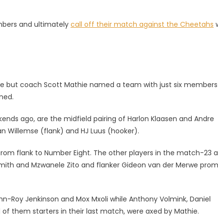
.
mbers and ultimately
call off their match against the Cheetahs
w
bye but coach Scott Mathie named a team with just six members
ned.
ekends ago, are the midfield pairing of Harlon Klaasen and Andre
n Willemse (flank) and HJ Luus (hooker).
rom flank to Number Eight. The other players in the match-23 a
e Smith and Mzwanele Zito and flanker Gideon van der Merwe pro
n-Roy Jenkinson and Mox Mxoli while Anthony Volmink, Daniel
l of them starters in their last match, were axed by Mathie.