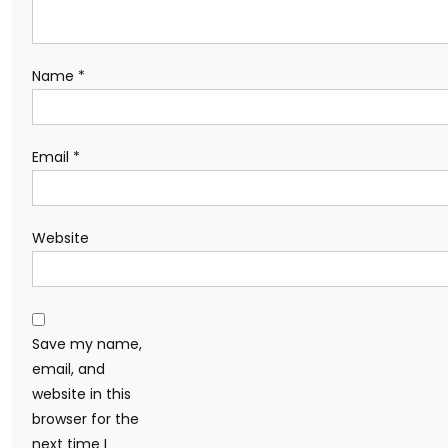
Name
*
Email
*
Website
Save my name,
email, and
website in this
browser for the
next time I