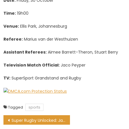
Date:
Friday, 30 October
Time:
19h00
Venue:
Ellis Park, Johannesburg
Referee:
Marius van der Westhuizen
Assistant Referees:
Aimee Barrett-Theron, Stuart Berry
Television Match Official:
Jaco Peyper
TV:
SuperSport Grandstand and Rugby
Tagged
sports
Post
Super Rugby Unlocked: Jantjies fit to lead the Lions