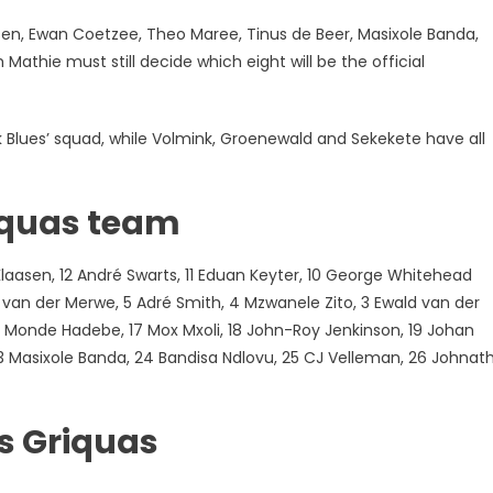
, Ewan Coetzee, Theo Maree, Tinus de Beer, Masixole Banda,
thie must still decide which eight will be the official
Blues’ squad, while Volmink, Groenewald and Sekekete have all
iquas team
laasen, 12 André Swarts, 11 Eduan Keyter, 10 George Whitehead
n van der Merwe, 5 Adré Smith, 4 Mzwanele Zito, 3 Ewald van der
 Monde Hadebe, 17 Mox Mxoli, 18 John-Roy Jenkinson, 19 Johan
3 Masixole Banda, 24 Bandisa Ndlovu, 25 CJ Velleman, 26 Johnat
s Griquas