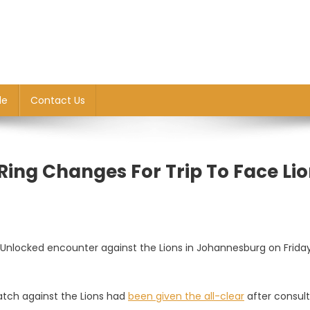
le
Contact Us
ing Changes For Trip To Face Li
locked encounter against the Lions in Johannesburg on Frida
tch against the Lions had
been gi
v
en the all-clear
after consult