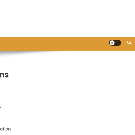
ons
y
ation