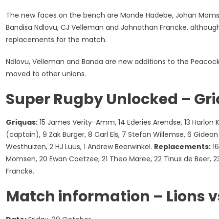
The new faces on the bench are Monde Hadebe, Johan Momsen
Bandisa Ndlovu, CJ Velleman and Johnathan Francke, although Ma
replacements for the match.
Ndlovu, Velleman and Banda are new additions to the Peacock 
moved to other unions.
Super Rugby Unlocked – Gr
Griquas:
15 James Verity-Amm, 14 Ederies Arendse, 13 Harlon K
(captain), 9 Zak Burger, 8 Carl Els, 7 Stefan Willemse, 6 Gideo
Westhuizen, 2 HJ Luus, 1 Andrew Beerwinkel.
Replacements:
16
Momsen, 20 Ewan Coetzee, 21 Theo Maree, 22 Tinus de Beer, 2
Francke.
Match information – Lions v