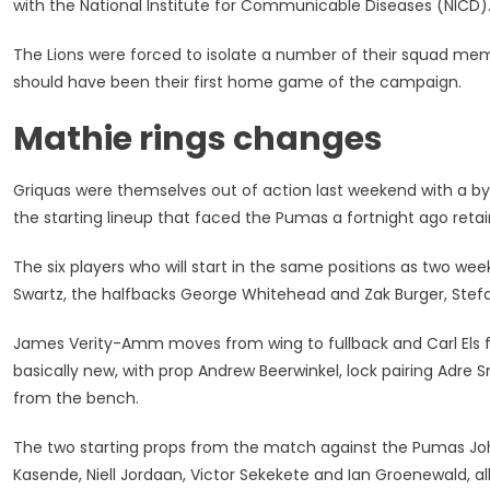
with the National Institute for Communicable Diseases (NICD)
Changes
For
The Lions were forced to isolate a number of their squad me
Trip
should have been their first home game of the campaign.
To
Face
Mathie rings changes
Lions
Griquas were themselves out of action last weekend with a 
the starting lineup that faced the Pumas a fortnight ago retai
The six players who will start in the same positions as two we
Swartz, the halfbacks George Whitehead and Zak Burger, Stefa
James Verity-Amm moves from wing to fullback and Carl Els f
basically new, with prop Andrew Beerwinkel, lock pairing Adr
from the bench.
The two starting props from the match against the Pumas Joh
Kasende, Niell Jordaan, Victor Sekekete and Ian Groenewald, al