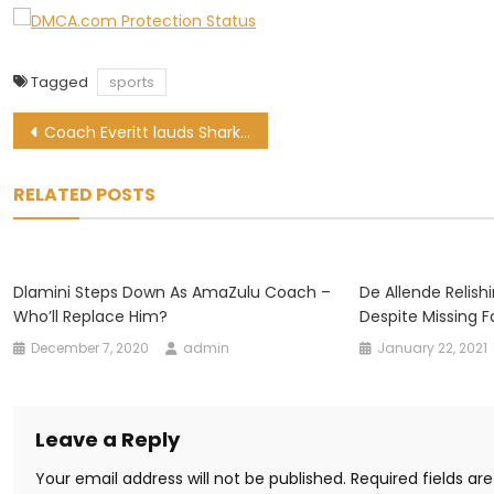
Tagged
sports
Post
Coach Everitt lauds Sharks resilience after last-gasp win
navigation
RELATED POSTS
Dlamini Steps Down As AmaZulu Coach –
De Allende Relis
Who’ll Replace Him?
Despite Missing F
December 7, 2020
admin
January 22, 2021
Leave a Reply
Your email address will not be published.
Required fields a