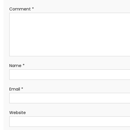
Comment
*
Name
*
Email
*
Website