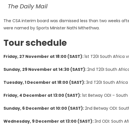
The Daily Mail
The CSA interim board was dismissed less than two weeks afte
were named by Sports Minister Nathi Mthethwa.
Tour schedule
Friday, 27 November at 18:00 (SAST):
1st T20I South Africa
Sunday, 29 November at 14:30 (SAST):
2nd T20I South Africa
Tuesday, 1 December at 18:00 (SAST):
3rd T20I South Afric
Friday, 4 December at 13:00 (SAST):
1st Betway ODI – South
Sunday, 6 December at 10:00 (SAST):
2nd Betway ODI: South 
Wednesday, 9 December at 13:00 (SAST):
3rd ODI: South A