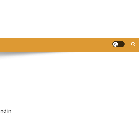
and in