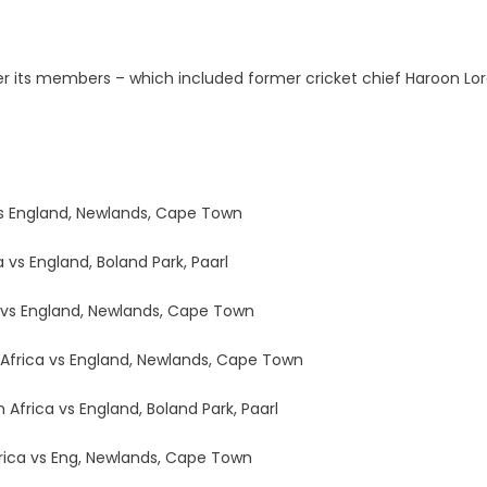
r its members – which included former cricket chief Haroon Lo
 vs England, Newlands, Cape Town
 vs England, Boland Park, Paarl
a vs England, Newlands, Cape Town
 Africa vs England, Newlands, Cape Town
Africa vs England, Boland Park, Paarl
frica vs Eng, Newlands, Cape Town