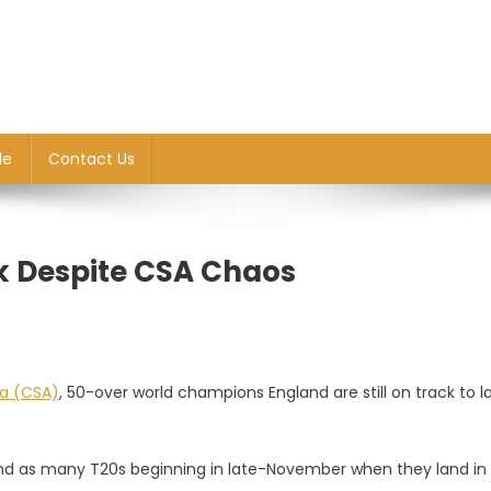
le
Contact Us
ck Despite CSA Chaos
ca (CSA)
, 50-over world champions England are still on track to l
and as many T20s beginning in late-November when they land in