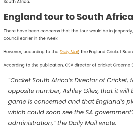
South Africa.
On
Track
England tour to South Africa 
Despite
CSA
Chaos
There have been concerns that the tour would be in jeopardy,
council earlier in the week.
However, according to the
Daily Mail
,
the England Cricket Board 
According to the publication, CSA director of cricket Graeme Smi
“Cricket South Africa’s Director of Cricke
opposite number, Ashley Giles, that it will
game is concerned and that England’s pla
which could soon see the SA government’s 
administration,” the Daily Mail wrote.