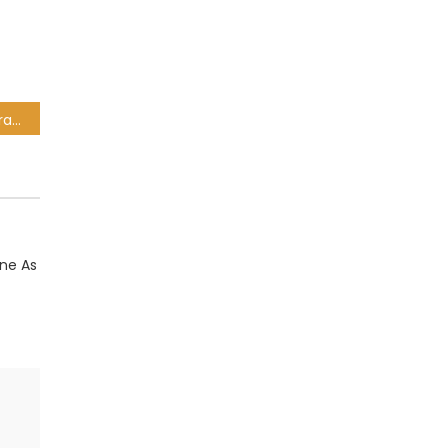
Springboks’ World Rugby ranking lead grows as All Blacks drop to THIRD
ane As