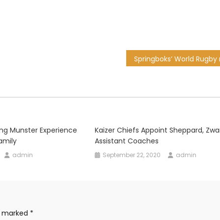
hing Munster Experience
Kaizer Chiefs Appoint Sheppard, Zw
amily
Assistant Coaches
admin
September 22, 2020
admin
re marked
*