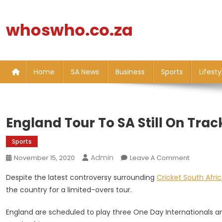
Skip
to
whoswho.co.za
content
Home
SA News
Business
Sports
Lifesty
England Tour To SA Still On Tra
Sports
Admin
On
November 15, 2020
Leave A Comment
England
Despite the latest controversy surrounding
Cricket South Afri
Tour
the country for a limited-overs tour.
To
SA
England are scheduled to play three One Day Internationals 
Still