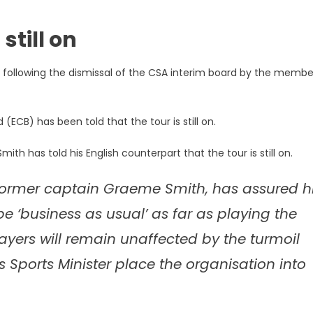
still on
 following the dismissal of the CSA interim board by the membe
(ECB) has been told that the tour is still on.
th has told his English counterpart that the tour is still on.
t, former captain Graeme Smith, has assured h
 be ‘business as usual’ as far as playing the
yers will remain unaffected by the turmoil
Sports Minister place the organisation into