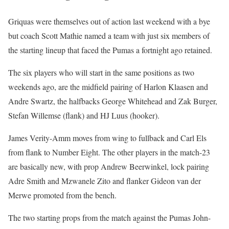
Griquas were themselves out of action last weekend with a bye
but coach Scott Mathie named a team with just six members of
the starting lineup that faced the Pumas a fortnight ago retained.
The six players who will start in the same positions as two
weekends ago, are the midfield pairing of Harlon Klaasen and
Andre Swartz, the halfbacks George Whitehead and Zak Burger,
Stefan Willemse (flank) and HJ Luus (hooker).
James Verity-Amm moves from wing to fullback and Carl Els
from flank to Number Eight. The other players in the match-23
are basically new, with prop Andrew Beerwinkel, lock pairing
Adre Smith and Mzwanele Zito and flanker Gideon van der
Merwe promoted from the bench.
The two starting props from the match against the Pumas John-