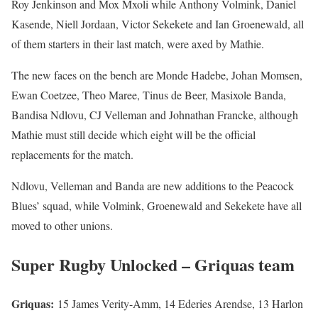
Roy Jenkinson and Mox Mxoli while Anthony Volmink, Daniel
Kasende, Niell Jordaan, Victor Sekekete and Ian Groenewald, all
of them starters in their last match, were axed by Mathie.
The new faces on the bench are Monde Hadebe, Johan Momsen,
Ewan Coetzee, Theo Maree, Tinus de Beer, Masixole Banda,
Bandisa Ndlovu, CJ Velleman and Johnathan Francke, although
Mathie must still decide which eight will be the official
replacements for the match.
Ndlovu, Velleman and Banda are new additions to the Peacock
Blues’ squad, while Volmink, Groenewald and Sekekete have all
moved to other unions.
Super Rugby Unlocked – Griquas team
Griquas:
15 James Verity-Amm, 14 Ederies Arendse, 13 Harlon