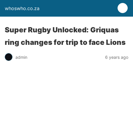
whoswho.co.za
Super Rugby Unlocked: Griquas
ring changes for trip to face Lions
admin
6 years ago