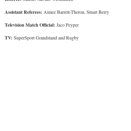
Assistant Referees:
Aimee Barrett-Theron, Stuart Berry
Television Match Official:
Jaco Peyper
TV:
SuperSport Grandstand and Rugby