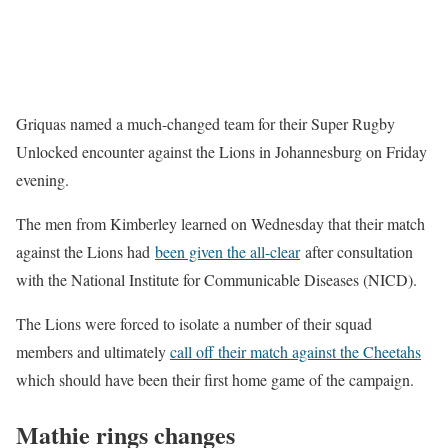
Griquas named a much-changed team for their Super Rugby
Unlocked encounter against the Lions in Johannesburg on Friday
evening.
The men from Kimberley learned on Wednesday that their match
against the Lions had
been gi
v
en the all-clear
after consultation
with the National Institute for Communicable Diseases (NICD).
The Lions were forced to isolate a number of their squad
members and ultimately
call off their match against the Cheetahs
which should have been their first home game of the campaign.
Mathie rings changes