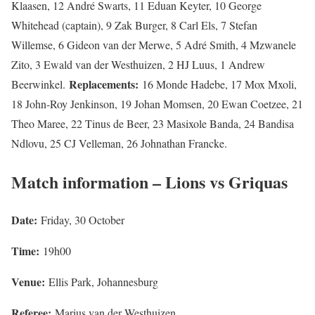
Klaasen, 12 André Swarts, 11 Eduan Keyter, 10 George
Whitehead (captain), 9 Zak Burger, 8 Carl Els, 7 Stefan
Willemse, 6 Gideon van der Merwe, 5 Adré Smith, 4 Mzwanele
Zito, 3 Ewald van der Westhuizen, 2 HJ Luus, 1 Andrew
Replacements:
Beerwinkel.
16 Monde Hadebe, 17 Mox Mxoli,
18 John-Roy Jenkinson, 19 Johan Momsen, 20 Ewan Coetzee, 21
Theo Maree, 22 Tinus de Beer, 23 Masixole Banda, 24 Bandisa
Ndlovu, 25 CJ Velleman, 26 Johnathan Francke.
Match information – Lions vs Griquas
Date:
Friday, 30 October
Time:
19h00
Venue:
Ellis Park, Johannesburg
Referee:
Marius van der Westhuizen