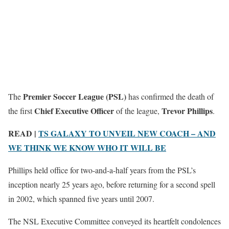
Premier Soccer League (PSL)
The
has confirmed the death of
Chief Executive Officer
Trevor Phillips
the first
of the league,
.
READ |
TS GALAXY TO UNVEIL NEW COACH – AND
WE THINK WE KNOW WHO IT WILL BE
Phillips held office for two-and-a-half years from the PSL’s
inception nearly 25 years ago, before returning for a second spell
in 2002, which spanned five years until 2007.
The NSL Executive Committee conveyed its heartfelt condolences