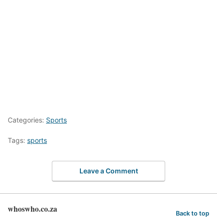
Categories:
Sports
Tags:
sports
Leave a Comment
whoswho.co.za
Back to top