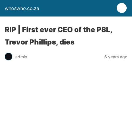
whoswho.co.za
RIP | First ever CEO of the PSL,
Trevor Phillips, dies
admin
6 years ago