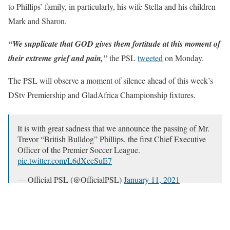
to Phillips’ family, in particularly, his wife Stella and his children
Mark and Sharon.
“We supplicate that GOD gives them fortitude at this moment of
their extreme grief and pain,”
the PSL
tweeted
on Monday.
The PSL will observe a moment of silence ahead of this week’s
DStv Premiership and GladAfrica Championship fixtures.
It is with great sadness that we announce the passing of Mr.
Trevor “British Bulldog” Phillips, the first Chief Executive
Officer of the Premier Soccer League.
pic.twitter.com/L6dXceSuE7
— Official PSL (@OfficialPSL)
January 11, 2021