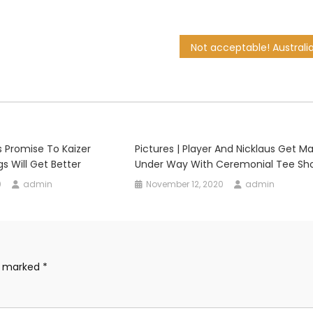
 Promise To Kaizer
Pictures | Player And Nicklaus Get M
gs Will Get Better
Under Way With Ceremonial Tee Sh
0
admin
November 12, 2020
admin
re marked
*