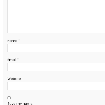
Name
*
Email
*
Website
Save my name,