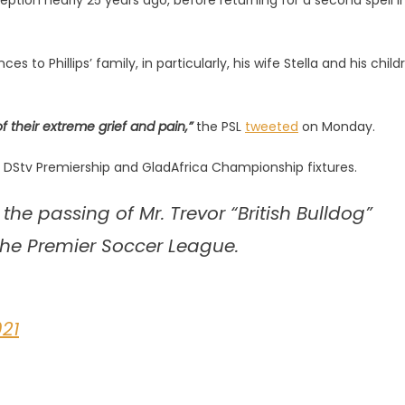
ception nearly 25 years ago, before returning for a second spell i
o Phillips’ family, in particularly, his wife Stella and his child
 their extreme grief and pain,”
the PSL
tweeted
on Monday.
s DStv Premiership and GladAfrica Championship fixtures.
the passing of Mr. Trevor “British Bulldog”
of the Premier Soccer League.
021