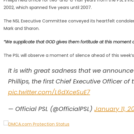
Phillips held office for two-and-a-half years from the PSL’s in
Of
2002, which spanned five years until 2007.
The
PSL,
The NSL Executive Committee conveyed its heartfelt condolences t
Trevor
Mark and Sharon.
Phillips,
Dies
“We supplicate that GOD gives them fortitude at this moment of
The PSL will observe a moment of silence ahead of this week’
It is with great sadness that we announce 
Phillips, the first Chief Executive Officer 
pic.twitter.com/L6dXceSuE7
— Official PSL (@OfficialPSL)
January 11, 2