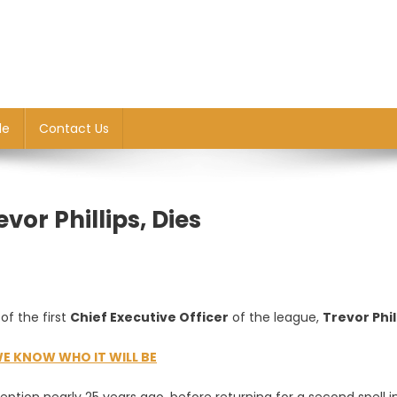
le
Contact Us
evor Phillips, Dies
f the first
Chief Executive Officer
of the league,
Trevor Phil
E KNOW WHO IT WILL BE