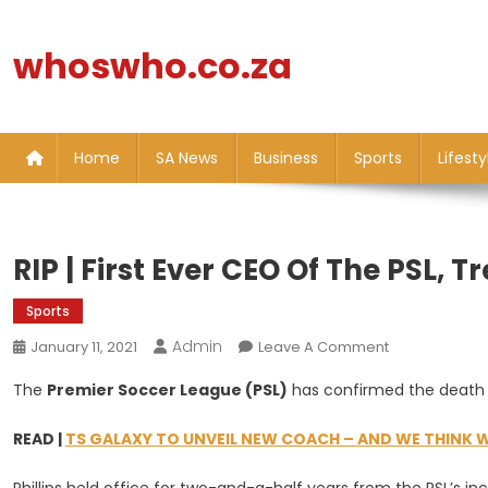
Skip
to
whoswho.co.za
content
Home
SA News
Business
Sports
Lifesty
RIP | First Ever CEO Of The PSL, Tr
Sports
Admin
On
January 11, 2021
Leave A Comment
RIP
The
Premier Soccer League (PSL)
has confirmed the death o
|
First
READ |
TS GALAXY TO UNVEIL NEW COACH – AND WE THINK W
Ever
CEO