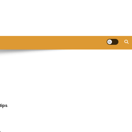
lips
.