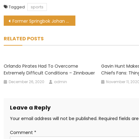
Tagged
sports
Post
Former Springbok Johan Goosen remains on Bulls’ radar
navigation
RELATED POSTS
Orlando Pirates Had To Overcome
Gavin Hunt Makes
Extremely Difficult Conditions – Zinnbauer
Chiefs Fans: Thin
December 26, 2020
admin
November 11, 202
Leave a Reply
Your email address will not be published.
Required fields a
Comment
*