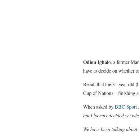
Odion Ighalo
, a former Man
have to decide on whether to
Recall that the 31-year old (
Cup of Nations – finishing a
When asked by
BBC Sport 
but I haven’t decided yet whe
We have been talking about i