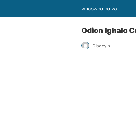
whoswho.co.za
Odion Ighalo C
Oladoyin