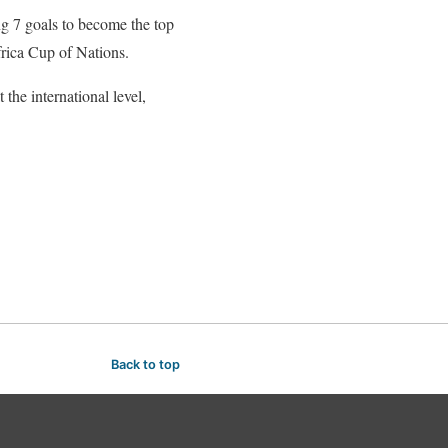
ng 7 goals to become the top
frica Cup of Nations.
the international level,
Back to top