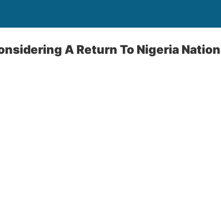
onsidering A Return To Nigeria Natio