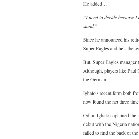
He added…
“I need to decide because I 
stand,”
Since he announced his retire
Super Eagles and he’s the ov
But, Super Eagles manager Ge
Although, players like Paul 
the German.
Ighalo’s recent form both fr
now found the net three times
Odion Ighalo captained the n
debut with the Nigeria nati
failed to find the back of the