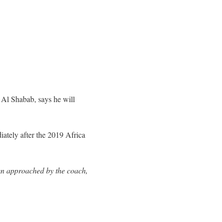
 Al Shabab, says he will
iately after the 2019 Africa
en approached by the coach,