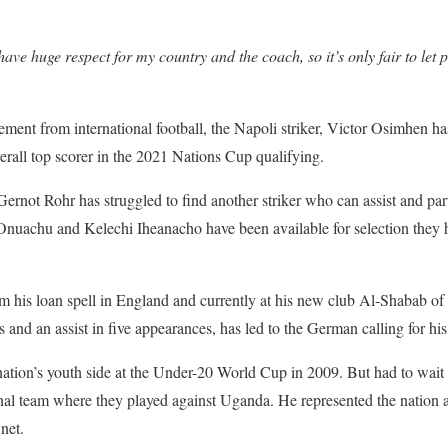
have huge respect for my country and the coach, so it’s only fair to le
ment from international football, the Napoli striker, Victor Osimhen has 
erall top scorer in the 2021 Nations Cup qualifying.
rnot Rohr has struggled to find another striker who can assist and par
Onuachu and Kelechi Iheanacho have been available for selection they h
om his loan spell in England and currently at his new club Al-Shabab o
 and an assist in five appearances, has led to the German calling for his
ation’s youth side at the Under-20 World Cup in 2009. But had to wait 
onal team where they played against Uganda. He represented the nation
 net.