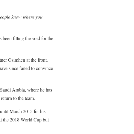
t people know where you
been filling the void for the
tner Osimhen at the front.
ave since failed to convince
f Saudi Arabia, where he has
 return to the team.
until March 2015 for his
 at the 2018 World Cup but