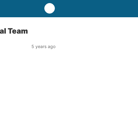
nal Team
5 years ago