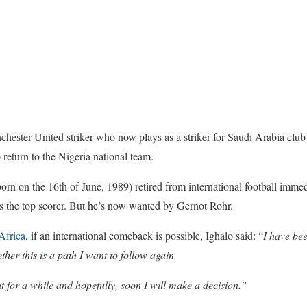
chester United striker who now plays as a striker for Saudi Arabia club
 return to the Nigeria national team.
born on the 16th of June, 1989) retired from international football immed
s the top scorer. But he’s now wanted by Gernot Rohr.
Africa
, if an international comeback is possible, Ighalo said: “
I have be
ther this is a path I want to follow again.
t for a while and hopefully, soon I will make a decision.”