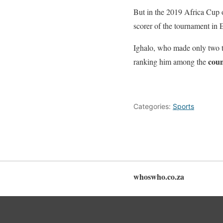
But in the 2019 Africa Cup o
scorer of the tournament in 
Ighalo, who made only two to
coun
ranking him among the
Categories:
Sports
whoswho.co.za