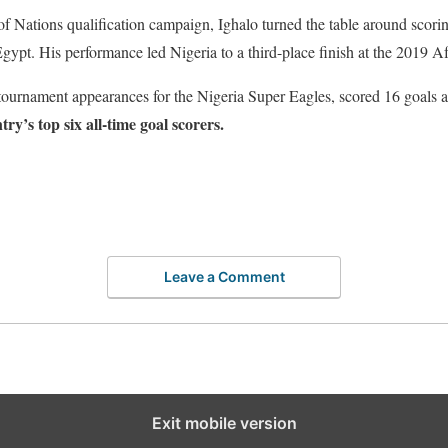
f Nations qualification campaign, Ighalo turned the table around scori
Egypt. His performance led Nigeria to a third-place finish at the 2019 A
urnament appearances for the Nigeria Super Eagles, scored 16 goals at 
try’s top six all-time goal scorers.
Leave a Comment
Exit mobile version