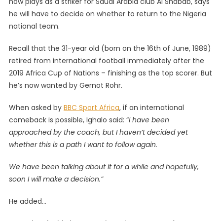
now plays as a striker for Saudi Arabia club Al Shabab, says
Considerin
he will have to decide on whether to return to the Nigeria
A
national team.
Return
To
Recall that the 31-year old (born on the 16th of June, 1989)
Nigeria
National
retired from international football immediately after the
Team
2019 Africa Cup of Nations – finishing as the top scorer. But
he’s now wanted by Gernot Rohr.
When asked by
BBC Sport Africa
, if an international
comeback is possible, Ighalo said: “
I have been
approached by the coach, but I haven’t decided yet
whether this is a path I want to follow again.
We have been talking about it for a while and hopefully,
soon I will make a decision.”
He added…