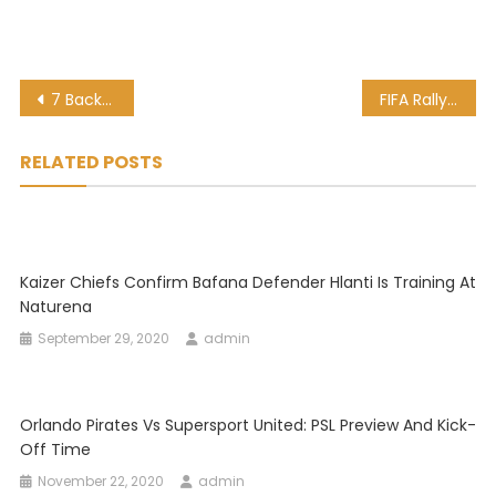
Post
7 Backpacking Tips That Anyone Visiting Africa Needs To Know
FIFA Rally Support For Patrice Motsepe To Win CAF Presidency
navigation
RELATED POSTS
Kaizer Chiefs Confirm Bafana Defender Hlanti Is Training At
Naturena
September 29, 2020
admin
Orlando Pirates Vs Supersport United: PSL Preview And Kick-
Off Time
November 22, 2020
admin