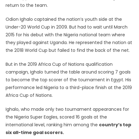
return to the team.
Odion Ighalo captained the nation’s youth side at the
Under-20 World Cup in 2009. But had to wait until March
2015 for his debut with the Nigeria national team where
they played against Uganda. He represented the nation at
the 2018 World Cup but failed to find the back of the net.
But in the 2019 Africa Cup of Nations qualification
campaign, Ighalo turned the table around scoring 7 goals
to become the top scorer of the tournament in Egypt. His
performance led Nigeria to a third-place finish at the 2019
Africa Cup of Nations.
Ighalo, who made only two tournament appearances for
the Nigeria Super Eagles, scored 16 goals at the
international level, ranking him among the
country’s top
six all-time goal scorers.