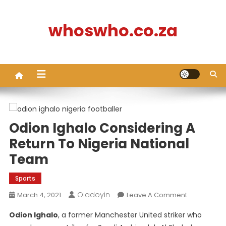
Skip
to
whoswho.co.za
content
Odion Ighalo Considering A
Return To Nigeria National
Team
Sports
Oladoyin
On
March 4, 2021
Leave A Comment
Odion
Odion Ighalo
, a former Manchester United striker who
Ighalo