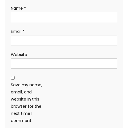
Name
*
Email
*
Website
Save my name,
email, and
website in this
browser for the
next time I
comment.