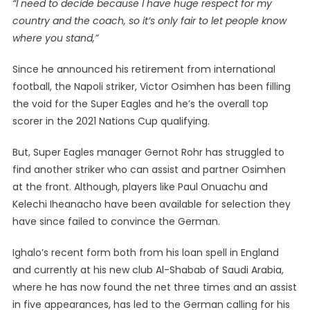
“I need to decide because I have huge respect for my
country and the coach, so it’s only fair to let people know
where you stand,”
Since he announced his retirement from international
football, the Napoli striker, Victor Osimhen has been filling
the void for the Super Eagles and he’s the overall top
scorer in the 2021 Nations Cup qualifying.
But, Super Eagles manager Gernot Rohr has struggled to
find another striker who can assist and partner Osimhen
at the front. Although, players like Paul Onuachu and
Kelechi Iheanacho have been available for selection they
have since failed to convince the German.
Ighalo’s recent form both from his loan spell in England
and currently at his new club Al-Shabab of Saudi Arabia,
where he has now found the net three times and an assist
in five appearances, has led to the German calling for his