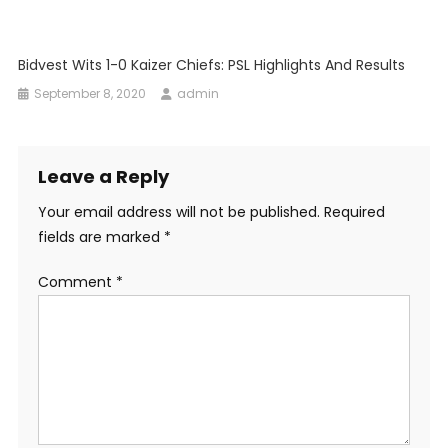
Bidvest Wits 1-0 Kaizer Chiefs: PSL Highlights And Results
September 8, 2020
admin
Leave a Reply
Your email address will not be published.
Required
fields are marked
*
Comment
*