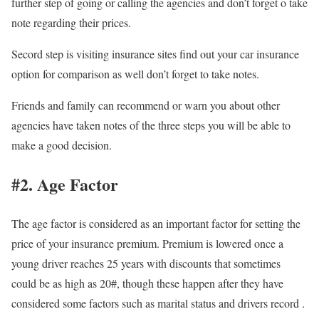
further step of going or calling the agencies and don’t forget o take
note regarding their prices.
Secord step is visiting insurance sites find out your car insurance
option for comparison as well don’t forget to take notes.
Friends and family can recommend or warn you about other
agencies have taken notes of the three steps you will be able to
make a good decision.
#2. Age Factor
The age factor is considered as an important factor for setting the
price of your insurance premium. Premium is lowered once a
young driver reaches 25 years with discounts that sometimes
could be as high as 20#, though these happen after they have
considered some factors such as marital status and drivers record .