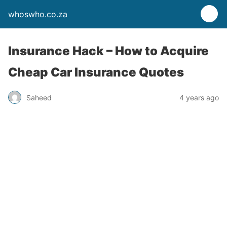
whoswho.co.za
Insurance Hack – How to Acquire
Cheap Car Insurance Quotes
Saheed
4 years ago