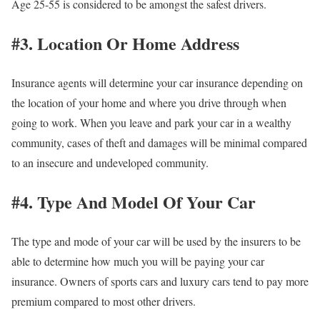
Age 25-55 is considered to be amongst the safest drivers.
#3. Location Or Home Address
Insurance agents will determine your car insurance depending on
the location of your home and where you drive through when
going to work. When you leave and park your car in a wealthy
community, cases of theft and damages will be minimal compared
to an insecure and undeveloped community.
#4. Type And Model Of Your Car
The type and mode of your car will be used by the insurers to be
able to determine how much you will be paying your car
insurance. Owners of sports cars and luxury cars tend to pay more
premium compared to most other drivers.