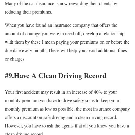
Many of the car insurance is now rewarding their clients by
reducing their premiums.
When you have found an insurance company that offers the
amount of courage you were in need off, develop a relationship
with them by these I mean paying your premiums on or before the
due date every month. These will help you avoid additional fines
or charges.
#9.Have A Clean Driving Record
Your first accident may result in an increase of 40% to your
monthly premium.you have to drive safely so as to keep your
monthly premium as low as possible. the most insurance company
offers a discount on safe driving and a clean driving record.
However, you have to ask the agents if at all you know you have a
clean driving record.