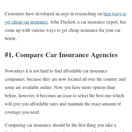
Customers have developed an urge in researching on
best ways to
get cheap car insurance
. John Duckett, a car insurance expert, has
come up with various ways to get cheap insurance for your car
below.
#1. Compare Car Insurance Agencies
Nowadays it is not hard to find affordable car insurance
companies, because they are now located all over the country and
some are available online. Now you have more options than
before, however, it becomes an issue to select the best one which
will give you affordable rates and maintain the exact amount of
coverage you need.
Comparing car insurance should be the first thing you take a