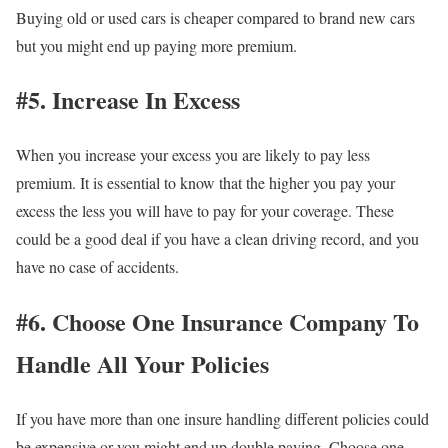
Buying old or used cars is cheaper compared to brand new cars
but you might end up paying more premium.
#5. Increase In Excess
When you increase your excess you are likely to pay less
premium. It is essential to know that the higher you pay your
excess the less you will have to pay for your coverage. These
could be a good deal if you have a clean driving record, and you
have no case of accidents.
#6. Choose One Insurance Company To
Handle All Your Policies
If you have more than one insure handling different policies could
be expensive or you might end up double paying. Choose one