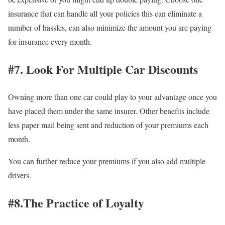
insurance that can handle all your policies this can eliminate a
number of hassles, can also minimize the amount you are paying
for insurance every month.
#7. Look For Multiple Car Discounts
Owning more than one car could play to your advantage once you
have placed them under the same insurer. Other benefits include
less paper mail being sent and reduction of your premiums each
month.
You can further reduce your premiums if you also add multiple
drivers.
#8.The Practice of Loyalty