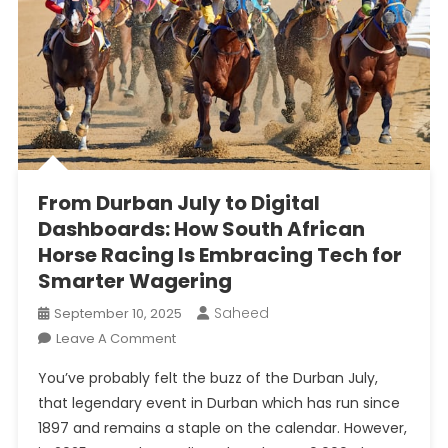
Engage
Safely?
Here
Are
The
Answers
From Durban July to Digital
Dashboards: How South African
Horse Racing Is Embracing Tech for
Smarter Wagering
Saheed
September 10, 2025
On
Leave A Comment
From
You’ve probably felt the buzz of the Durban July,
Durban
that legendary event in Durban which has run since
July
1897 and remains a staple on the calendar. However,
To