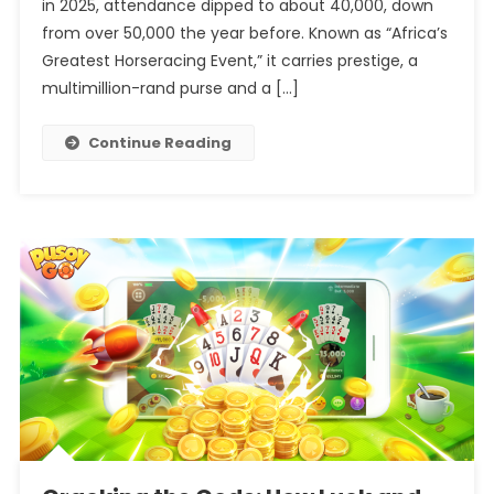
in 2025, attendance dipped to about 40,000, down
Digital
Dashboards:
from over 50,000 the year before. Known as “Africa’s
How
Greatest Horseracing Event,” it carries prestige, a
South
multimillion-rand purse and a […]
African
Horse
Continue Reading
Racing
Is
Embracing
Tech
For
Smarter
Wagering