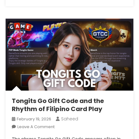
Tongits Go Gift Code and the
Rhythm of Filipino Card Play
Saheed
February 19, 2026
On
Leave A Comment
Tongits
The phrase Tongits Go Gift Code appears often in