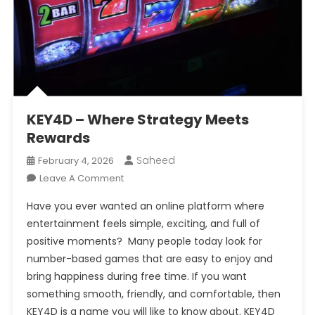
KEY4D – Where Strategy Meets
Rewards
Saheed
February 4, 2026
On
Leave A Comment
KEY4D
Have you ever wanted an online platform where
–
entertainment feels simple, exciting, and full of
Where
positive moments? Many people today look for
Strategy
number-based games that are easy to enjoy and
Meets
Rewards
bring happiness during free time. If you want
something smooth, friendly, and comfortable, then
KEY4D is a name you will like to know about. KEY4D