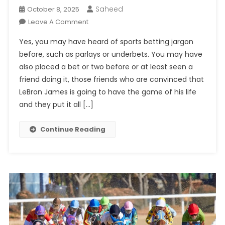
Saheed
October 8, 2025
On
Leave A Comment
What
Yes, you may have heard of sports betting jargon
Exactly
before, such as parlays or underbets. You may have
Is
also placed a bet or two before or at least seen a
Sports
friend doing it, those friends who are convinced that
Betting,
What
LeBron James is going to have the game of his life
Kinds
and they put it all […]
Of
Sports
Continue Reading
Can
Be
Bet
On
And
How
Can
You