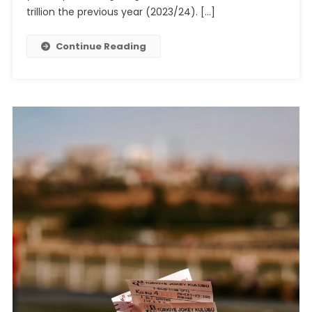
Online
trillion the previous year (2023/24). […]
Casinos?
Continue Reading