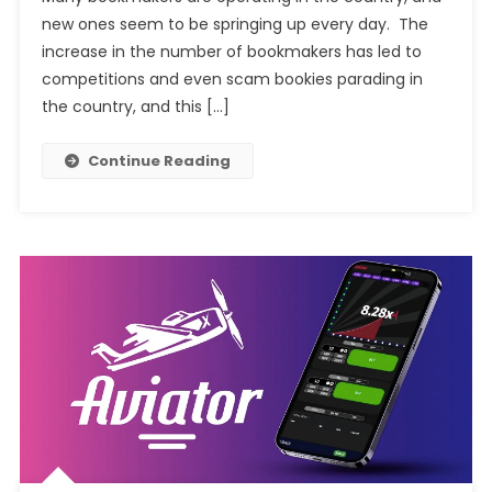
new ones seem to be springing up every day. The
When
Choosing
increase in the number of bookmakers has led to
A
competitions and even scam bookies parading in
Sportsboo
the country, and this […]
Continue Reading