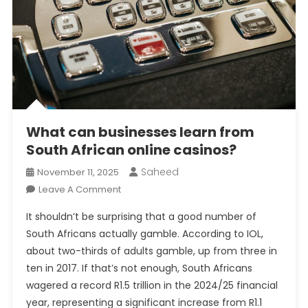
What can businesses learn from
South African online casinos?
Saheed
November 11, 2025
On
Leave A Comment
What
It shouldn’t be surprising that a good number of
Can
South Africans actually gamble. According to IOL,
Businesses
about two-thirds of adults gamble, up from three in
Learn
ten in 2017. If that’s not enough, South Africans
From
South
wagered a record R1.5 trillion in the 2024/25 financial
African
year, representing a significant increase from R1.1