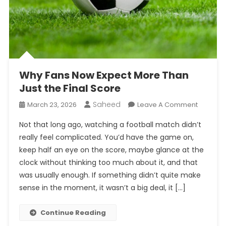
Why Fans Now Expect More Than
Just the Final Score
Saheed
On
March 23, 2026
Leave A Comment
Why
Not that long ago, watching a football match didn’t
Fans
really feel complicated. You’d have the game on,
Now
keep half an eye on the score, maybe glance at the
Expect
clock without thinking too much about it, and that
More
Than
was usually enough. If something didn’t quite make
Just
sense in the moment, it wasn’t a big deal, it […]
The
Final
Continue Reading
Score