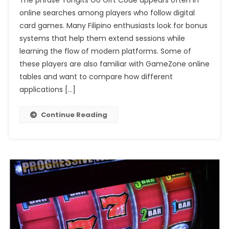
Go
online searches among players who follow digital
Gift
card games. Many Filipino enthusiasts look for bonus
Code
systems that help them extend sessions while
And
The
learning the flow of modern platforms. Some of
Rhythm
these players are also familiar with GameZone online
Of
tables and want to compare how different
Filipino
applications […]
Card
Play
Continue Reading