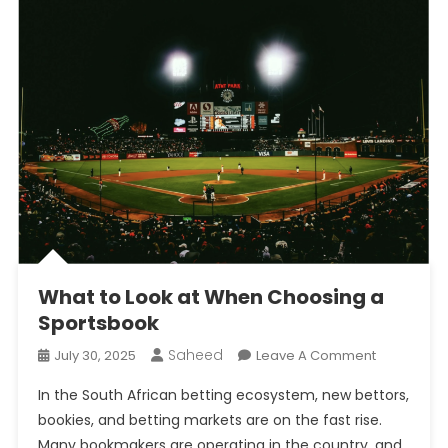
What to Look at When Choosing a
Sportsbook
Saheed
On
July 30, 2025
Leave A Comment
What
In the South African betting ecosystem, new bettors,
To
bookies, and betting markets are on the fast rise.
Look
Many bookmakers are operating in the country, and
At