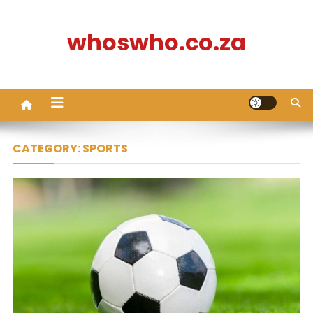
Skip
to
whoswho.co.za
content
CATEGORY:
SPORTS