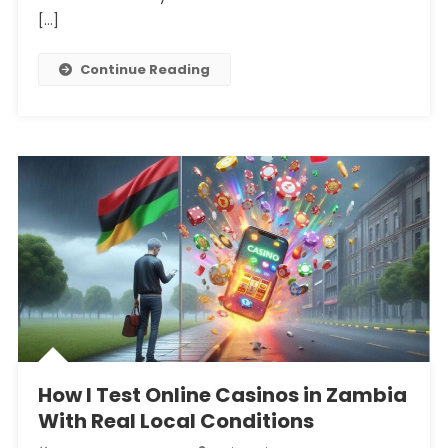
[…]
Continue Reading
How I Test Online Casinos in Zambia
With Real Local Conditions