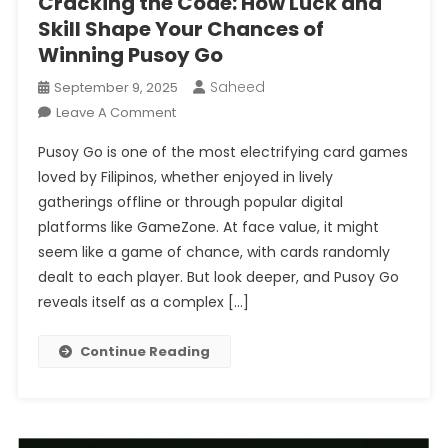
Cracking the Code: How Luck and
Skill Shape Your Chances of
Winning Pusoy Go
Saheed
September 9, 2025
On
Leave A Comment
Cracking
Pusoy Go is one of the most electrifying card games
The
loved by Filipinos, whether enjoyed in lively
Code:
gatherings offline or through popular digital
How
platforms like GameZone. At face value, it might
Luck
And
seem like a game of chance, with cards randomly
Skill
dealt to each player. But look deeper, and Pusoy Go
Shape
reveals itself as a complex […]
Your
Chances
Continue Reading
Of
Winning
Pusoy
Go