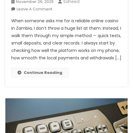
Saheed
November 26, 2025
On
Leave A Comment
How
When someone asks me for a reliable online casino
I
in Zambia, I don’t throw a huge list at them. Instead, I
Test
walk them through my simple method — quick tests,
Online
small deposits, and clear records. I always start by
Casinos
In
checking how well the platform works on my phone,
Zambia
how smooth the local payments and withdrawals […]
With
Real
Continue Reading
Local
Conditions