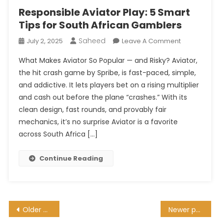
Responsible Aviator Play: 5 Smart
Tips for South African Gamblers
Saheed
On
July 2, 2025
Leave A Comment
Responsible
What Makes Aviator So Popular — and Risky? Aviator,
Aviator
the hit crash game by Spribe, is fast-paced, simple,
Play:
and addictive. It lets players bet on a rising multiplier
5
and cash out before the plane “crashes.” With its
Smart
Tips
clean design, fast rounds, and provably fair
For
mechanics, it’s no surprise Aviator is a favorite
South
across South Africa […]
African
Gamblers
Continue Reading
Posts
Older posts
Newer posts