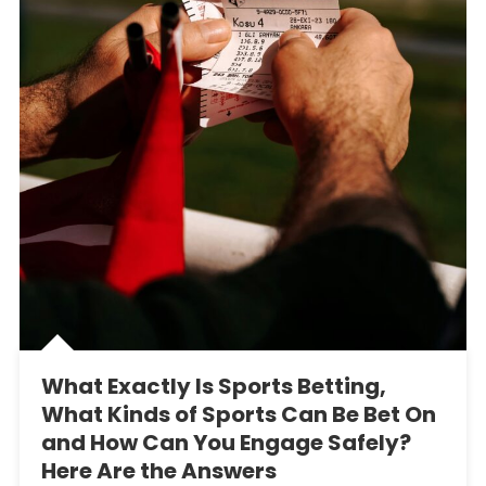
What Exactly Is Sports Betting,
What Kinds of Sports Can Be Bet On
and How Can You Engage Safely?
Here Are the Answers