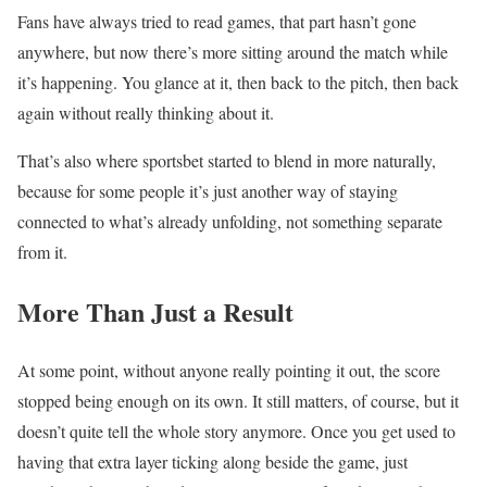
Fans have always tried to read games, that part hasn’t gone
anywhere, but now there’s more sitting around the match while
it’s happening. You glance at it, then back to the pitch, then back
again without really thinking about it.
That’s also where sportsbet started to blend in more naturally,
because for some people it’s just another way of staying
connected to what’s already unfolding, not something separate
from it.
More Than Just a Result
At some point, without anyone really pointing it out, the score
stopped being enough on its own. It still matters, of course, but it
doesn’t quite tell the whole story anymore. Once you get used to
having that extra layer ticking along beside the game, just