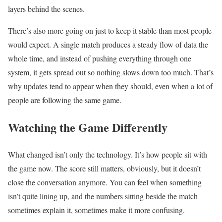
layers behind the scenes.
There’s also more going on just to keep it stable than most people
would expect. A single match produces a steady flow of data the
whole time, and instead of pushing everything through one
system, it gets spread out so nothing slows down too much. That’s
why updates tend to appear when they should, even when a lot of
people are following the same game.
Watching the Game Differently
What changed isn’t only the technology. It’s how people sit with
the game now. The score still matters, obviously, but it doesn’t
close the conversation anymore. You can feel when something
isn’t quite lining up, and the numbers sitting beside the match
sometimes explain it, sometimes make it more confusing.