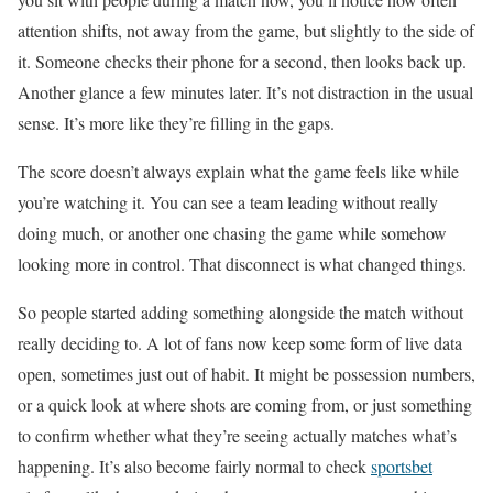
attention shifts, not away from the game, but slightly to the side of
it. Someone checks their phone for a second, then looks back up.
Another glance a few minutes later. It’s not distraction in the usual
sense. It’s more like they’re filling in the gaps.
The score doesn’t always explain what the game feels like while
you’re watching it. You can see a team leading without really
doing much, or another one chasing the game while somehow
looking more in control. That disconnect is what changed things.
So people started adding something alongside the match without
really deciding to. A lot of fans now keep some form of live data
open, sometimes just out of habit. It might be possession numbers,
or a quick look at where shots are coming from, or just something
to confirm whether what they’re seeing actually matches what’s
happening. It’s also become fairly normal to check
sportsbet