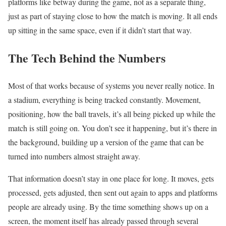
platforms like betway during the game, not as a separate thing,
just as part of staying close to how the match is moving. It all ends
up sitting in the same space, even if it didn’t start that way.
The Tech Behind the Numbers
Most of that works because of systems you never really notice. In
a stadium, everything is being tracked constantly. Movement,
positioning, how the ball travels, it’s all being picked up while the
match is still going on. You don’t see it happening, but it’s there in
the background, building up a version of the game that can be
turned into numbers almost straight away.
That information doesn’t stay in one place for long. It moves, gets
processed, gets adjusted, then sent out again to apps and platforms
people are already using. By the time something shows up on a
screen, the moment itself has already passed through several