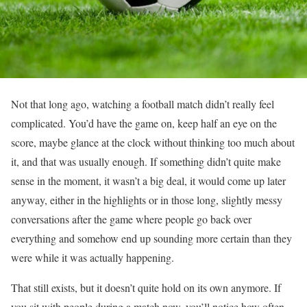
Not that long ago, watching a football match didn’t really feel
complicated. You’d have the game on, keep half an eye on the
score, maybe glance at the clock without thinking too much about
it, and that was usually enough. If something didn’t quite make
sense in the moment, it wasn’t a big deal, it would come up later
anyway, either in the highlights or in those long, slightly messy
conversations after the game where people go back over
everything and somehow end up sounding more certain than they
were while it was actually happening.
That still exists, but it doesn’t quite hold on its own anymore. If
you sit with people during a match now, you’ll notice how often