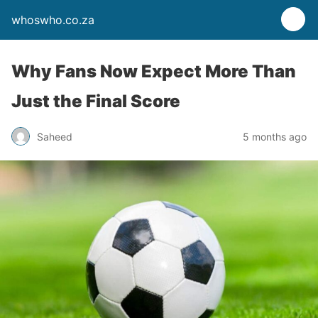
whoswho.co.za
Why Fans Now Expect More Than
Just the Final Score
Saheed
5 months ago