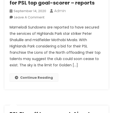
for PSL top goal-scorer – reports
Admin
September 14, 2020
On
Leave A Comment
Mamelodi
Mamelodi Sundowns are reported to have secured
Sundowns
the services of Highlands Park star striker Peter
Complete
Shalulile and midfielder Mothobi Mvala. With
Raid
Highlands Park considering a bid for their PSL
For
PSL
franchise the Lions of the North offloading their top
Top
talents may suggest the club could soon cease to
Goal-
exist. The sky is the limit for Golden […]
Scorer
–
Continue Reading
Reports