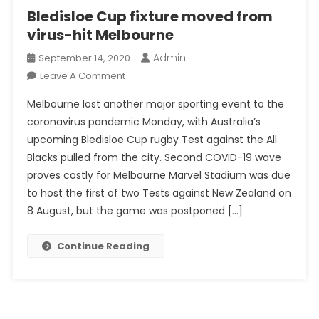
Bledisloe Cup fixture moved from
virus-hit Melbourne
Admin
September 14, 2020
On
Leave A Comment
Bledisloe
Melbourne lost another major sporting event to the
Cup
coronavirus pandemic Monday, with Australia’s
Fixture
upcoming Bledisloe Cup rugby Test against the All
Moved
Blacks pulled from the city. Second COVID-19 wave
From
Virus-
proves costly for Melbourne Marvel Stadium was due
Hit
to host the first of two Tests against New Zealand on
Melbourne
8 August, but the game was postponed […]
Continue Reading