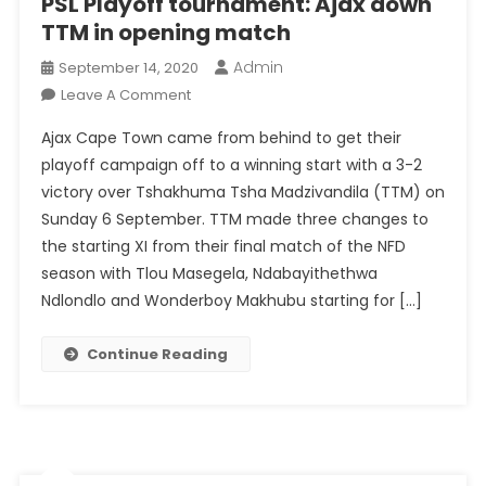
PSL Playoff tournament: Ajax down
TTM in opening match
Admin
September 14, 2020
On
Leave A Comment
PSL
Ajax Cape Town came from behind to get their
Playoff
playoff campaign off to a winning start with a 3-2
Tournament:
victory over Tshakhuma Tsha Madzivandila (TTM) on
Ajax
Sunday 6 September. TTM made three changes to
Down
TTM
the starting XI from their final match of the NFD
In
season with Tlou Masegela, Ndabayithethwa
Opening
Ndlondlo and Wonderboy Makhubu starting for […]
Match
Continue Reading