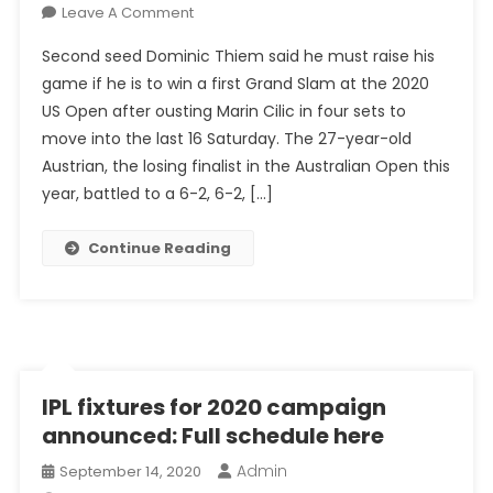
On
Leave A Comment
US
Second seed Dominic Thiem said he must raise his
Open
game if he is to win a first Grand Slam at the 2020
2020:
US Open after ousting Marin Cilic in four sets to
Thiem
move into the last 16 Saturday. The 27-year-old
Fights
His
Austrian, the losing finalist in the Australian Open this
Way
year, battled to a 6-2, 6-2, […]
Into
Last
Continue Reading
16
IPL fixtures for 2020 campaign
announced: Full schedule here
Admin
September 14, 2020