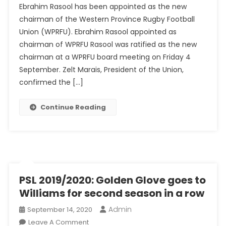
Ebrahim Rasool has been appointed as the new
Appointed
chairman of the Western Province Rugby Football
As
Union (WPRFU). Ebrahim Rasool appointed as
Chairman
Of
chairman of WPRFU Rasool was ratified as the new
Troubled
chairman at a WPRFU board meeting on Friday 4
WPRFU
September. Zelt Marais, President of the Union,
confirmed the […]
Continue Reading
PSL 2019/2020: Golden Glove goes to
Williams for second season in a row
Admin
September 14, 2020
On
Leave A Comment