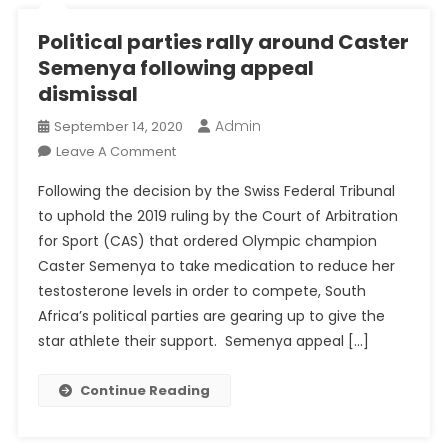
Political parties rally around Caster
Semenya following appeal
dismissal
Admin
September 14, 2020
On
Leave A Comment
Political
Following the decision by the Swiss Federal Tribunal
Parties
to uphold the 2019 ruling by the Court of Arbitration
Rally
for Sport (CAS) that ordered Olympic champion
Around
Caster Semenya to take medication to reduce her
Caster
Semenya
testosterone levels in order to compete, South
Following
Africa’s political parties are gearing up to give the
Appeal
star athlete their support. Semenya appeal […]
Dismissal
Continue Reading