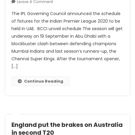
On
Leave A Comment
IPL
The IPL Governing Council announced the schedule
Fixtures
of fixtures for the Indian Premier League 2020 to be
For
held in UAE. BCCI unveil schedule The season will get
2020
underway on 19 September in Abu Dhabi with a
Campaign
Announced:
blockbuster clash between defending champions
Full
Mumbai Indians and last season’s runners-up, the
Schedule
Chennai Super Kings. After the tournament opener,
Here
[…]
Continue Reading
England put the brakes on Australia
in second T20