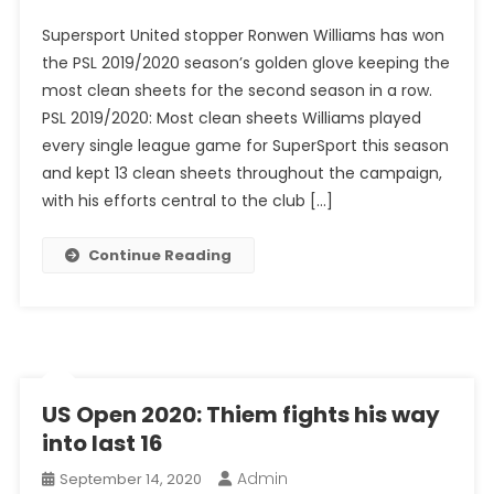
PSL
Supersport United stopper Ronwen Williams has won
2019/2020:
the PSL 2019/2020 season’s golden glove keeping the
Golden
most clean sheets for the second season in a row.
Glove
PSL 2019/2020: Most clean sheets Williams played
Goes
To
every single league game for SuperSport this season
Williams
and kept 13 clean sheets throughout the campaign,
For
with his efforts central to the club […]
Second
Season
Continue Reading
In
A
Row
US Open 2020: Thiem fights his way
into last 16
Admin
September 14, 2020