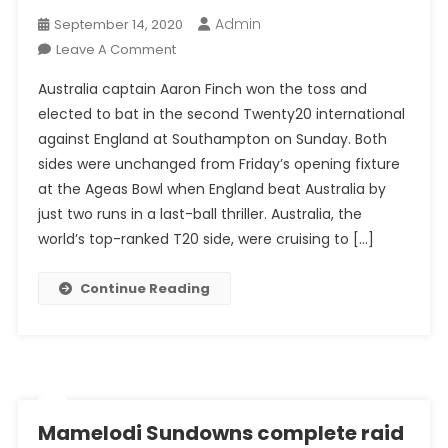
Admin
September 14, 2020
On
Leave A Comment
England
Australia captain Aaron Finch won the toss and
Put
elected to bat in the second Twenty20 international
The
against England at Southampton on Sunday. Both
Brakes
sides were unchanged from Friday’s opening fixture
On
Australia
at the Ageas Bowl when England beat Australia by
In
just two runs in a last-ball thriller. Australia, the
Second
world’s top-ranked T20 side, were cruising to […]
T20
Continue Reading
Mamelodi Sundowns complete raid