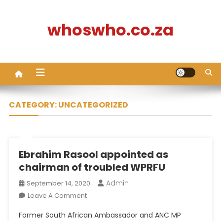
Skip
to
whoswho.co.za
content
CATEGORY:
UNCATEGORIZED
Ebrahim Rasool appointed as
chairman of troubled WPRFU
Admin
September 14, 2020
On
Leave A Comment
Ebrahim
Former South African Ambassador and ANC MP
Rasool