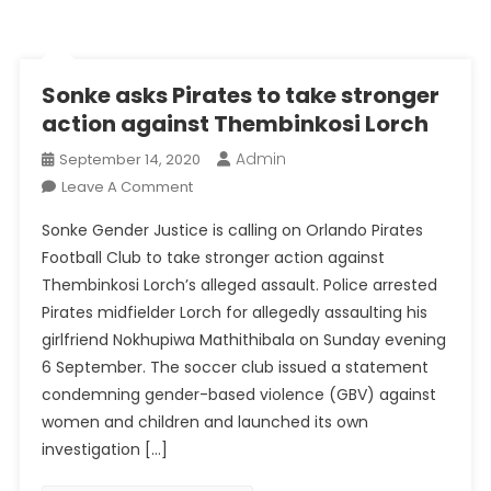
Sonke asks Pirates to take stronger
action against Thembinkosi Lorch
Admin
September 14, 2020
On
Leave A Comment
Sonke
Sonke Gender Justice is calling on Orlando Pirates
Asks
Football Club to take stronger action against
Pirates
Thembinkosi Lorch’s alleged assault. Police arrested
To
Pirates midfielder Lorch for allegedly assaulting his
Take
Stronger
girlfriend Nokhupiwa Mathithibala on Sunday evening
Action
6 September. The soccer club issued a statement
Against
condemning gender-based violence (GBV) against
Thembinkosi
women and children and launched its own
Lorch
investigation […]