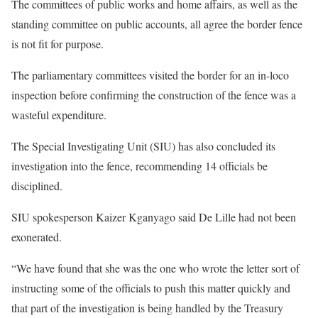
The committees of public works and home affairs, as well as the
standing committee on public accounts, all agree the border fence
is not fit for purpose.
The parliamentary committees visited the border for an in-loco
inspection before confirming the construction of the fence was a
wasteful expenditure.
The Special Investigating Unit (SIU) has also concluded its
investigation into the fence, recommending 14 officials be
disciplined.
SIU spokesperson Kaizer Kganyago said De Lille had not been
exonerated.
“We have found that she was the one who wrote the letter sort of
instructing some of the officials to push this matter quickly and
that part of the investigation is being handled by the Treasury