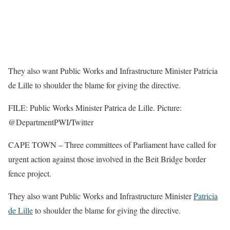
They also want Public Works and Infrastructure Minister Patricia
de Lille to shoulder the blame for giving the directive.
FILE: Public Works Minister Patrica de Lille. Picture:
@DepartmentPWI/Twitter
CAPE TOWN – Three committees of Parliament have called for
urgent action against those involved in the Beit Bridge border
fence project.
They also want Public Works and Infrastructure Minister
Patricia
de Lille
to shoulder the blame for giving the directive.