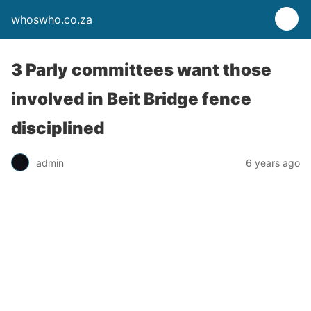
whoswho.co.za
3 Parly committees want those
involved in Beit Bridge fence
disciplined
admin
6 years ago