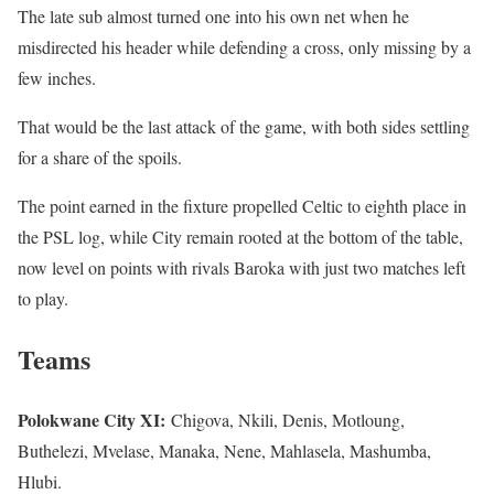
The late sub almost turned one into his own net when he
misdirected his header while defending a cross, only missing by a
few inches.
That would be the last attack of the game, with both sides settling
for a share of the spoils.
The point earned in the fixture propelled Celtic to eighth place in
the PSL log, while City remain rooted at the bottom of the table,
now level on points with rivals Baroka with just two matches left
to play.
Teams
Polokwane City XI:
Chigova, Nkili, Denis, Motloung,
Buthelezi, Mvelase, Manaka, Nene, Mahlasela, Mashumba,
Hlubi.