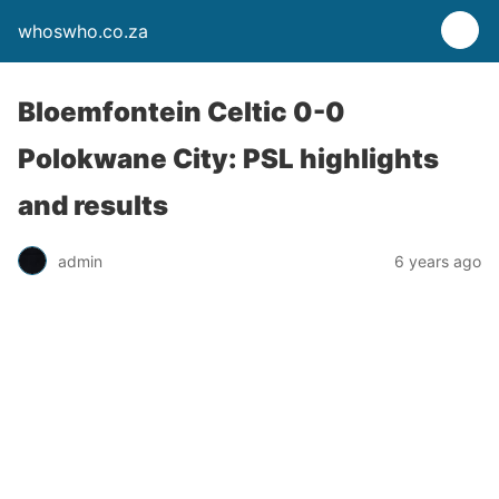
whoswho.co.za
Bloemfontein Celtic 0-0
Polokwane City: PSL highlights
and results
admin
6 years ago