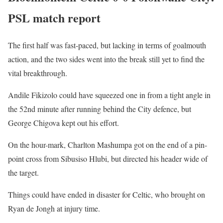
PSL match report
The first half was fast-paced, but lacking in terms of goalmouth
action, and the two sides went into the break still yet to find the
vital breakthrough.
Andile Fikizolo could have squeezed one in from a tight angle in
the 52nd minute after running behind the City defence, but
George Chigova kept out his effort.
On the hour-mark, Charlton Mashumpa got on the end of a pin-
point cross from Sibusiso Hlubi, but directed his header wide of
the target.
Things could have ended in disaster for Celtic, who brought on
Ryan de Jongh at injury time.