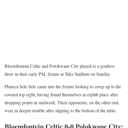
Bloemfontein Celtic and Polokwane City played to a goalless
draw in their early PSL fixture at Tuks Stadium on Sunday.
Phunya Sele Sele came into the fixture looking to creep up to the
coveted top eight, having found themselves in eighth place after
dropping points in midweek. Their opponents, on the other end,
were in deeper trouble after slipping to the bottom of the table.
Bloemfontein Celtic 0-0 Polokwane City: