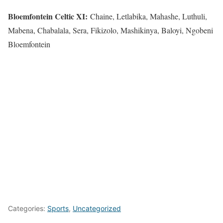
Bloemfontein Celtic XI:
Chaine, Letlabika, Mahashe, Luthuli,
Mabena, Chabalala, Sera, Fikizolo, Mashikinya, Baloyi, Ngobeni
Bloemfontein
Categories:
Sports
,
Uncategorized