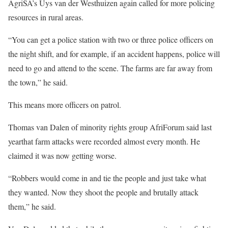
AgriSA’s Uys van der Westhuizen again called for more policing
resources in rural areas.
“You can get a police station with two or three police officers on
the night shift, and for example, if an accident happens, police will
need to go and attend to the scene. The farms are far away from
the town,” he said.
This means more officers on patrol.
Thomas van Dalen of minority rights group AfriForum said last
yearthat farm attacks were recorded almost every month. He
claimed it was now getting worse.
“Robbers would come in and tie the people and just take what
they wanted. Now they shoot the people and brutally attack
them,” he said.