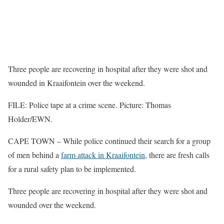
Three people are recovering in hospital after they were shot and
wounded in Kraaifontein over the weekend.
FILE: Police tape at a crime scene. Picture: Thomas
Holder/EWN.
CAPE TOWN – While police continued their search for a group
of men behind a
farm attack in Kraaifontein
, there are fresh calls
for a rural safety plan to be implemented.
Three people are recovering in hospital after they were shot and
wounded over the weekend.