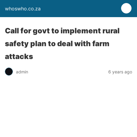
whoswho.co.za
Call for govt to implement rural
safety plan to deal with farm
attacks
admin
6 years ago