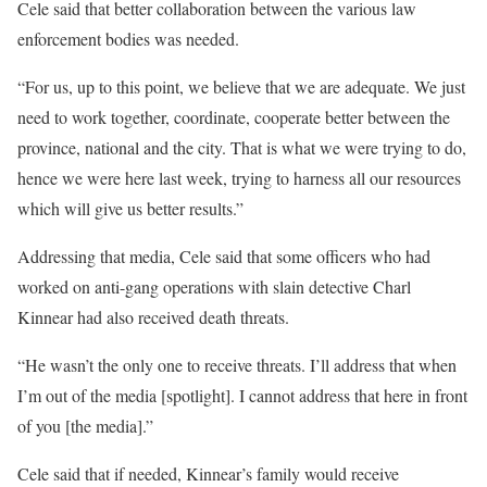
Cele said that better collaboration between the various law
enforcement bodies was needed.
“For us, up to this point, we believe that we are adequate. We just
need to work together, coordinate, cooperate better between the
province, national and the city. That is what we were trying to do,
hence we were here last week, trying to harness all our resources
which will give us better results.”
Addressing that media, Cele said that some officers who had
worked on anti-gang operations with slain detective Charl
Kinnear had also received death threats.
“He wasn’t the only one to receive threats. I’ll address that when
I’m out of the media [spotlight]. I cannot address that here in front
of you [the media].”
Cele said that if needed, Kinnear’s family would receive