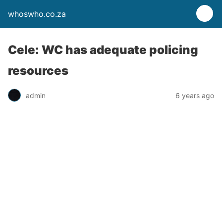
whoswho.co.za
Cele: WC has adequate policing
resources
admin
6 years ago