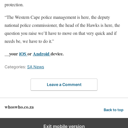
protection.
“The Western Cape police management is here, the deputy
national police commissioner, the head of the Hawks is here, the
question you raise we’ll have to move on that very quick and if
needs be, we have to do it.”
__your
iOS
or
Android
device.
Categories:
SA News
Leave a Comment
whoswho.co.za
Back to top
Exit mobile version