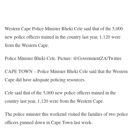
Western Cape Police Minister Bheki Cele said that of the 5,000
new police officers trained in the country last year, 1,120 were
from the Western Cape.
Police Minister Bheki Cele. Picture: @GovernmentZA/Twitter.
CAPE TOWN – Police Minister Bheki Cele said that the Western
Cape did have adequate policing resources.
Cele said that of the 5,000 new police officers trained in the
country last year, 1,120 were from the Western Cape.
The police minister this weekend visited the families of two police
officers gunned down in Cape Town last week.