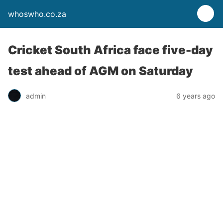
whoswho.co.za
Cricket South Africa face five-day
test ahead of AGM on Saturday
admin
6 years ago