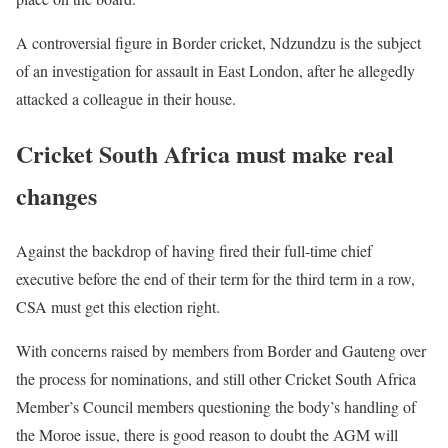
A controversial figure in Border cricket, Ndzundzu is the subject
of an investigation for assault in East London, after he allegedly
attacked a colleague in their house.
Cricket South Africa must make real
changes
Against the backdrop of having fired their full-time chief
executive before the end of their term for the third term in a row,
CSA must get this election right.
With concerns raised by members from Border and Gauteng over
the process for nominations, and still other Cricket South Africa
Member’s Council members questioning the body’s handling of
the Moroe issue, there is good reason to doubt the AGM will