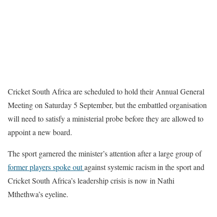
Cricket South Africa are scheduled to hold their Annual General
Meeting on Saturday 5 September, but the embattled organisation
will need to satisfy a ministerial probe before they are allowed to
appoint a new board.
The sport garnered the minister’s attention after a large group of
former players spoke out
against systemic racism in the sport and
Cricket South Africa’s leadership crisis is now in Nathi
Mthethwa’s eyeline.