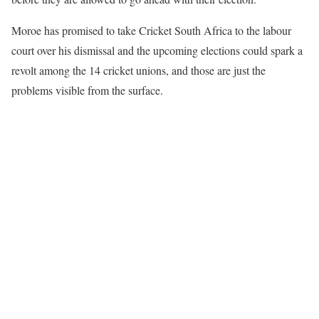
Moroe has promised to take Cricket South Africa to the labour
court over his dismissal and the upcoming elections could spark a
revolt among the 14 cricket unions, and those are just the
problems visible from the surface.