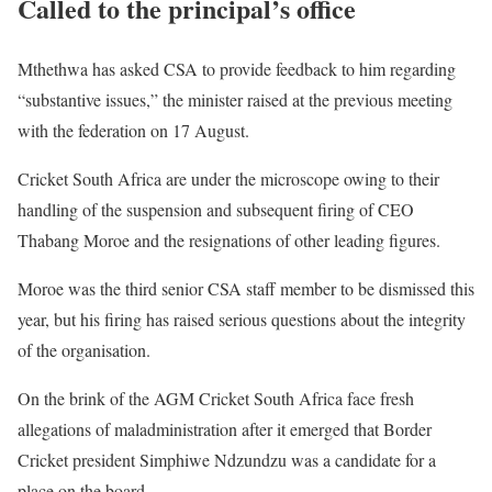
Called to the principal’s office
Mthethwa has asked CSA to provide feedback to him regarding
“substantive issues,” the minister raised at the previous meeting
with the federation on 17 August.
Cricket South Africa are under the microscope owing to their
handling of the suspension and subsequent firing of CEO
Thabang Moroe and the resignations of other leading figures.
Moroe was the third senior CSA staff member to be dismissed this
year, but his firing has raised serious questions about the integrity
of the organisation.
On the brink of the AGM Cricket South Africa face fresh
allegations of maladministration after it emerged that Border
Cricket president Simphiwe Ndzundzu was a candidate for a
place on the board.