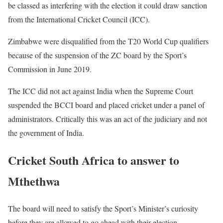
be classed as interfering with the election it could draw sanction
from the International Cricket Council (ICC).
Zimbabwe were disqualified from the T20 World Cup qualifiers
because of the suspension of the ZC board by the Sport’s
Commission in June 2019.
The ICC did not act against India when the Supreme Court
suspended the BCCI board and placed cricket under a panel of
administrators. Critically this was an act of the judiciary and not
the government of India.
Cricket South Africa to answer to
Mthethwa
The board will need to satisfy the Sport’s Minister’s curiosity
before they are allowed to go ahead with their election.