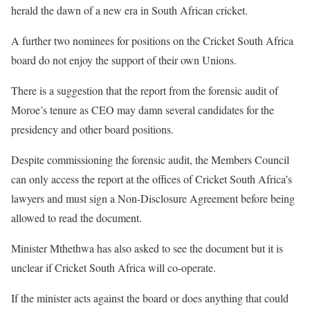
herald the dawn of a new era in South African cricket.
A further two nominees for positions on the Cricket South Africa
board do not enjoy the support of their own Unions.
There is a suggestion that the report from the forensic audit of
Moroe’s tenure as CEO may damn several candidates for the
presidency and other board positions.
Despite commissioning the forensic audit, the Members Council
can only access the report at the offices of Cricket South Africa’s
lawyers and must sign a Non-Disclosure Agreement before being
allowed to read the document.
Minister Mthethwa has also asked to see the document but it is
unclear if Cricket South Africa will co-operate.
If the minister acts against the board or does anything that could