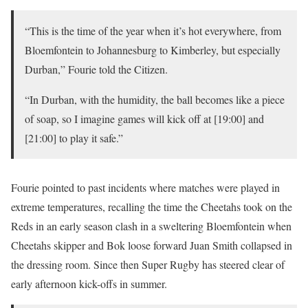
“This is the time of the year when it’s hot everywhere, from
Bloemfontein to Johannesburg to Kimberley, but especially
Durban,” Fourie told the Citizen.
“In Durban, with the humidity, the ball becomes like a piece
of soap, so I imagine games will kick off at [19:00] and
[21:00] to play it safe.”
Fourie pointed to past incidents where matches were played in
extreme temperatures, recalling the time the Cheetahs took on the
Reds in an early season clash in a sweltering Bloemfontein when
Cheetahs skipper and Bok loose forward Juan Smith collapsed in
the dressing room. Since then Super Rugby has steered clear of
early afternoon kick-offs in summer.