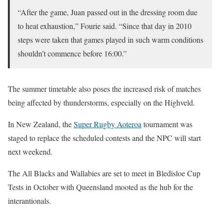
“After the game, Juan passed out in the dressing room due
to heat exhaustion,” Fourie said. “Since that day in 2010
steps were taken that games played in such warm conditions
shouldn’t commence before 16:00.”
The summer timetable also poses the increased risk of matches
being affected by thunderstorms, especially on the Highveld.
In New Zealand, the
Super Rugby Aoteroa
tournament was
staged to replace the scheduled contests and the NPC will start
next weekend.
The All Blacks and Wallabies are set to meet in Bledisloe Cup
Tests in October with Queensland mooted as the hub for the
interantionals.