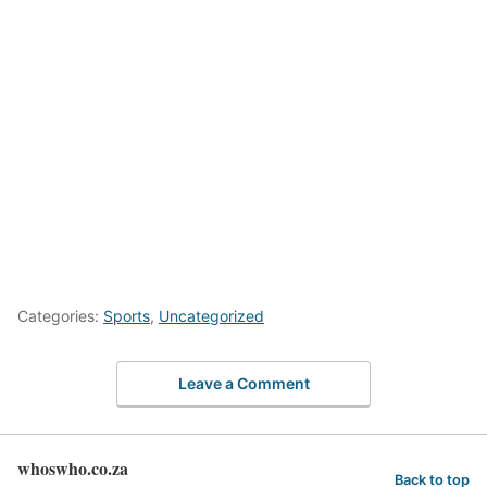
Categories:
Sports
,
Uncategorized
Leave a Comment
whoswho.co.za
Back to top