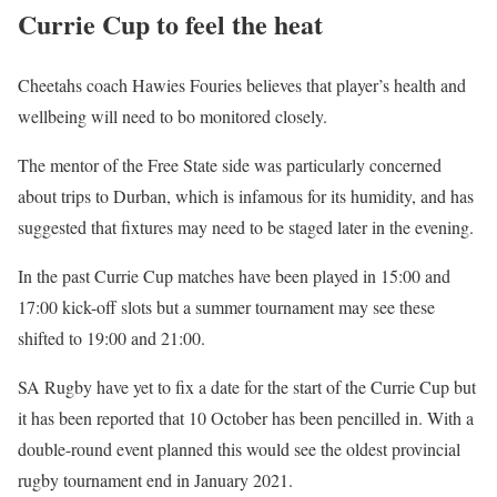
Currie Cup to feel the heat
Cheetahs coach Hawies Fouries believes that player’s health and
wellbeing will need to bo monitored closely.
The mentor of the Free State side was particularly concerned
about trips to Durban, which is infamous for its humidity, and has
suggested that fixtures may need to be staged later in the evening.
In the past Currie Cup matches have been played in 15:00 and
17:00 kick-off slots but a summer tournament may see these
shifted to 19:00 and 21:00.
SA Rugby have yet to fix a date for the start of the Currie Cup but
it has been reported that 10 October has been pencilled in. With a
double-round event planned this would see the oldest provincial
rugby tournament end in January 2021.