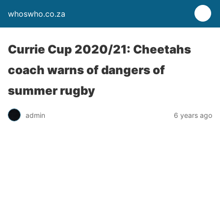
whoswho.co.za
Currie Cup 2020/21: Cheetahs
coach warns of dangers of
summer rugby
admin
6 years ago