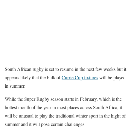
South African rugby is set to resume in the next few weeks but it
appears likely that the bulk of
Currie Cup fixtures
will be played
in summer.
While the Super Rugby season starts in February, which is the
hottest month of the year in most places across South Africa, it
will be unusual to play the traditional winter sport in the hight of
summer and it will pose certain challenges.