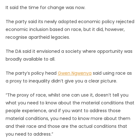
It said the time for change was now.
The party said its newly adopted economic policy rejected
economic inclusion based on race, but it did, however,
recognise apartheid legacies.
The DA said it envisioned a society where opportunity was
broadly available to all.
The party’s policy head
Gwen Ngwenya
said using race as
a proxy to inequality didn’t give you a clear picture.
“The proxy of race, whilst one can use it, doesn’t tell you
what you need to know about the material conditions that
people experience, and if you want to address those
material conditions, you need to know more about them
and their race and those are the actual conditions that
you need to address.”