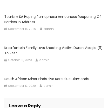
Tourism SA Hoping Ramaphosa Announces Reopening Of
Borders In Address
September 16, 2020
admin
Kraaifontein Family Lays Shooting Victim Duran Visagie (11)
To Rest
October 18, 2020
admin
South African Miner Finds Five Rare Blue Diamonds
September 17, 2020
admin
Leave a Reply