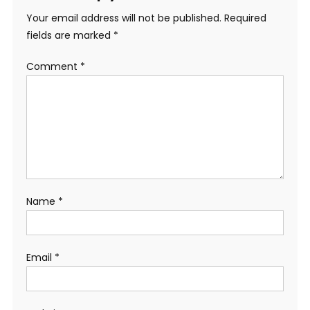
Your email address will not be published.
Required
fields are marked
*
Comment
*
Name
*
Email
*