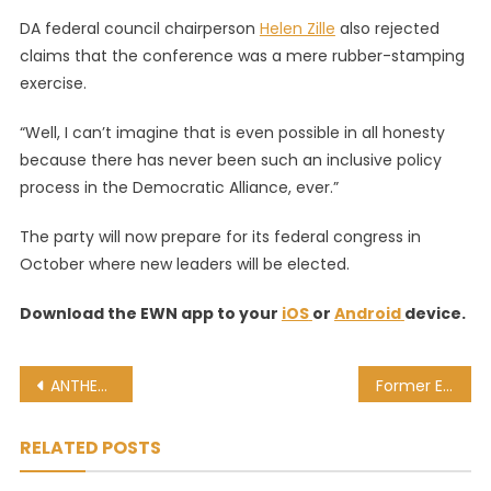
DA federal council chairperson
Helen Zille
also rejected
claims that the conference was a mere rubber-stamping
exercise.
“Well, I can’t imagine that is even possible in all honesty
because there has never been such an inclusive policy
process in the Democratic Alliance, ever.”
The party will now prepare for its federal congress in
October where new leaders will be elected.
Download the EWN app to your
iOS
or
Android
device.
Post
ANTHEA FREDERICKS: My emotional journey to love my hair
Former Eskom CE Matona: Lynne Brown told me to leave suspension meeting
navigation
RELATED POSTS