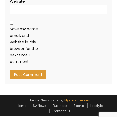
Website
Save my name,
email, and
website in this
browser for the
next time I
comment.
|
Theme: News Portal by
Mystery Themes
.
Home
SA News
Business
Sports
Lifestyle
Contact Us