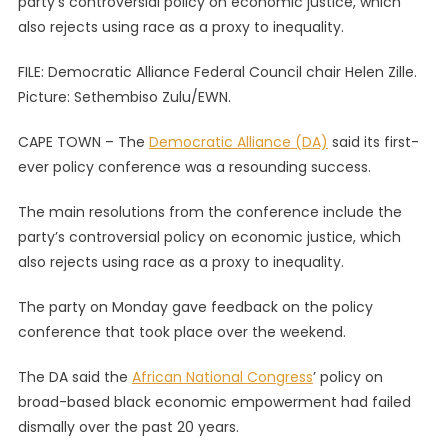
party’s controversial policy on economic justice, which
Its
also rejects using race as a proxy to inequality.
First-
Ever
FILE: Democratic Alliance Federal Council chair Helen Zille.
Policy
Picture: Sethembiso Zulu/EWN.
Confere
A
CAPE TOWN – The
Democratic Alliance (DA)
said its first-
Resound
ever policy conference was a resounding success.
Success
The main resolutions from the conference include the
party’s controversial policy on economic justice, which
also rejects using race as a proxy to inequality.
The party on Monday gave feedback on the policy
conference that took place over the weekend.
The DA said the
African National Congress
’ policy on
broad-based black economic empowerment had failed
dismally over the past 20 years.