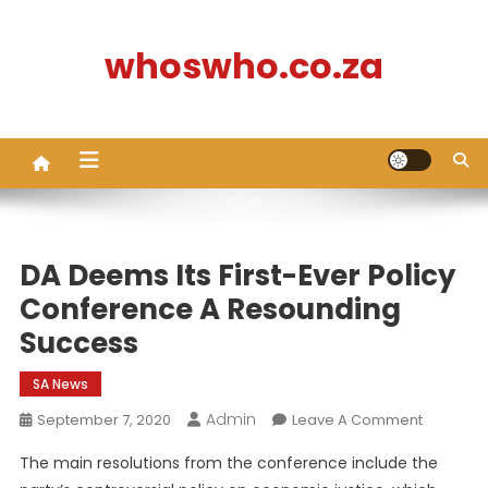
Skip
to
whoswho.co.za
content
DA Deems Its First-Ever Policy
Conference A Resounding
Success
SA News
Admin
On
September 7, 2020
Leave A Comment
DA
The main resolutions from the conference include the
Deems